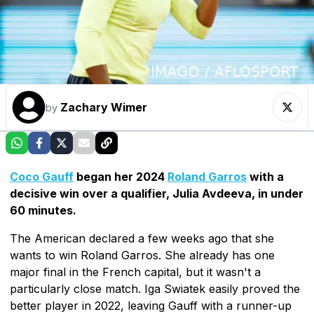
Zachary Wimer
by
Coco Gauff
began her 2024
Roland Garros
with a
decisive win over a qualifier, Julia Avdeeva, in under
60 minutes.
The American declared a few weeks ago that she
wants to win Roland Garros. She already has one
major final in the French capital, but it wasn't a
particularly close match. Iga Swiatek easily proved the
better player in 2022, leaving Gauff with a runner-up