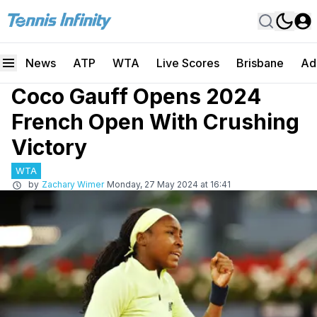
News
ATP
WTA
Live Scores
Brisbane
Ad
Coco Gauff Opens 2024
French Open With Crushing
Victory
WTA
by
Zachary Wimer
Monday, 27 May 2024 at 16:41