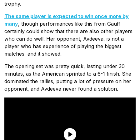
trophy.
The same player is expected to win once more by
many
, though performances like this from Gauff
certainly could show that there are also other players
who can do well. Her opponent, Avdeeva, is not a
player who has experience of playing the biggest
matches, and it showed.
The opening set was pretty quick, lasting under 30
minutes, as the American sprinted to a 6-1 finish. She
dominated the rallies, putting a lot of pressure on her
opponent, and Avdeeva never found a solution.