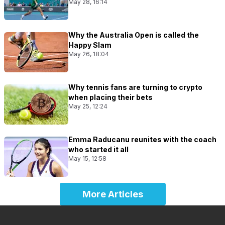
May 28, 16:14
Why the Australia Open is called the
Happy Slam
May 26, 18:04
Why tennis fans are turning to crypto
when placing their bets
May 25, 12:24
Emma Raducanu reunites with the coach
who started it all
May 15, 12:58
More Articles