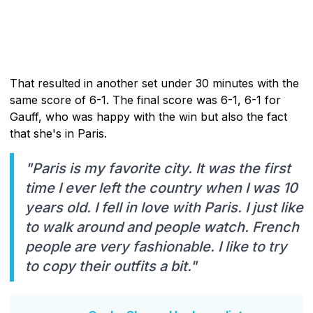
That resulted in another set under 30 minutes with the
same score of 6-1. The final score was 6-1, 6-1 for
Gauff, who was happy with the win but also the fact
that she's in Paris.
"Paris is my favorite city. It was the first
time I ever left the country when I was 10
years old. I fell in love with Paris. I just like
to walk around and people watch. French
people are very fashionable. I like to try
to copy their outfits a bit."