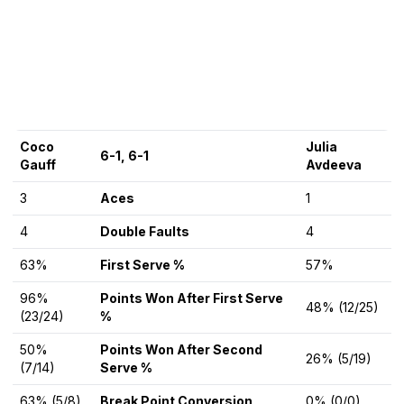
Coco
Julia
6-1, 6-1
Gauff
Avdeeva
3
Aces
1
4
Double Faults
4
63%
First Serve %
57%
96%
Points Won After First Serve
48% (12/25)
(23/24)
%
50%
Points Won After Second
26% (5/19)
(7/14)
Serve %
63% (5/8)
Break Point Conversion
0% (0/0)