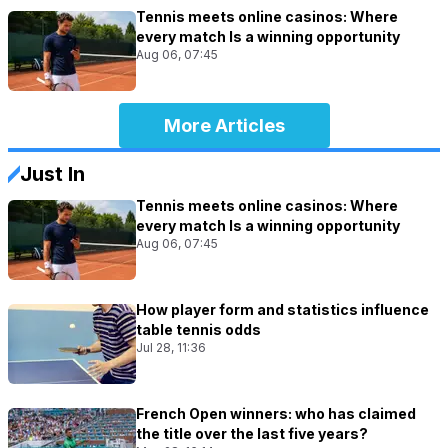
Tennis meets online casinos: Where
every match Is a winning opportunity
Aug 06, 07:45
More Articles
Just In
Tennis meets online casinos: Where
every match Is a winning opportunity
Aug 06, 07:45
How player form and statistics influence
table tennis odds
Jul 28, 11:36
French Open winners: who has claimed
the title over the last five years?