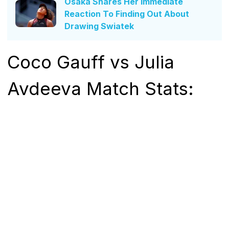
Osaka Shares Her Immediate
Reaction To Finding Out About
Drawing Swiatek
Coco Gauff vs Julia
Avdeeva Match Stats: