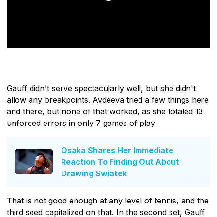
Gauff didn't serve spectacularly well, but she didn't
allow any breakpoints. Avdeeva tried a few things here
and there, but none of that worked, as she totaled 13
unforced errors in only 7 games of play
Osaka Shares Her Immediate
Reaction To Finding Out About
Drawing Swiatek
That is not good enough at any level of tennis, and the
third seed capitalized on that. In the second set, Gauff