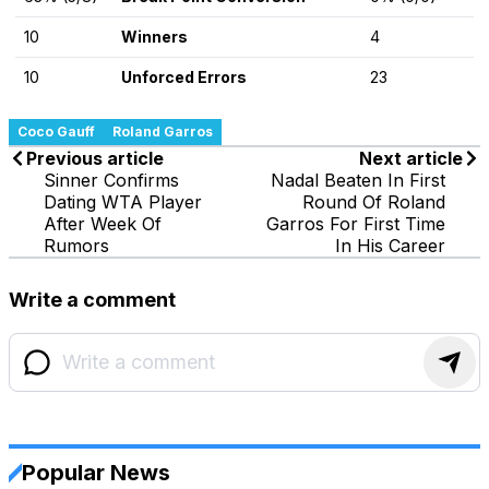
10
Winners
4
10
Unforced Errors
23
Coco Gauff
Roland Garros
Previous article
Next article
Sinner Confirms
Nadal Beaten In First
Dating WTA Player
Round Of Roland
After Week Of
Garros For First Time
Rumors
In His Career
Write a comment
Popular News