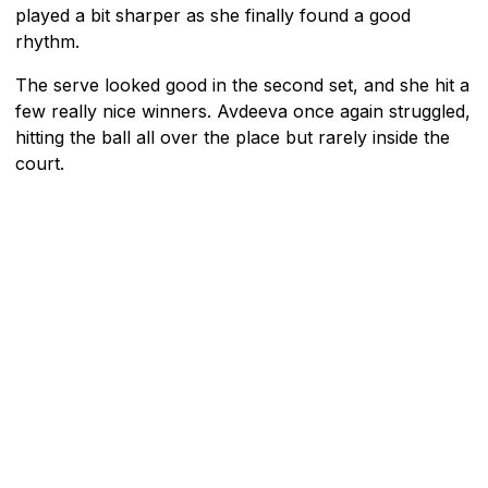
played a bit sharper as she finally found a good
rhythm.
The serve looked good in the second set, and she hit a
few really nice winners. Avdeeva once again struggled,
hitting the ball all over the place but rarely inside the
court.