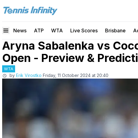
News
ATP
WTA
Live Scores
Brisbane
A
Aryna Sabalenka vs Coc
Open - Preview & Predict
WTA
by
Erik Virostko
Friday, 11 October 2024 at 20:40