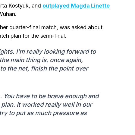
arta Kostyuk, and
outplayed Magda Linette
 Wuhan.
her quarter-final match, was asked about
ch plan for the semi-final.
ghts. I'm really looking forward to
the main thing is, once again,
o the net, finish the point over
e. You have to be brave enough and
 plan. It worked really well in our
'll try to put as much pressure as