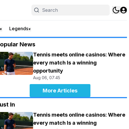
Legends
▼
▼
opular News
Tennis meets online casinos: Where
every match Is a winning
opportunity
Aug 06, 07:45
More Articles
ust In
Tennis meets online casinos: Where
every match Is a winning