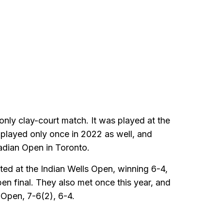
 only clay-court match. It was played at the
played only once in 2022 as well, and
adian Open in Toronto.
ted at the Indian Wells Open, winning 6-4,
en final. They also met once this year, and
 Open, 7-6(2), 6-4.