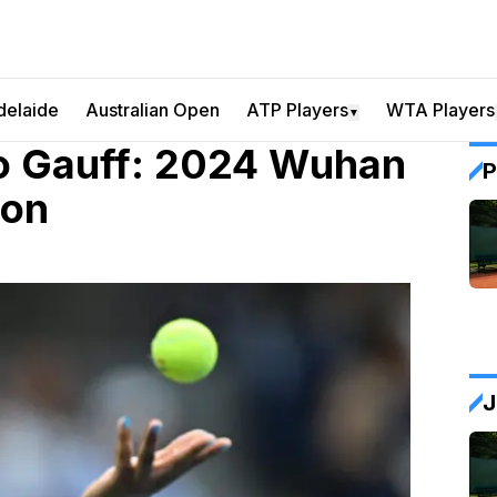
delaide
Australian Open
ATP Players
WTA Players
▼
o Gauff: 2024 Wuhan
P
ion
J