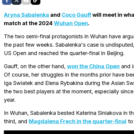
Aryna Sabalenka
and
Coco Gauff
will meet in wha
match at the 2024
Wuhan Open
.
The two semi-final protagonists in Wuhan have argu
the past few weeks. Sabalenka's case is undisputed
US Open and reached the quarter-final in Beijing.
Gauff, on the other hand,
won the China Open
and i
Of course, her struggles in the months prior have b
Iga Swiatek and Elena Rybakina during the Asian Sw
the two best players at the moment, especially since 
year.
In Wuhan, Sabalenka bested Katerina Siniakova in th
third, and
Magdalena Frech in the quarter-final
to