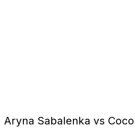
Aryna Sabalenka vs Coco