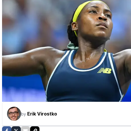
Erik Virostko
by