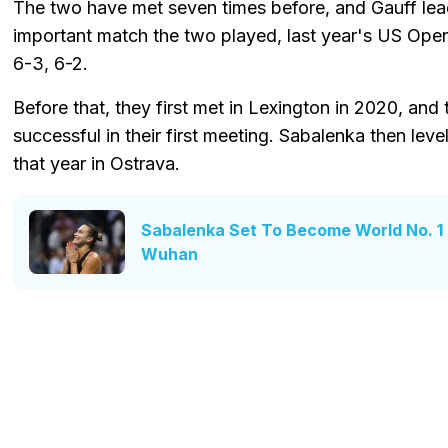
The two have met seven times before, and Gauff le
important match the two played, last year's US Open
6-3, 6-2.
Before that, they first met in Lexington in 2020, an
successful in their first meeting. Sabalenka then le
that year in Ostrava.
Sabalenka Set To Become World No. 1 
Wuhan