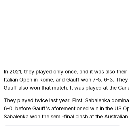
In 2021, they played only once, and it was also their
Italian Open in Rome, and Gauff won 7-5, 6-3. They 
Gauff also won that match. It was played at the Can
They played twice last year. First, Sabalenka domina
6-0, before Gauff's aforementioned win in the US Op
Sabalenka won the semi-final clash at the Australian