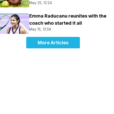
May 25, 12:24
Emma Raducanu reunites with the
coach who started it all
May 15, 12:58
More Articles