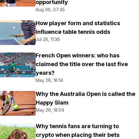
opportunity
Aug 06, 07:45
How player form and statistics
influence table tennis odds
Jul 28, 11:36
French Open winners: who has
claimed the title over the last five
years?
May 28, 16:14
Why the Australia Open is called the
Happy Slam
May 26, 18:04
Why tennis fans are turning to
crypto when placing their bets