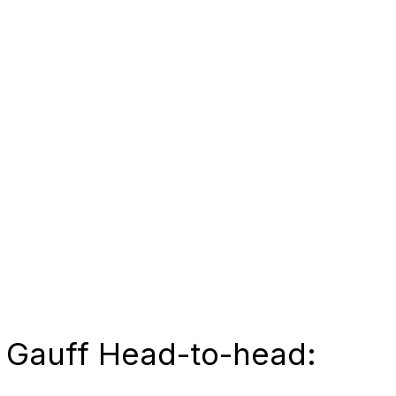
 Gauff Head-to-head: