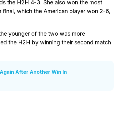
ads the H2H 4-3. She also won the most
 final, which the American player won 2-6,
d the younger of the two was more
veled the H2H by winning their second match
Again After Another Win In