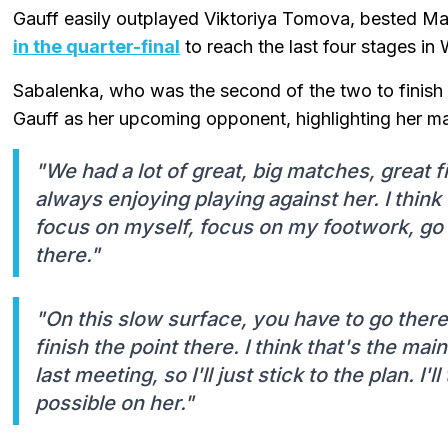
Gauff easily outplayed Viktoriya Tomova, bested M
in the quarter-final
to reach the last four stages in
Sabalenka, who was the second of the two to finish 
Gauff as her upcoming opponent, highlighting her mat
"We had a lot of great, big matches, great fi
always enjoying playing against her. I think 
focus on myself, focus on my footwork, go t
there."
"On this slow surface, you have to go ther
finish the point there. I think that's the main
last meeting, so I'll just stick to the plan. I
possible on her."