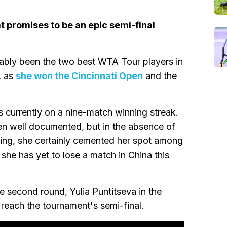
t promises to be an epic semi-final
ably been the two best WTA Tour players in
, as
she won the Cincinnati Open
and the
s currently on a nine-match winning streak.
een well documented, but in the absence of
ing, she certainly cemented her spot among
she has yet to lose a match in China this
e second round, Yulia Puntitseva in the
 reach the tournament's semi-final.