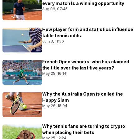
every match Is a winning opportunity
Aug 06, 07:45
How player form and statistics influence
table tennis odds
Jul 28, 11:36
French Open winners: who has claimed
the title over the last five years?
May 28, 16:14
Why the Australia Open is called the
Happy Slam
May 26, 18:04
Why tennis fans are turning to crypto
when placing their bets
May 25, 12:24