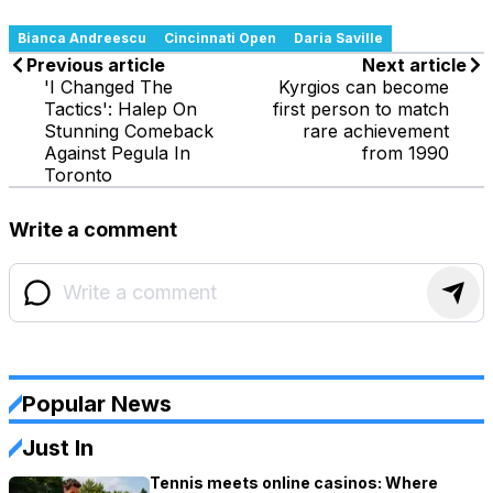
Bianca Andreescu
Cincinnati Open
Daria Saville
Previous article
Next article
'I Changed The
Kyrgios can become
Tactics': Halep On
first person to match
Stunning Comeback
rare achievement
Against Pegula In
from 1990
Toronto
Write a comment
Popular News
Just In
Tennis meets online casinos: Where