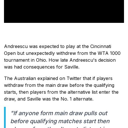
Andreescu was expected to play at the Cincinnati
Open but unexpectedly withdrew from the WTA 1000
tournament in Ohio. How late Andreescu's decision
was had consequences for Saville.
The Australian explained on Twitter that if players
withdraw from the main draw before the qualifying
starts, then players from the alternative list enter the
draw, and Saville was the No. 1 alternate.
"If anyone form main draw pulls out
before qualifying matches start then