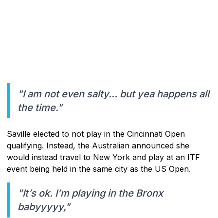
"I am not even salty… but yea happens all
the time."
Saville elected to not play in the Cincinnati Open
qualifying. Instead, the Australian announced she
would instead travel to New York and play at an ITF
event being held in the same city as the US Open.
"It’s ok. I’m playing in the Bronx
babyyyyy,"