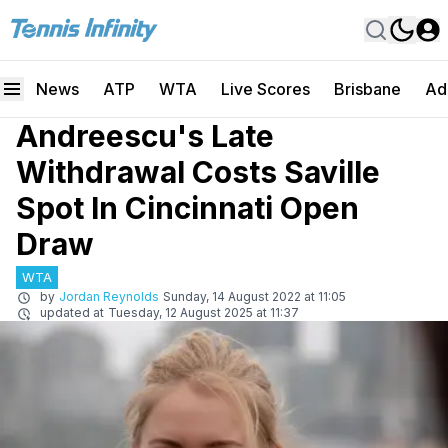
News
ATP
WTA
Live Scores
Brisbane
Ad
Andreescu's Late
Withdrawal Costs Saville
Spot In Cincinnati Open
Draw
WTA
by
Jordan Reynolds
Sunday, 14 August 2022 at 11:05
updated at
Tuesday, 12 August 2025 at 11:37