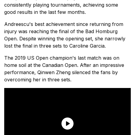
consistently playing tournaments, achieving some
good results in the last few months.
Andreescu's best achievement since returning from
injury was reaching the final of the Bad Homburg
Open. Despite winning the opening set, she narrowly
lost the final in three sets to Caroline Garcia.
The 2019 US Open champion's last match was on
home soil at the Canadian Open. After an impressive
performance, Qinwen Zheng silenced the fans by
overcoming her in three sets.