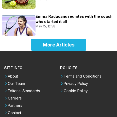
Emma Raducanu reunites with the coach
who started it all
May 15, 12:58
More Articles
SITE INFO
POLICIES
About
Terms and Conditions
Our Team
Privacy Policy
Editorial Standards
Cookie Policy
Careers
Partners
Contact