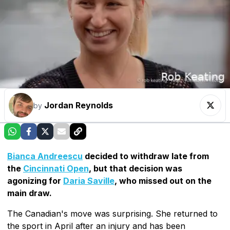
Jordan Reynolds
by
Bianca Andreescu
decided to withdraw late from
the
Cincinnati Open
, but that decision was
agonizing for
Daria Saville
, who missed out on the
main draw.
The Canadian's move was surprising. She returned to
the sport in April after an injury and has been