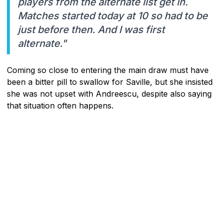
players from the alternate list get in.
Matches started today at 10 so had to be
just before then. And I was first
alternate."
Coming so close to entering the main draw must have
been a bitter pill to swallow for Saville, but she insisted
she was not upset with Andreescu, despite also saying
that situation often happens.