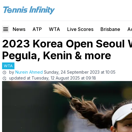
News
ATP
WTA
Live Scores
Brisbane
A
2023 Korea Open Seoul W
Pegula, Kenin & more
WTA
by
Nurein Ahmed
Sunday, 24 September 2023 at 10:05
updated at
Tuesday, 12 August 2025 at 09:18