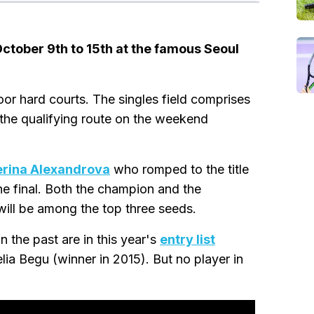
October 9th to 15th at the famous Seoul
or hard courts. The singles field comprises
 the qualifying route on the weekend
erina Alexandrova
who romped to the title
he final. Both the champion and the
 will be among the top three seeds.
 the past are in this year's
entry list
ia Begu (winner in 2015). But no player in