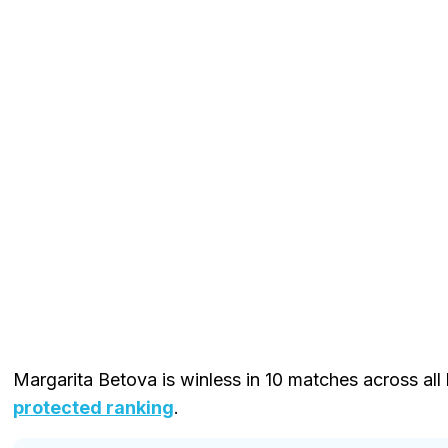
Margarita Betova is winless in 10 matches across all 
protected ranking
.