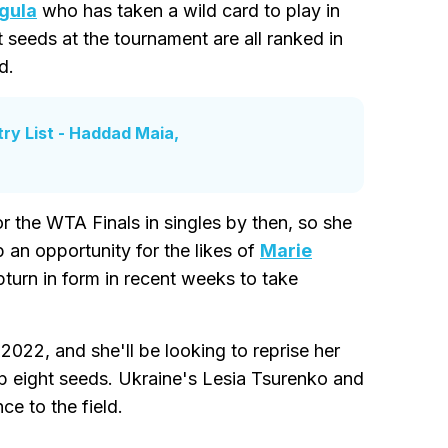
gula
who has taken a wild card to play in
t seeds at the tournament are all ranked in
d.
y List - Haddad Maia,
for the WTA Finals in singles by then, so she
 an opportunity for the likes of
Marie
turn in form in recent weeks to take
2022, and she'll be looking to reprise her
op eight seeds. Ukraine's Lesia Tsurenko and
ce to the field.