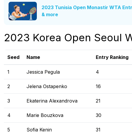
2023 Tunisia Open Monastir WTA Entry 
& more
2023 Korea Open Seoul WT
Seed
Name
Entry Ranking
1
Jessica Pegula
4
2
Jelena Ostapenko
16
3
Ekaterina Alexandrova
21
4
Marie Bouzkova
30
5
Sofia Kenin
31