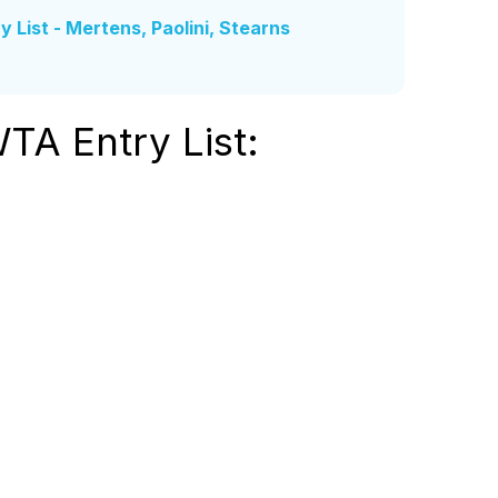
List - Mertens, Paolini, Stearns
A Entry List: