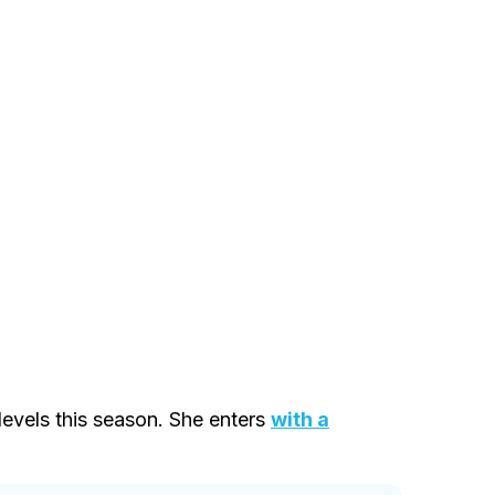
levels this season. She enters
with a