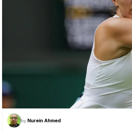
Nurein Ahmed
by