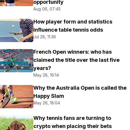
opportunity
Aug 06, 07:45
How player form and statistics
influence table tennis odds
Jul 28, 11:36
French Open winners: who has
claimed the title over the last five
years?
May 28, 16:14
Why the Australia Open is called the
Happy Slam
May 26, 18:04
Why tennis fans are turning to
crypto when placing their bets