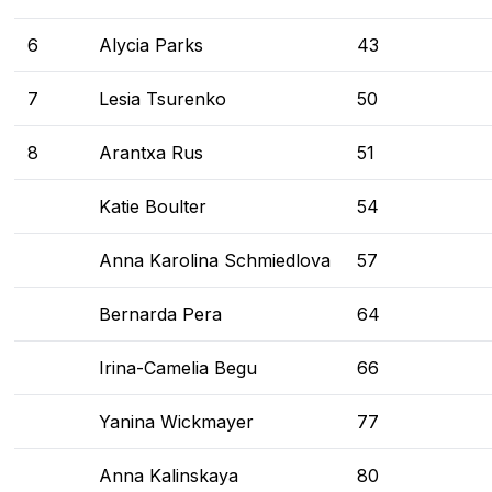
6
Alycia Parks
43
7
Lesia Tsurenko
50
8
Arantxa Rus
51
Katie Boulter
54
Anna Karolina Schmiedlova
57
Bernarda Pera
64
Irina-Camelia Begu
66
Yanina Wickmayer
77
Anna Kalinskaya
80