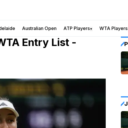
delaide
Australian Open
ATP Players
WTA Players
▼
TA Entry List -
P
J