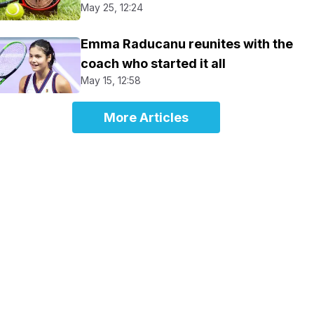
May 25, 12:24
Emma Raducanu reunites with the
coach who started it all
May 15, 12:58
More Articles