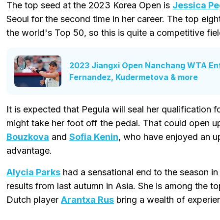
The top seed at the 2023 Korea Open is
Jessica Pe
Seoul for the second time in her career. The top eigh
the world's Top 50, so this is quite a competitive fiel
2023 Jiangxi Open Nanchang WTA Entr
Fernandez, Kudermetova & more
It is expected that Pegula will seal her qualification 
might take her foot off the pedal. That could open up
Bouzkova
and
Sofia Kenin
, who have enjoyed an up
advantage.
Alycia Parks
had a sensational end to the season in 
results from last autumn in Asia. She is among the t
Dutch player
Arantxa Rus
bring a wealth of experien