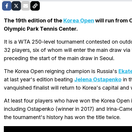
The 19th edition of the
Korea Open
will run from 
Olympic Park Tennis Center.
It is a WTA 250-level tournament contested on outdo
32 players, six of whom will enter the main draw via
preceding the start of the main draw in Seoul.
The Korea Open reigning champion is Russia's
Ekat
at last year's edition beating
Jelena Ostapenko
in t
vanquished finalist will return to Korea's capital and
At least four players who have won the Korea Open in
including Ostapenko (winner in 2017) and Irina-Camel
the tournament's history has won the title twice.