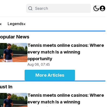
Legends
▼
▼
opular News
Tennis meets online casinos: Where
every match Is a winning
opportunity
Aug 06, 07:45
More Articles
ust In
Tennis meets online casinos: Where
every match Is a winning