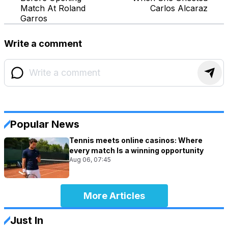
Match At Roland
Carlos Alcaraz
Garros
Write a comment
Popular News
Tennis meets online casinos: Where
every match Is a winning opportunity
Aug 06, 07:45
More Articles
Just In