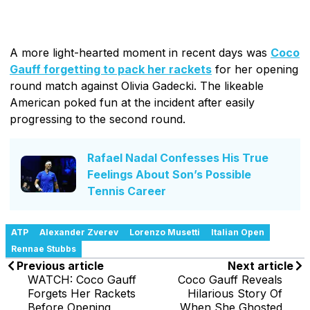
A more light-hearted moment in recent days was
Coco
Gauff forgetting to pack her rackets
for her opening
round match against Olivia Gadecki. The likeable
American poked fun at the incident after easily
progressing to the second round.
Rafael Nadal Confesses His True
Feelings About Son’s Possible
Tennis Career
ATP
Alexander Zverev
Lorenzo Musetti
Italian Open
Rennae Stubbs
Previous article
Next article
WATCH: Coco Gauff
Coco Gauff Reveals
Forgets Her Rackets
Hilarious Story Of
Before Opening
When She Ghosted