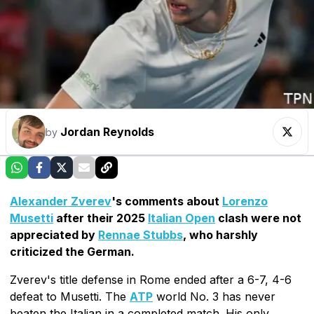
Jordan Reynolds
by
Alexander Zverev
's comments about
Lorenzo
Musetti
after their 2025
Italian Open
clash were not
appreciated by
Rennae Stubbs
, who harshly
criticized the German.
Zverev's title defense in Rome ended after a 6-7, 4-6
defeat to Musetti. The
ATP
world No. 3 has never
beaten the Italian in a completed match. His only