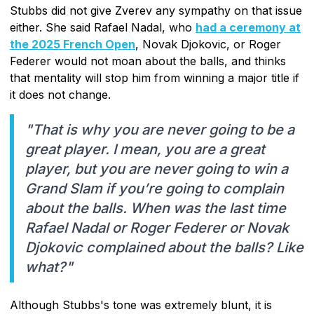
Stubbs did not give Zverev any sympathy on that issue
either. She said Rafael Nadal, who
had a ceremony at
the 2025 French Open
, Novak Djokovic, or Roger
Federer would not moan about the balls, and thinks
that mentality will stop him from winning a major title if
it does not change.
"That is why you are never going to be a
great player. I mean, you are a great
player, but you are never going to win a
Grand Slam if you’re going to complain
about the balls. When was the last time
Rafael Nadal or Roger Federer or Novak
Djokovic complained about the balls? Like
what?"
Although Stubbs's tone was extremely blunt, it is