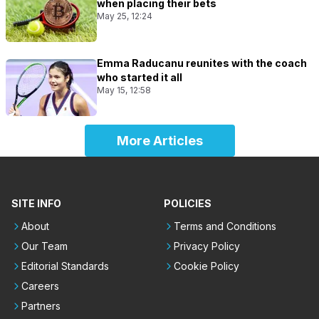
when placing their bets
May 25, 12:24
Emma Raducanu reunites with the coach
who started it all
May 15, 12:58
More Articles
SITE INFO
POLICIES
About
Terms and Conditions
Our Team
Privacy Policy
Editorial Standards
Cookie Policy
Careers
Partners