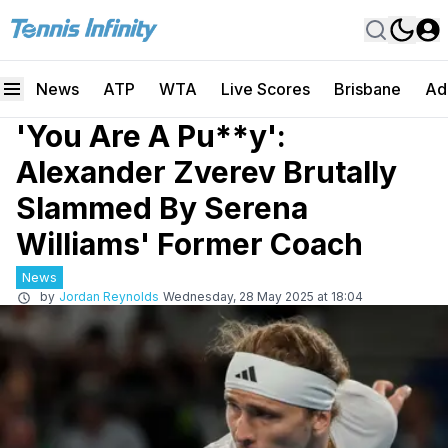
News
ATP
WTA
Live Scores
Brisbane
Ad
'You Are A Pu**y':
Alexander Zverev Brutally
Slammed By Serena
Williams' Former Coach
News
by
Jordan Reynolds
Wednesday, 28 May 2025 at 18:04