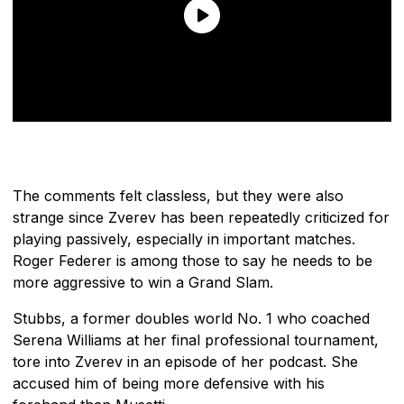
The comments felt classless, but they were also
strange since Zverev has been repeatedly criticized for
playing passively, especially in important matches.
Roger Federer is among those to say he needs to be
more aggressive to win a Grand Slam.
Stubbs, a former doubles world No. 1 who coached
Serena Williams at her final professional tournament,
tore into Zverev in an episode of her podcast. She
accused him of being more defensive with his