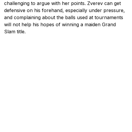
challenging to argue with her points. Zverev can get
defensive on his forehand, especially under pressure,
and complaining about the balls used at tournaments
will not help his hopes of winning a maiden Grand
Slam title.