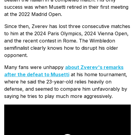
success was when Musetti retired in their first meeting
at the 2022 Madrid Open.
Since then, Zverev has lost three consecutive matches
to him at the 2024 Paris Olympics, 2024 Vienna Open,
and the recent contest in Rome. The Wimbledon
semifinalist clearly knows how to disrupt his older
opponent.
Many fans were unhappy
about Zverev's remarks
after the defeat to Musetti
at his home tournament,
where he said the 23-year-old relies heavily on
defense, and seemed to compare him unfavorably by
saying he tries to play much more aggressively.