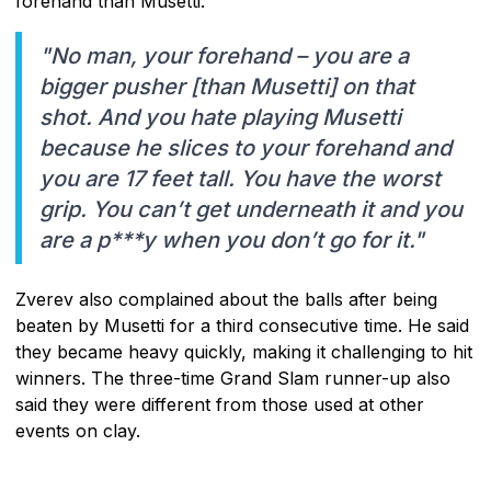
forehand than Musetti.
"No man, your forehand – you are a
bigger pusher [than Musetti] on that
shot. And you hate playing Musetti
because he slices to your forehand and
you are 17 feet tall. You have the worst
grip. You can’t get underneath it and you
are a p***y when you don’t go for it."
Zverev also complained about the balls after being
beaten by Musetti for a third consecutive time. He said
they became heavy quickly, making it challenging to hit
winners. The three-time Grand Slam runner-up also
said they were different from those used at other
events on clay.