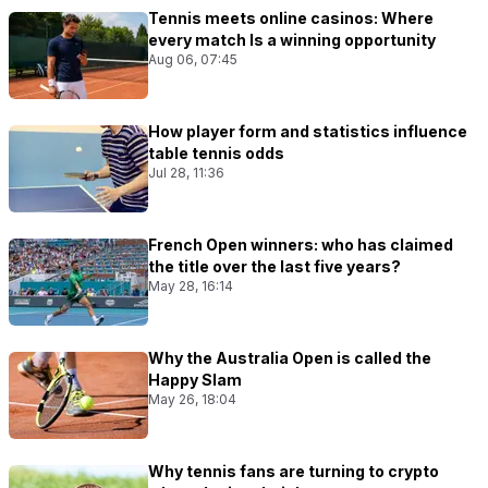
Tennis meets online casinos: Where
every match Is a winning opportunity
Aug 06, 07:45
How player form and statistics influence
table tennis odds
Jul 28, 11:36
French Open winners: who has claimed
the title over the last five years?
May 28, 16:14
Why the Australia Open is called the
Happy Slam
May 26, 18:04
Why tennis fans are turning to crypto