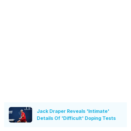
Jack Draper Reveals 'Intimate'
Details Of 'Difficult' Doping Tests