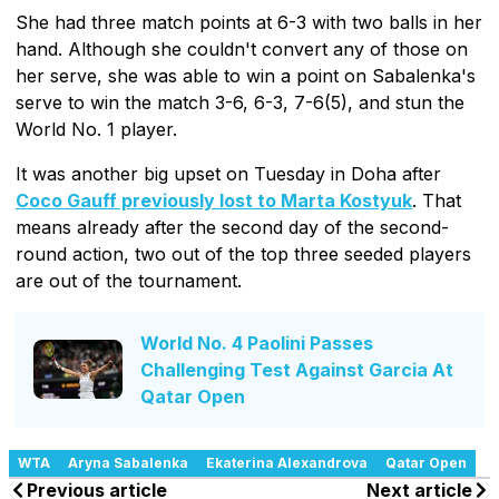
She had three match points at 6-3 with two balls in her
hand. Although she couldn't convert any of those on
her serve, she was able to win a point on Sabalenka's
serve to win the match 3-6, 6-3, 7-6(5), and stun the
World No. 1 player.
It was another big upset on Tuesday in Doha after
Coco Gauff previously lost to Marta Kostyuk
. That
means already after the second day of the second-
round action, two out of the top three seeded players
are out of the tournament.
World No. 4 Paolini Passes
Challenging Test Against Garcia At
Qatar Open
WTA
Aryna Sabalenka
Ekaterina Alexandrova
Qatar Open
Previous article
Next article