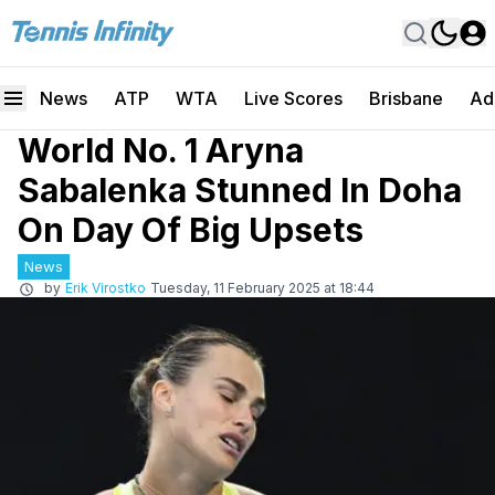
News
ATP
WTA
Live Scores
Brisbane
Ad
World No. 1 Aryna
Sabalenka Stunned In Doha
On Day Of Big Upsets
News
by
Erik Virostko
Tuesday, 11 February 2025 at 18:44