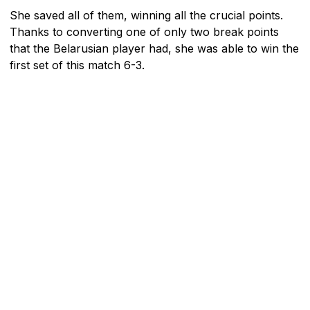
She saved all of them, winning all the crucial points.
Thanks to converting one of only two break points
that the Belarusian player had, she was able to win the
first set of this match 6-3.