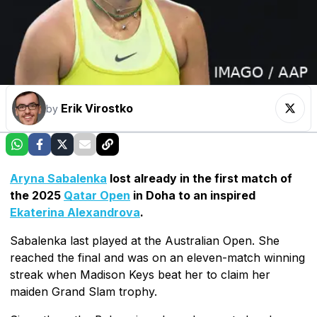
Erik Virostko
by
Aryna Sabalenka
lost already in the first match of
the 2025
Qatar Open
in Doha to an inspired
Ekaterina Alexandrova
.
Sabalenka last played at the Australian Open. She
reached the final and was on an eleven-match winning
streak when Madison Keys beat her to claim her
maiden Grand Slam trophy.