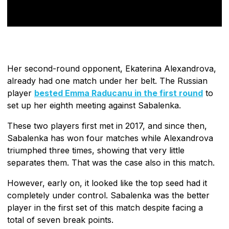
Her second-round opponent, Ekaterina Alexandrova,
already had one match under her belt. The Russian
player
bested Emma Raducanu in the first round
to
set up her eighth meeting against Sabalenka.
These two players first met in 2017, and since then,
Sabalenka has won four matches while Alexandrova
triumphed three times, showing that very little
separates them. That was the case also in this match.
However, early on, it looked like the top seed had it
completely under control. Sabalenka was the better
player in the first set of this match despite facing a
total of seven break points.