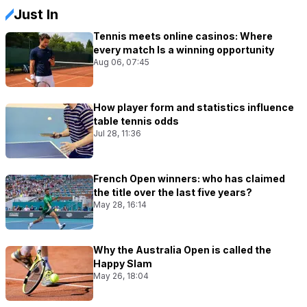
Just In
Tennis meets online casinos: Where
every match Is a winning opportunity
Aug 06, 07:45
How player form and statistics influence
table tennis odds
Jul 28, 11:36
French Open winners: who has claimed
the title over the last five years?
May 28, 16:14
Why the Australia Open is called the
Happy Slam
May 26, 18:04