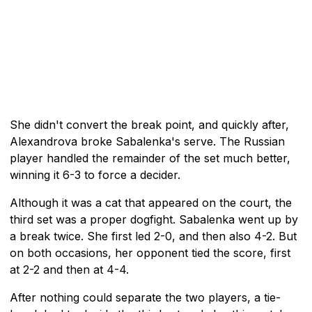
She didn't convert the break point, and quickly after,
Alexandrova broke Sabalenka's serve. The Russian
player handled the remainder of the set much better,
winning it 6-3 to force a decider.
Although it was a cat that appeared on the court, the
third set was a proper dogfight. Sabalenka went up by
a break twice. She first led 2-0, and then also 4-2. But
on both occasions, her opponent tied the score, first
at 2-2 and then at 4-4.
After nothing could separate the two players, a tie-