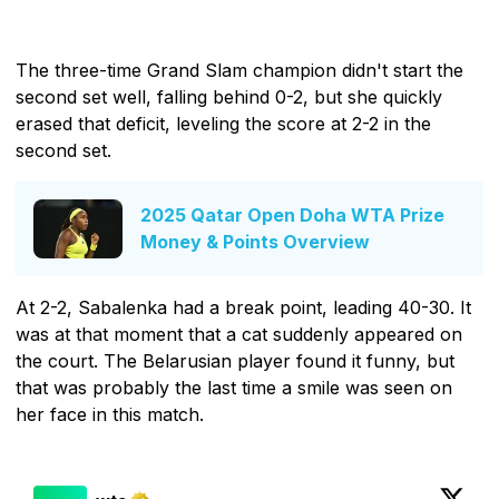
The three-time Grand Slam champion didn't start the
second set well, falling behind 0-2, but she quickly
erased that deficit, leveling the score at 2-2 in the
second set.
2025 Qatar Open Doha WTA Prize
Money & Points Overview
At 2-2, Sabalenka had a break point, leading 40-30. It
was at that moment that a cat suddenly appeared on
the court. The Belarusian player found it funny, but
that was probably the last time a smile was seen on
her face in this match.