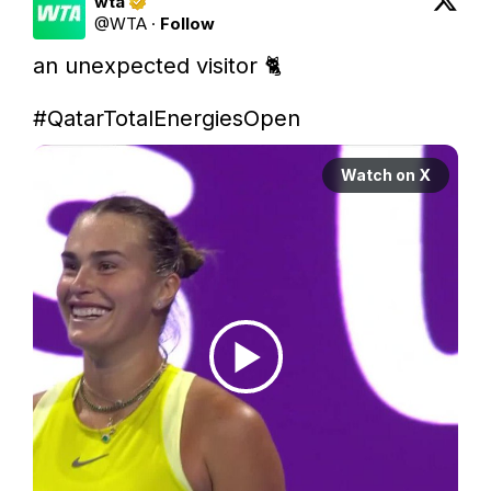
wta
@
WTA
·
Follow
an unexpected visitor 🐈

#QatarTotalEnergiesOpen
Watch on X