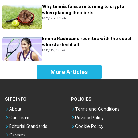
Why tennis fans are turning to crypto
when placing their bets
May 25, 12:24
Emma Raducanu reunites with the coach
who started it all
May 15, 12:58
More Articles
SITE INFO
POLICIES
About
Terms and Conditions
Our Team
Privacy Policy
Editorial Standards
Cookie Policy
Careers