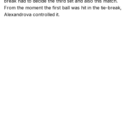
break had to decide the third set and also this match.
From the moment the first ball was hit in the tie-break,
Alexandrova controlled it.