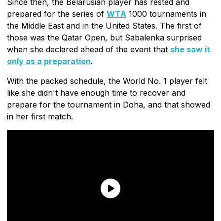
Since then, the Belarusian player has rested and
prepared for the series of
WTA
1000 tournaments in
the Middle East and in the United States. The first of
those was the Qatar Open, but Sabalenka surprised
when she declared ahead of the event that
she saw it
only as a preparation
.
With the packed schedule, the World No. 1 player felt
like she didn't have enough time to recover and
prepare for the tournament in Doha, and that showed
in her first match.