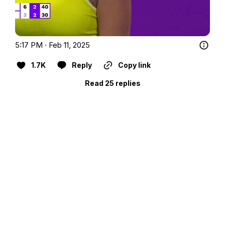
5:17 PM · Feb 11, 2025
1.7K
Reply
Copy link
Read 25 replies