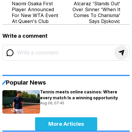
Naomi Osaka First
Alcaraz 'Stands Out'
Player Announced
Over Sinner 'When It
For New WTA Event
Comes To Charisma'
At Queen's Club
Says Djokovic
Write a comment
Popular News
Tennis meets online casinos: Where
every match Is a winning opportunity
Aug 06, 07:45
More Articles