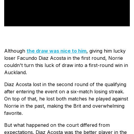
Although
the draw was nice to him
, giving him lucky
loser Facundo Diaz Acosta in the first round, Norrie
couldn't turn this luck of draw into a first-round win in
Auckland.
Diaz Acosta lost in the second round of the qualifying
after entering the event on a six-match losing streak.
On top of that, he lost both matches he played against
Norrie in the past, making the Brit and overwhelming
favorite.
But what happened on the court differed from
expectations. Diaz Acosta was the better player in the