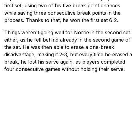
first set, using two of his five break point chances
while saving three consecutive break points in the
process. Thanks to that, he won the first set 6-2.
Things weren't going well for Norrie in the second set
either, as he fell behind already in the second game of
the set. He was then able to erase a one-break
disadvantage, making it 2-3, but every time he erased a
break, he lost his serve again, as players completed
four consecutive games without holding their serve.