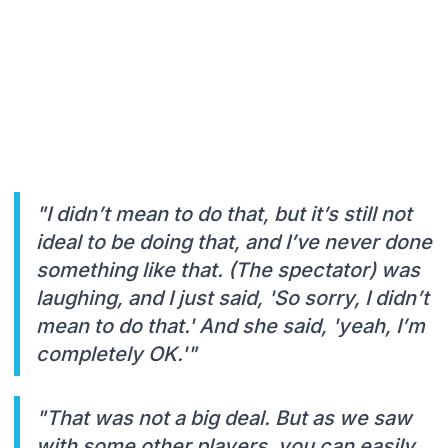
"I didn’t mean to do that, but it’s still not
ideal to be doing that, and I’ve never done
something like that. (The spectator) was
laughing, and I just said, 'So sorry, I didn’t
mean to do that.' And she said, 'yeah, I’m
completely OK.'"
"That was not a big deal. But as we saw
with some other players, you can easily