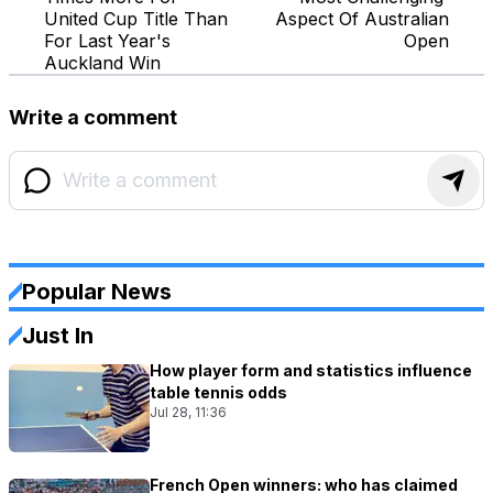
United Cup Title Than
Aspect Of Australian
For Last Year's
Open
Auckland Win
Write a comment
Popular News
Just In
How player form and statistics influence
table tennis odds
Jul 28, 11:36
French Open winners: who has claimed