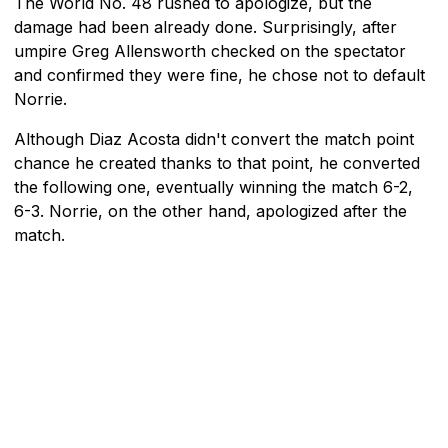
The World No. 48 rushed to apologize, but the
damage had been already done. Surprisingly, after
umpire Greg Allensworth checked on the spectator
and confirmed they were fine, he chose not to default
Norrie.
Although Diaz Acosta didn't convert the match point
chance he created thanks to that point, he converted
the following one, eventually winning the match 6-2,
6-3. Norrie, on the other hand, apologized after the
match.