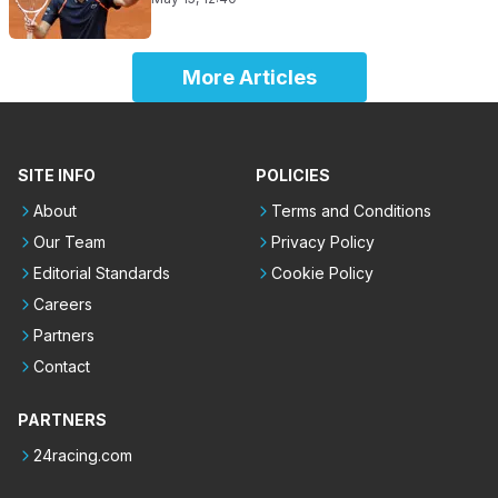
More Articles
SITE INFO
POLICIES
About
Terms and Conditions
Our Team
Privacy Policy
Editorial Standards
Cookie Policy
Careers
Partners
Contact
PARTNERS
24racing.com