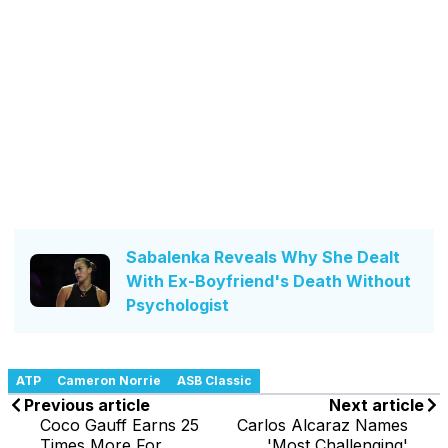
Sabalenka Reveals Why She Dealt
With Ex-Boyfriend's Death Without
Psychologist
ATP
Cameron Norrie
ASB Classic
Previous article
Next article
Coco Gauff Earns 25
Carlos Alcaraz Names
Times More For
'Most Challenging'