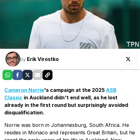
Erik Virostko
by
Cameron Norrie
's campaign at the 2025
ASB
Classic
in Auckland didn't end well, as he lost
already in the first round but surprisingly avoided
disqualification.
Norrie was born in Johannesburg, South Africa. He
resides in Monaco and represents Great Britain, but he
spent the early years of his life in Auckland, New