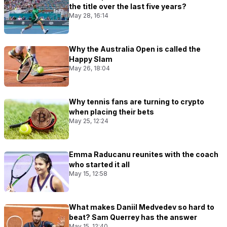
the title over the last five years?
May 28, 16:14
Why the Australia Open is called the
Happy Slam
May 26, 18:04
Why tennis fans are turning to crypto
when placing their bets
May 25, 12:24
Emma Raducanu reunites with the coach
who started it all
May 15, 12:58
What makes Daniil Medvedev so hard to
beat? Sam Querrey has the answer
May 15, 12:40