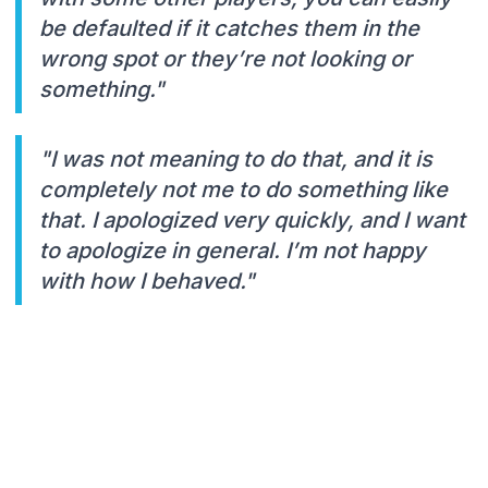
be defaulted if it catches them in the
wrong spot or they’re not looking or
something."
"I was not meaning to do that, and it is
completely not me to do something like
that. I apologized very quickly, and I want
to apologize in general. I’m not happy
with how I behaved."