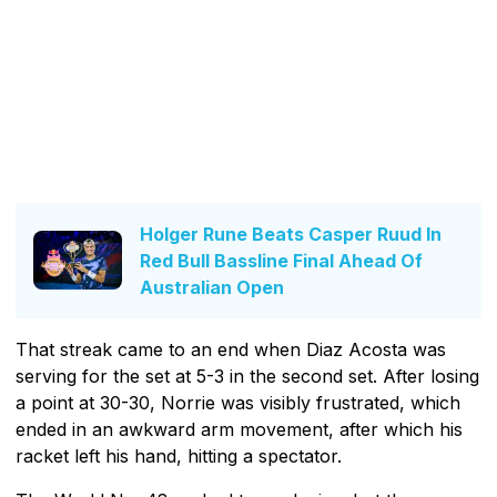
Holger Rune Beats Casper Ruud In
Red Bull Bassline Final Ahead Of
Australian Open
That streak came to an end when Diaz Acosta was
serving for the set at 5-3 in the second set. After losing
a point at 30-30, Norrie was visibly frustrated, which
ended in an awkward arm movement, after which his
racket left his hand, hitting a spectator.