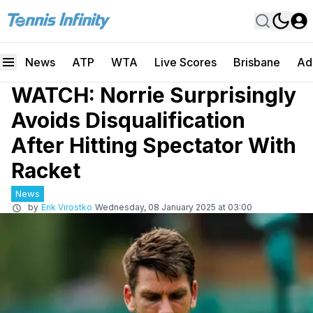
News
ATP
WTA
Live Scores
Brisbane
Ad
WATCH: Norrie Surprisingly
Avoids Disqualification
After Hitting Spectator With
Racket
News
by
Erik Virostko
Wednesday, 08 January 2025 at 03:00