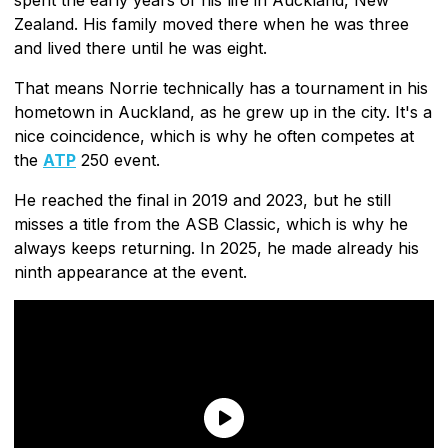
Zealand. His family moved there when he was three
and lived there until he was eight.
That means Norrie technically has a tournament in his
hometown in Auckland, as he grew up in the city. It's a
nice coincidence, which is why he often competes at
the
ATP
250 event.
He reached the final in 2019 and 2023, but he still
misses a title from the ASB Classic, which is why he
always keeps returning. In 2025, he made already his
ninth appearance at the event.