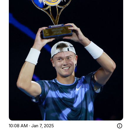
10:08 AM · Jan 7, 2025