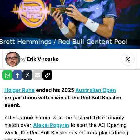
Erik Virostko
by
Holger Rune
ended his 2025
Australian Open
preparations with a win at the Red Bull Bassline
event.
After Jannik Sinner won the first exhibition charity
match over
Alexei Popyrin
to start the AO Opening
Week, the Red Bull Bassline event took place during
the evening.