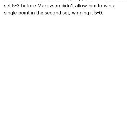
set 5-3 before Marozsan didn't allow him to win a
single point in the second set, winning it 5-0.