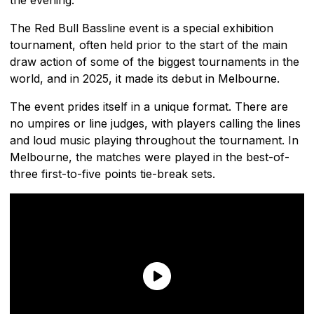
The Red Bull Bassline event is a special exhibition
tournament, often held prior to the start of the main
draw action of some of the biggest tournaments in the
world, and in 2025, it made its debut in Melbourne.
The event prides itself in a unique format. There are
no umpires or line judges, with players calling the lines
and loud music playing throughout the tournament. In
Melbourne, the matches were played in the best-of-
three first-to-five points tie-break sets.