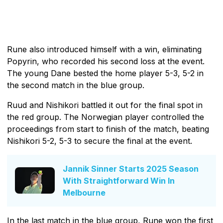
Rune also introduced himself with a win, eliminating
Popyrin, who recorded his second loss at the event.
The young Dane bested the home player 5-3, 5-2 in
the second match in the blue group.
Ruud and Nishikori battled it out for the final spot in
the red group. The Norwegian player controlled the
proceedings from start to finish of the match, beating
Nishikori 5-2, 5-3 to secure the final at the event.
Jannik Sinner Starts 2025 Season
With Straightforward Win In
Melbourne
In the last match in the blue group, Rune won the first