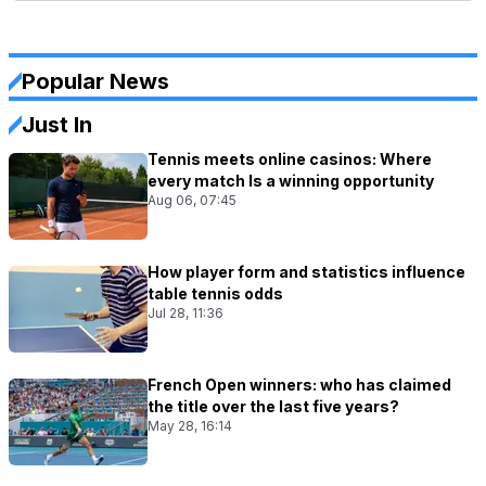
Popular News
Just In
Tennis meets online casinos: Where
every match Is a winning opportunity
Aug 06, 07:45
How player form and statistics influence
table tennis odds
Jul 28, 11:36
French Open winners: who has claimed
the title over the last five years?
May 28, 16:14