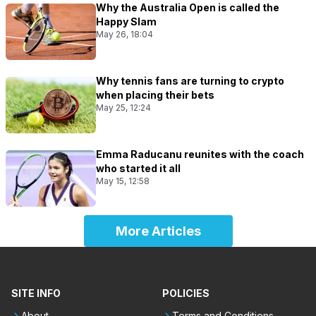
Why the Australia Open is called the
Happy Slam
May 26, 18:04
Why tennis fans are turning to crypto
when placing their bets
May 25, 12:24
Emma Raducanu reunites with the coach
who started it all
May 15, 12:58
More Articles
SITE INFO
POLICIES
About
Terms and Conditions