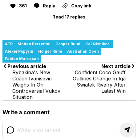
361
Reply
Copy link
Read 17 replies
ATP
Matteo Berrettini
Casper Ruud
Kei Nishikori
Alexei Popyrin
Holger Rune
Australian Open
Fabian Marozsan
Previous article
Next article
Rybakina's New
Confident Coco Gauff
Coach Ivanisevic
Outlines Change In Iga
Weighs In On
Swiatek Rivalry After
Controversial Vukov
Latest Win
Situation
Write a comment