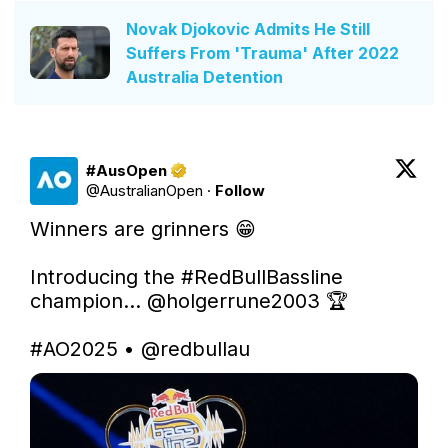
Novak Djokovic Admits He Still
Suffers From 'Trauma' After 2022
Australia Detention
#AusOpen
@
AustralianOpen
·
Follow
Winners are grinners 😁

Introducing the 
#RedBullBassline
champion... 
@holgerrune2003
 🏆

#AO2025
 • 
@redbullau