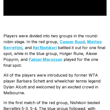
Players were divided into two groups in the round-
robin stage. In the red group,
Casper Ruud
,
Matteo
Berrettini
, and
Kei Nishikori
battled it out for one final
spot, while in the blue group, Holger Rune, Alexei
Popyrin, and
Fabian Marozsan
played for the one
final spot.
All of the players were introduced by former WTA
player Barbara Schett and wheelchair tennis legend
Dylan Alcott and welcomed by an excited crowd in
Melbourne.
In the first match of the red group, Nishikori bested
Berrettini 5-3, 5-4. The blue group followed, with