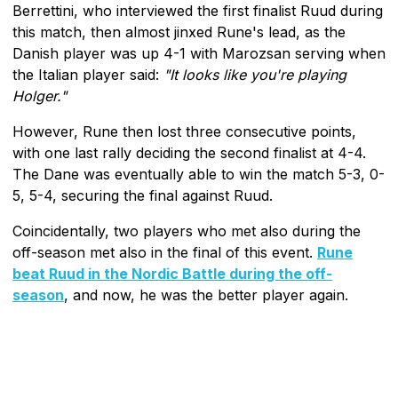
Berrettini, who interviewed the first finalist Ruud during
this match, then almost jinxed Rune's lead, as the
Danish player was up 4-1 with Marozsan serving when
the Italian player said:
"It looks like you're playing
Holger."
However, Rune then lost three consecutive points,
with one last rally deciding the second finalist at 4-4.
The Dane was eventually able to win the match 5-3, 0-
5, 5-4, securing the final against Ruud.
Coincidentally, two players who met also during the
off-season met also in the final of this event.
Rune
beat Ruud in the Nordic Battle during the off-
season
, and now, he was the better player again.