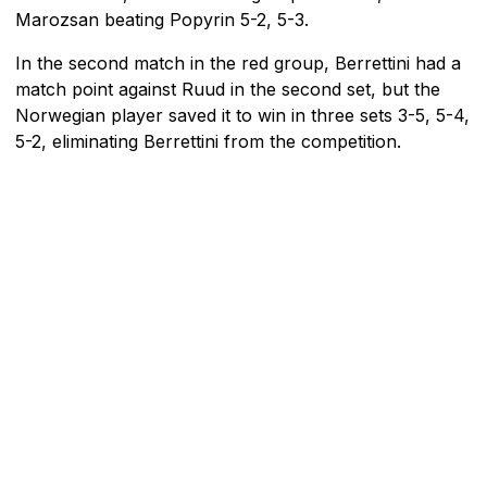
Marozsan beating Popyrin 5-2, 5-3.
In the second match in the red group, Berrettini had a
match point against Ruud in the second set, but the
Norwegian player saved it to win in three sets 3-5, 5-4,
5-2, eliminating Berrettini from the competition.