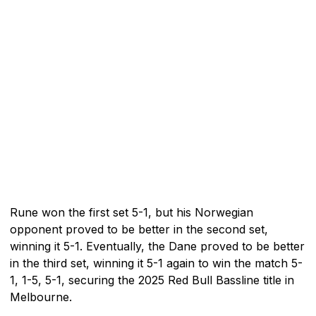
Rune won the first set 5-1, but his Norwegian
opponent proved to be better in the second set,
winning it 5-1. Eventually, the Dane proved to be better
in the third set, winning it 5-1 again to win the match 5-
1, 1-5, 5-1, securing the 2025 Red Bull Bassline title in
Melbourne.