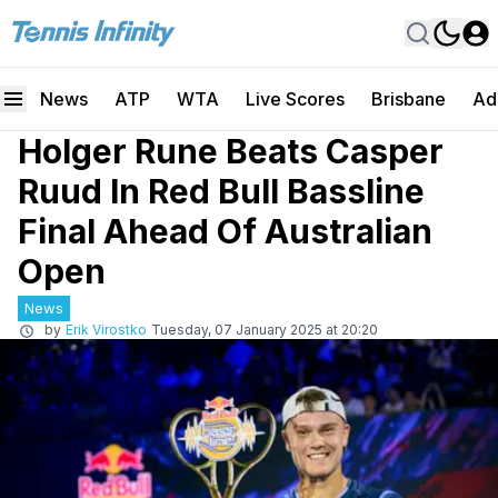
News
ATP
WTA
Live Scores
Brisbane
Ad
Holger Rune Beats Casper
Ruud In Red Bull Bassline
Final Ahead Of Australian
Open
News
by
Erik Virostko
Tuesday, 07 January 2025 at 20:20