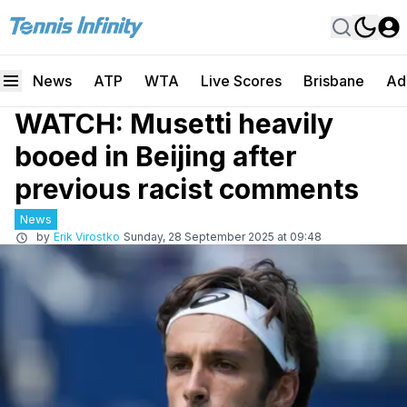
News
ATP
WTA
Live Scores
Brisbane
Ad
WATCH: Musetti heavily
booed in Beijing after
previous racist comments
News
by
Erik Virostko
Sunday, 28 September 2025 at 09:48