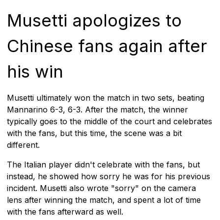
Musetti apologizes to
Chinese fans again after
his win
Musetti ultimately won the match in two sets, beating
Mannarino 6-3, 6-3. After the match, the winner
typically goes to the middle of the court and celebrates
with the fans, but this time, the scene was a bit
different.
The Italian player didn't celebrate with the fans, but
instead, he showed how sorry he was for his previous
incident. Musetti also wrote "sorry" on the camera
lens after winning the match, and spent a lot of time
with the fans afterward as well.