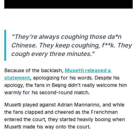
"They're always coughing those da*n
Chinese. They keep coughing, f**k. They
cough every three minutes."
Because of the backlash,
Musetti released a
statement
, apologizing for his words. Despite his
apology, the fans in Beijing didn't really welcome him
warmly for his second-round match.
Musetti played against Adrian Mannarino, and while
the fans clapped and cheered as the Frenchman
entered the court, they started heavily booing when
Musetti made his way onto the court.