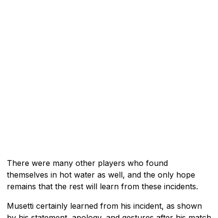
There were many other players who found
themselves in hot water as well, and the only hope
remains that the rest will learn from these incidents.
Musetti certainly learned from his incident, as shown
by his statement, apology, and gestures after his match