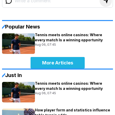
Popular News
Tennis meets online casinos: Where
every match Is a winning opportunity
Aug 06, 07:45
More Articles
Just In
Tennis meets online casinos: Where
every match Is a winning opportunity
Aug 06, 07:45
How player form and statistics influence