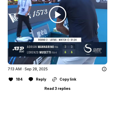
7:13 AM · Sep 28, 2025
184
Reply
Copy link
Read 3 replies