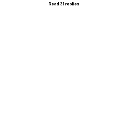
Read 31 replies