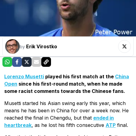
Erik Virostko
by
Lorenzo Musetti
played his first match at the
China
Open
since his first-round match, when he made
some racist comments towards the Chinese fans.
Musetti started his Asian swing early this year, which
means he has been in China for over a week now. He
reached the final in Chengdu, but that
ended in
heartbreak
, as he lost his fifth consecutive
ATP
final.