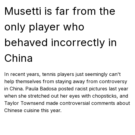
Musetti is far from the
only player who
behaved incorrectly in
China
In recent years, tennis players just seemingly can't
help themselves from staying away from controversy
in China. Paula Badosa posted racist pictures last year
when she stretched out her eyes with chopsticks, and
Taylor Townsend made controversial comments about
Chinese cuisine this year.