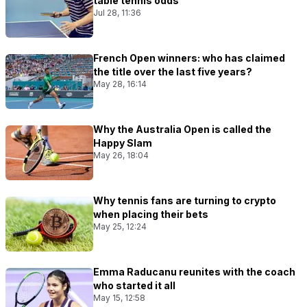
table tennis odds
Jul 28, 11:36
French Open winners: who has claimed
the title over the last five years?
May 28, 16:14
Why the Australia Open is called the
Happy Slam
May 26, 18:04
Why tennis fans are turning to crypto
when placing their bets
May 25, 12:24
Emma Raducanu reunites with the coach
who started it all
May 15, 12:58