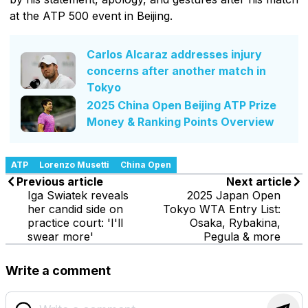
at the ATP 500 event in Beijing.
Carlos Alcaraz addresses injury
concerns after another match in
Tokyo
2025 China Open Beijing ATP Prize
Money & Ranking Points Overview
ATP
Lorenzo Musetti
China Open
Previous article
Next article
Iga Swiatek reveals
2025 Japan Open
her candid side on
Tokyo WTA Entry List:
practice court: 'I'll
Osaka, Rybakina,
swear more'
Pegula & more
Write a comment