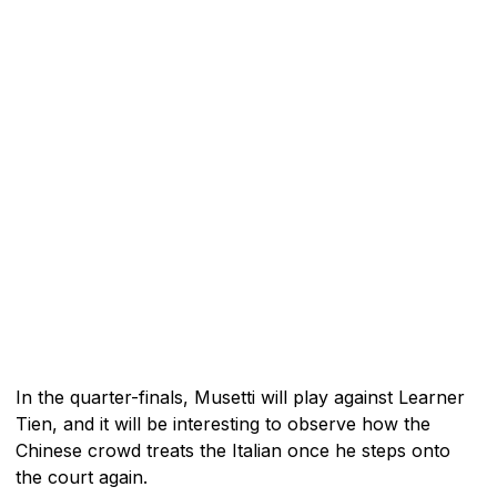
In the quarter-finals, Musetti will play against Learner
Tien, and it will be interesting to observe how the
Chinese crowd treats the Italian once he steps onto
the court again.