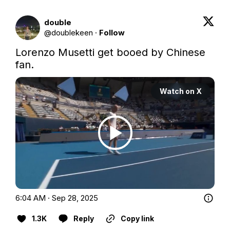
double
@
doublekeen
·
Follow
Lorenzo Musetti get booed by Chinese 
fan.
Watch on X
6:04 AM · Sep 28, 2025
1.3K
Reply
Copy link