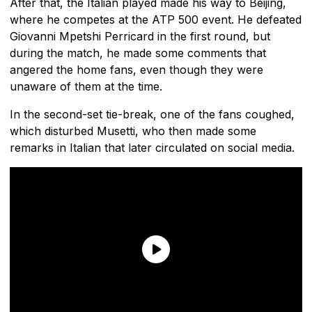
After that, the Italian played made his way to Beijing,
where he competes at the ATP 500 event. He defeated
Giovanni Mpetshi Perricard in the first round, but
during the match, he made some comments that
angered the home fans, even though they were
unaware of them at the time.
In the second-set tie-break, one of the fans coughed,
which disturbed Musetti, who then made some
remarks in Italian that later circulated on social media.