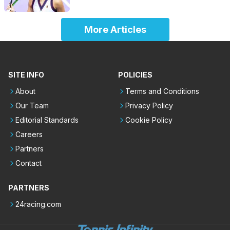
More Articles
SITE INFO
POLICIES
About
Terms and Conditions
Our Team
Privacy Policy
Editorial Standards
Cookie Policy
Careers
Partners
Contact
PARTNERS
24racing.com