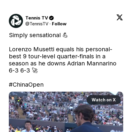
Tennis TV
@
TennisTV
·
Follow
Simply sensational 💪 

Lorenzo Musetti equals his personal-
best 9 tour-level quarter-finals in a 
season as he downs Adrian Mannarino 
6-3 6-3 🚀 

#ChinaOpen
Watch on X