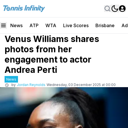
News
ATP
WTA
Live Scores
Brisbane
Ad
Venus Williams shares
photos from her
engagement to actor
Andrea Perti
News
by
Jordan Reynolds
Wednesday, 03 December 2025 at 00:00