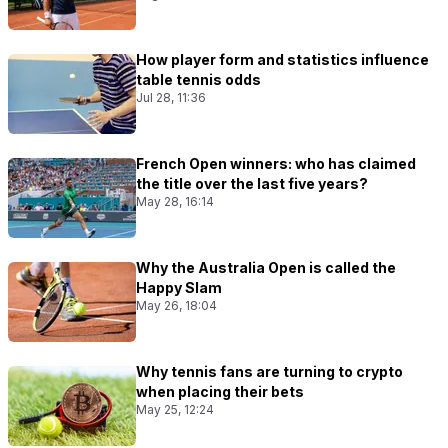
How player form and statistics influence
table tennis odds
Jul 28, 11:36
French Open winners: who has claimed
the title over the last five years?
May 28, 16:14
Why the Australia Open is called the
Happy Slam
May 26, 18:04
Why tennis fans are turning to crypto
when placing their bets
May 25, 12:24