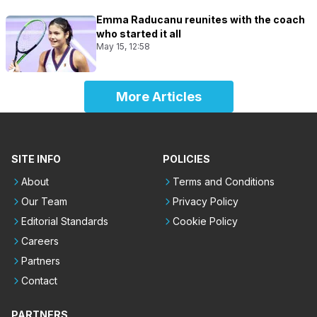
Emma Raducanu reunites with the coach
who started it all
May 15, 12:58
More Articles
SITE INFO
POLICIES
About
Terms and Conditions
Our Team
Privacy Policy
Editorial Standards
Cookie Policy
Careers
Partners
Contact
PARTNERS