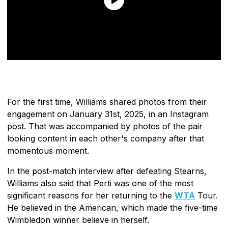
For the first time, Williams shared photos from their
engagement on January 31st, 2025, in an Instagram
post. That was accompanied by photos of the pair
looking content in each other's company after that
momentous moment.
In the post-match interview after defeating Stearns,
Williams also said that Perti was one of the most
significant reasons for her returning to the
WTA
Tour.
He believed in the American, which made the five-time
Wimbledon winner believe in herself.