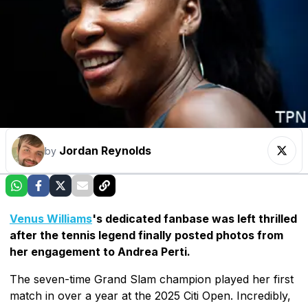
Jordan Reynolds
by
Venus Williams
's dedicated fanbase was left thrilled
after the tennis legend finally posted photos from
her engagement to Andrea Perti.
The seven-time Grand Slam champion played her first
match in over a year at the 2025 Citi Open. Incredibly,