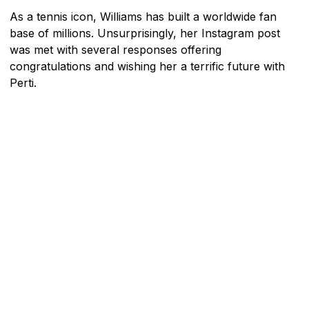
As a tennis icon, Williams has built a worldwide fan
base of millions. Unsurprisingly, her Instagram post
was met with several responses offering
congratulations and wishing her a terrific future with
Perti.