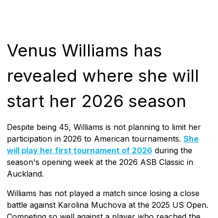
Venus Williams has
revealed where she will
start her 2026 season
Despite being 45, Williams is not planning to limit her
participation in 2026 to American tournaments.
She
will play her first tournament of 2026
during the
season's opening week at the 2026 ASB Classic in
Auckland.
Williams has not played a match since losing a close
battle against Karolina Muchova at the 2025 US Open.
Competing so well against a player who reached the