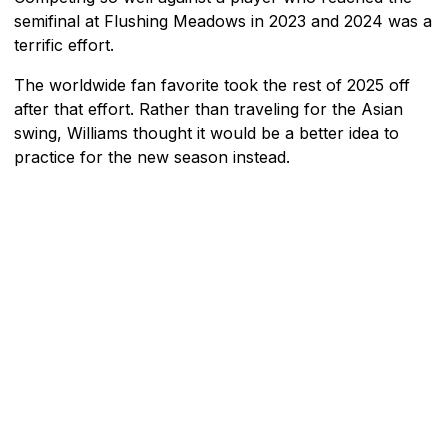
semifinal at Flushing Meadows in 2023 and 2024 was a
terrific effort.
The worldwide fan favorite took the rest of 2025 off
after that effort. Rather than traveling for the Asian
swing, Williams thought it would be a better idea to
practice for the new season instead.