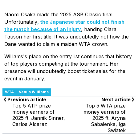
Naomi Osaka made the 2025 ASB Classic final.
Unfortunately
, the Japanese star could not finish
the match because of an injury
, handing Clara
Tauson her first title. It was undoubtedly not how the
Dane wanted to claim a maiden WTA crown.
Williams's place on the entry list continues that history
of top players competing at the tournament. Her
presence will undoubtedly boost ticket sales for the
event in January.
WTA
Venus Williams
Previous article
Next article
Top 5 ATP prize
Top 5 WTA prize
money earners of
money earners of
2025 ft. Jannik Sinner,
2025 ft. Aryna
Carlos Alcaraz
Sabalenka, Iga
Swiatek