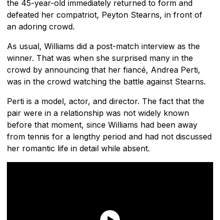
the 45-year-old immediately returned to form and
defeated her compatriot, Peyton Stearns, in front of
an adoring crowd.
As usual, Williams did a post-match interview as the
winner. That was when she surprised many in the
crowd by announcing that her fiancé, Andrea Perti,
was in the crowd watching the battle against Stearns.
Perti is a model, actor, and director. The fact that the
pair were in a relationship was not widely known
before that moment, since Williams had been away
from tennis for a lengthy period and had not discussed
her romantic life in detail while absent.