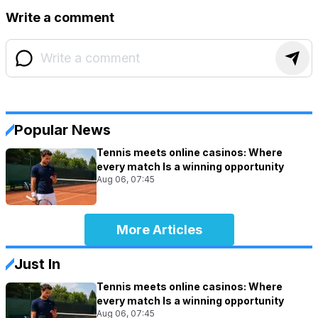
Write a comment
Popular News
Tennis meets online casinos: Where
every match Is a winning opportunity
Aug 06, 07:45
More Articles
Just In
Tennis meets online casinos: Where
every match Is a winning opportunity
Aug 06, 07:45