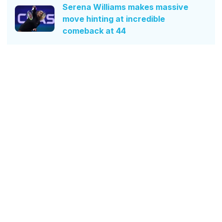
Serena Williams makes massive
move hinting at incredible
comeback at 44