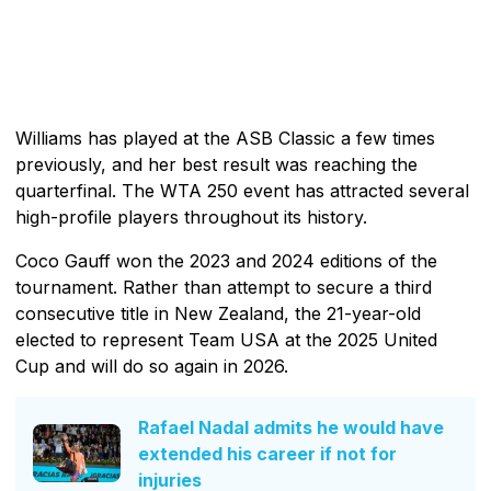
Williams has played at the ASB Classic a few times
previously, and her best result was reaching the
quarterfinal. The WTA 250 event has attracted several
high-profile players throughout its history.
Coco Gauff won the 2023 and 2024 editions of the
tournament. Rather than attempt to secure a third
consecutive title in New Zealand, the 21-year-old
elected to represent Team USA at the 2025 United
Cup and will do so again in 2026.
Rafael Nadal admits he would have
extended his career if not for
injuries