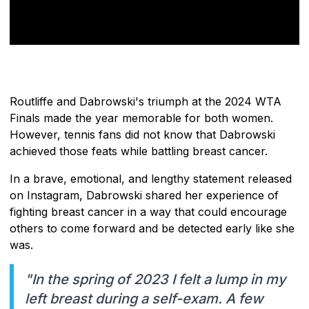
Routliffe and Dabrowski's triumph at the 2024 WTA
Finals made the year memorable for both women.
However, tennis fans did not know that Dabrowski
achieved those feats while battling breast cancer.
In a brave, emotional, and lengthy statement released
on Instagram, Dabrowski shared her experience of
fighting breast cancer in a way that could encourage
others to come forward and be detected early like she
was.
"In the spring of 2023 I felt a lump in my
left breast during a self-exam. A few