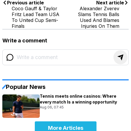
Previous article
Next article
Coco Gauff & Taylor
Alexander Zverev
Fritz Lead Team USA
Slams Tennis Balls
To United Cup Semi-
Used And Blames
Finals
Injuries On Them
Write a comment
Popular News
Tennis meets online casinos: Where
every match Is a winning opportunity
Aug 06, 07:45
More Articles