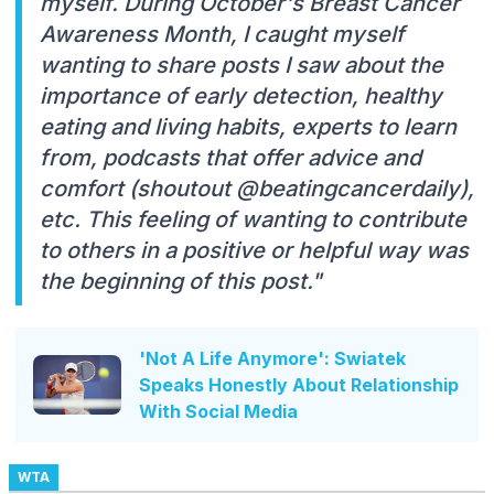
myself. During October's Breast Cancer
Awareness Month, I caught myself
wanting to share posts I saw about the
importance of early detection, healthy
eating and living habits, experts to learn
from, podcasts that offer advice and
comfort (shoutout @beatingcancerdaily),
etc. This feeling of wanting to contribute
to others in a positive or helpful way was
the beginning of this post."
'Not A Life Anymore': Swiatek
Speaks Honestly About Relationship
With Social Media
WTA