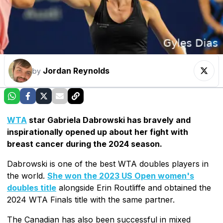
Jordan Reynolds
by
WTA
star Gabriela Dabrowski has bravely and
inspirationally opened up about her fight with
breast cancer during the 2024 season.
Dabrowski is one of the best WTA doubles players in
the world.
She won the 2023 US Open women's
doubles title
alongside Erin Routliffe and obtained the
2024 WTA Finals title with the same partner.
The Canadian has also been successful in mixed