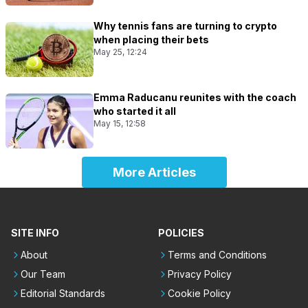
Why tennis fans are turning to crypto
when placing their bets
May 25, 12:24
Emma Raducanu reunites with the coach
who started it all
May 15, 12:58
More Articles
SITE INFO
POLICIES
About
Terms and Conditions
Our Team
Privacy Policy
Editorial Standards
Cookie Policy