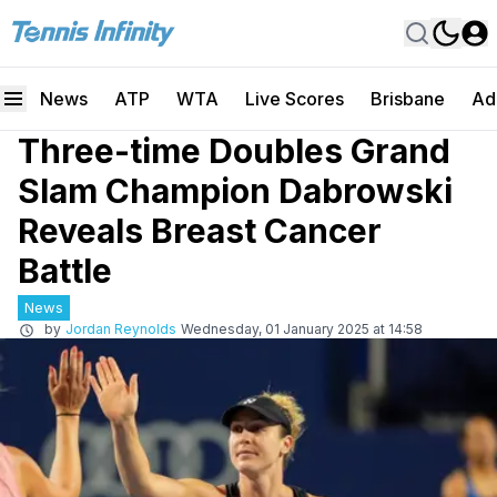
News
ATP
WTA
Live Scores
Brisbane
Ad
Three-time Doubles Grand
Slam Champion Dabrowski
Reveals Breast Cancer
Battle
News
by
Jordan Reynolds
Wednesday, 01 January 2025 at 14:58