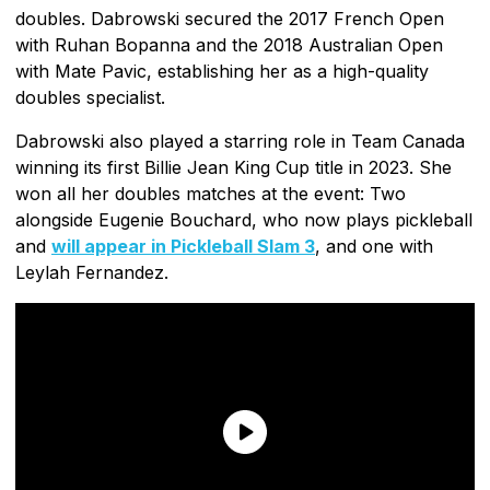
doubles. Dabrowski secured the 2017 French Open
with Ruhan Bopanna and the 2018 Australian Open
with Mate Pavic, establishing her as a high-quality
doubles specialist.
Dabrowski also played a starring role in Team Canada
winning its first Billie Jean King Cup title in 2023. She
won all her doubles matches at the event: Two
alongside Eugenie Bouchard, who now plays pickleball
and
will appear in Pickleball Slam 3
, and one with
Leylah Fernandez.