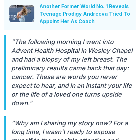
Another Former World No. 1 Reveals
Teenage Prodigy Andreeva Tried To
Appoint Her As Coach
"The following morning I went into
Advent Health Hospital in Wesley Chapel
and had a biopsy of my left breast. The
preliminary results came back that day:
cancer. These are words you never
expect to hear, and in an instant your life
or the life of a loved one turns upside
down."
"Why am I sharing my story now? For a
long time, I wasn't ready to expose