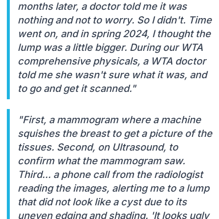
months later, a doctor told me it was
nothing and not to worry. So I didn't. Time
went on, and in spring 2024, I thought the
lump was a little bigger. During our WTA
comprehensive physicals, a WTA doctor
told me she wasn't sure what it was, and
to go and get it scanned."
"First, a mammogram where a machine
squishes the breast to get a picture of the
tissues. Second, on Ultrasound, to
confirm what the mammogram saw.
Third... a phone call from the radiologist
reading the images, alerting me to a lump
that did not look like a cyst due to its
uneven edging and shading. 'It looks ugly