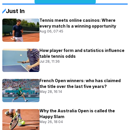
Just In
Tennis meets online casinos: Where
every match Is a winning opportunity
Aug 06, 07:45
How player form and statistics influence
table tennis odds
Jul 28, 11:36
French Open winners: who has claimed
the title over the last five years?
May 28, 16:14
Why the Australia Open is called the
Happy Slam
May 26, 18:04