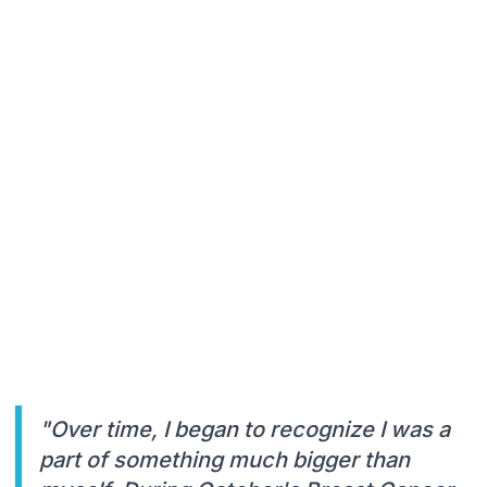
"Over time, I began to recognize I was a
part of something much bigger than