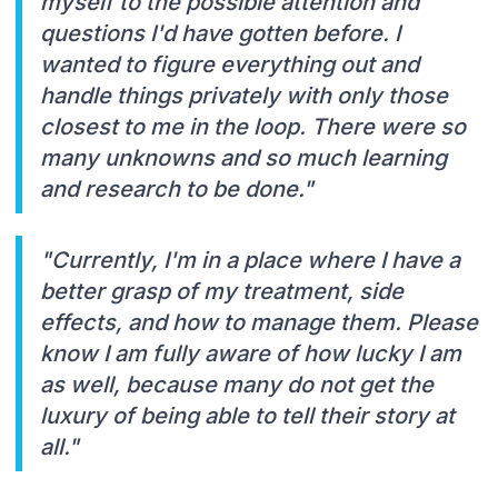
myself to the possible attention and
questions I'd have gotten before. I
wanted to figure everything out and
handle things privately with only those
closest to me in the loop. There were so
many unknowns and so much learning
and research to be done."
"Currently, I'm in a place where I have a
better grasp of my treatment, side
effects, and how to manage them. Please
know I am fully aware of how lucky I am
as well, because many do not get the
luxury of being able to tell their story at
all."