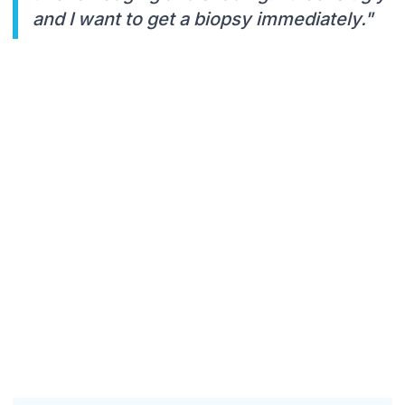
and I want to get a biopsy immediately."