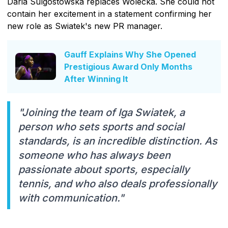
Daria Sulgostowska replaces Wolecka. She could not
contain her excitement in a statement confirming her
new role as Swiatek's new PR manager.
Gauff Explains Why She Opened
Prestigious Award Only Months
After Winning It
"Joining the team of Iga Swiatek, a
person who sets sports and social
standards, is an incredible distinction. As
someone who has always been
passionate about sports, especially
tennis, and who also deals professionally
with communication."