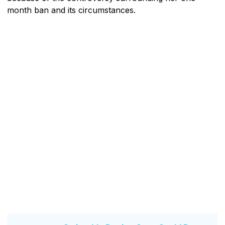
month ban and its circumstances.