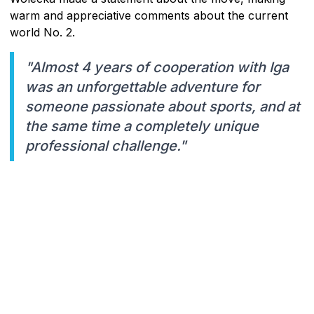
warm and appreciative comments about the current
world No. 2.
"Almost 4 years of cooperation with Iga
was an unforgettable adventure for
someone passionate about sports, and at
the same time a completely unique
professional challenge."