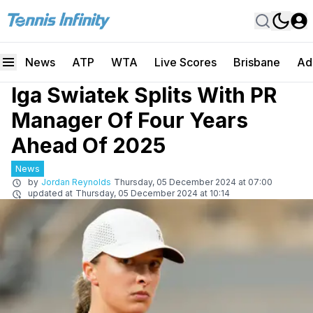
News
ATP
WTA
Live Scores
Brisbane
Ad
Iga Swiatek Splits With PR
Manager Of Four Years
Ahead Of 2025
News
by
Jordan Reynolds
Thursday, 05 December 2024 at 07:00
updated at
Thursday, 05 December 2024 at 10:14