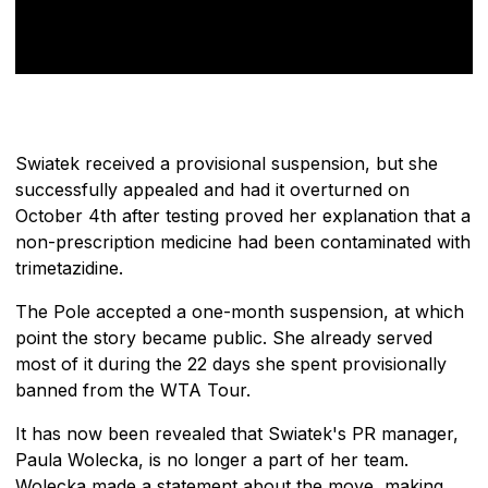
Swiatek received a provisional suspension, but she
successfully appealed and had it overturned on
October 4th after testing proved her explanation that a
non-prescription medicine had been contaminated with
trimetazidine.
The Pole accepted a one-month suspension, at which
point the story became public. She already served
most of it during the 22 days she spent provisionally
banned from the WTA Tour.
It has now been revealed that Swiatek's PR manager,
Paula Wolecka, is no longer a part of her team.
Wolecka made a statement about the move, making