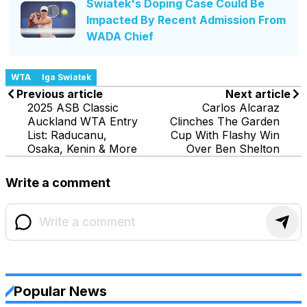
Swiatek's Doping Case Could Be
Impacted By Recent Admission From
WADA Chief
WTA
Iga Swiatek
Previous article
Next article
2025 ASB Classic
Carlos Alcaraz
Auckland WTA Entry
Clinches The Garden
List: Raducanu,
Cup With Flashy Win
Osaka, Kenin & More
Over Ben Shelton
Write a comment
Popular News