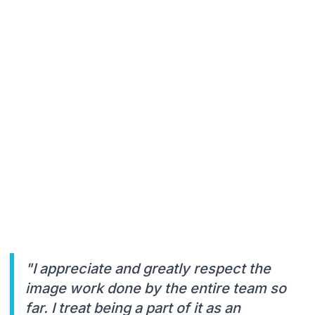
"I appreciate and greatly respect the
image work done by the entire team so
far. I treat being a part of it as an