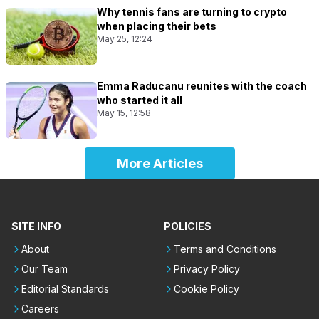
Why tennis fans are turning to crypto
when placing their bets
May 25, 12:24
Emma Raducanu reunites with the coach
who started it all
May 15, 12:58
More Articles
SITE INFO
POLICIES
About
Terms and Conditions
Our Team
Privacy Policy
Editorial Standards
Cookie Policy
Careers