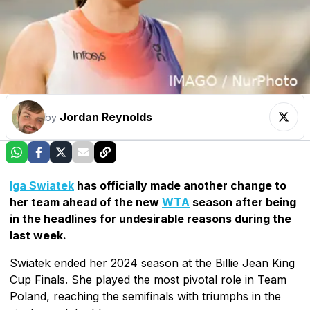
Jordan Reynolds
by
Iga Swiatek
has officially made another change to
her team ahead of the new
WTA
season after being
in the headlines for undesirable reasons during the
last week.
Swiatek ended her 2024 season at the Billie Jean King
Cup Finals. She played the most pivotal role in Team
Poland, reaching the semifinals with triumphs in the