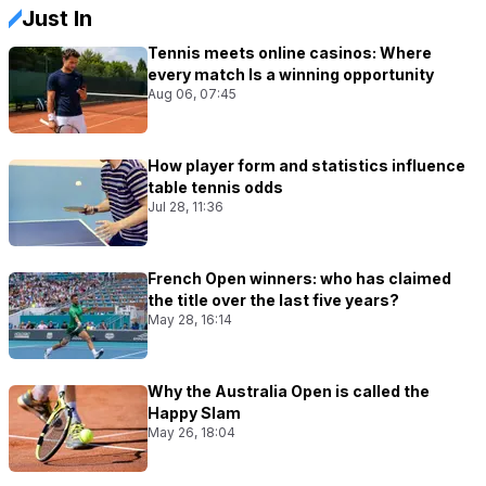
Just In
Tennis meets online casinos: Where
every match Is a winning opportunity
Aug 06, 07:45
How player form and statistics influence
table tennis odds
Jul 28, 11:36
French Open winners: who has claimed
the title over the last five years?
May 28, 16:14
Why the Australia Open is called the
Happy Slam
May 26, 18:04