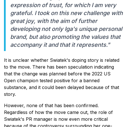
expression of trust, for which I am very
grateful. I took on this new challenge with
great joy, with the aim of further
developing not only Iga's unique personal
brand, but also promoting the values that
accompany it and that it represents."
It is unclear whether Swiatek's doping story is related
to the move. There has been speculation indicating
that the change was planned before the 2022 US
Open champion tested positive for a banned
substance, and it could been delayed because of that
story.
However, none of that has been confirmed.
Regardless of how the move came out, the role of
Swiatek's PR manager is now even more critical
because of the controversy surrounding her one-