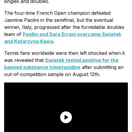
singles and doubles.
The four-time French Open champion defeated
Jasmine Paolini in the semifinal, but the eventual
winner, Italy, progressed after the formidable doubles
team of
Paolini and Sara Errani overcame Swiatek
and Katarzyna Kawa
.
Tennis fans worldwide were then left shocked when it
was revealed that
Swiatek tested positive for the
banned substance trimetazidine
after submitting an
out-of-competition sample on August 12th.