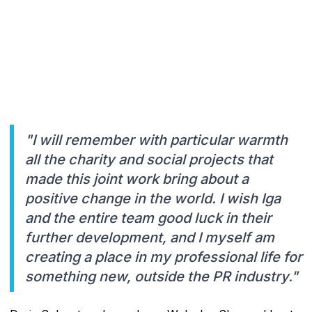
"I will remember with particular warmth
all the charity and social projects that
made this joint work bring about a
positive change in the world. I wish Iga
and the entire team good luck in their
further development, and I myself am
creating a place in my professional life for
something new, outside the PR industry."