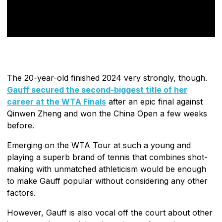
The 20-year-old finished 2024 very strongly, though.
Gauff secured the second-biggest title of her
career at the WTA Finals
after an epic final against
Qinwen Zheng and won the China Open a few weeks
before.
Emerging on the WTA Tour at such a young and
playing a superb brand of tennis that combines shot-
making with unmatched athleticism would be enough
to make Gauff popular without considering any other
factors.
However, Gauff is also vocal off the court about other