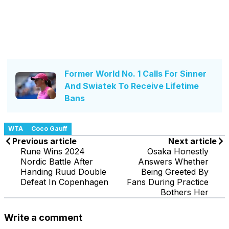
Former World No. 1 Calls For Sinner
And Swiatek To Receive Lifetime
Bans
WTA
Coco Gauff
Previous article
Next article
Rune Wins 2024
Osaka Honestly
Nordic Battle After
Answers Whether
Handing Ruud Double
Being Greeted By
Defeat In Copenhagen
Fans During Practice
Bothers Her
Write a comment