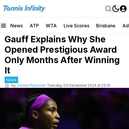
News
ATP
WTA
Live Scores
Brisbane
Ad
Gauff Explains Why She
Opened Prestigious Award
Only Months After Winning
It
News
by
Jordan Reynolds
Tuesday, 03 December 2024 at 23:10