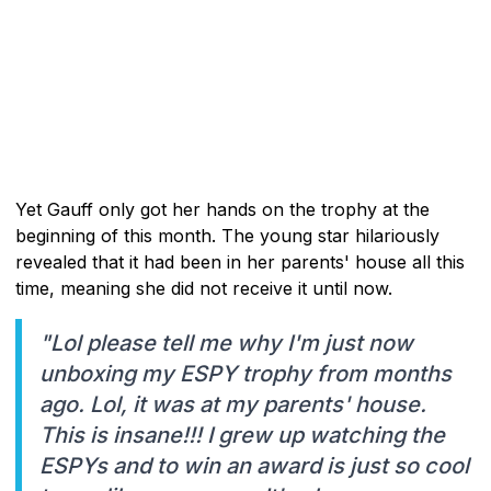
Yet Gauff only got her hands on the trophy at the
beginning of this month. The young star hilariously
revealed that it had been in her parents' house all this
time, meaning she did not receive it until now.
"Lol please tell me why I'm just now
unboxing my ESPY trophy from months
ago. Lol, it was at my parents' house.
This is insane!!! I grew up watching the
ESPYs and to win an award is just so cool