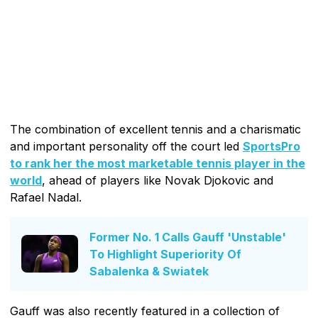
The combination of excellent tennis and a charismatic
and important personality off the court led
SportsPro
to rank her the most marketable tennis player in the
world
, ahead of players like Novak Djokovic and
Rafael Nadal.
Former No. 1 Calls Gauff 'Unstable'
To Highlight Superiority Of
Sabalenka & Swiatek
Gauff was also recently featured in a collection of