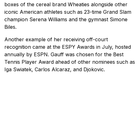
boxes of the cereal brand Wheaties alongside other
iconic American athletes such as 23-time Grand Slam
champion Serena Williams and the gymnast Simone
Biles.
Another example of her receiving off-court
recognition came at the ESPY Awards in July, hosted
annually by ESPN. Gauff was chosen for the Best
Tennis Player Award ahead of other nominees such as
Iga Swiatek, Carlos Alcaraz, and Djokovic.