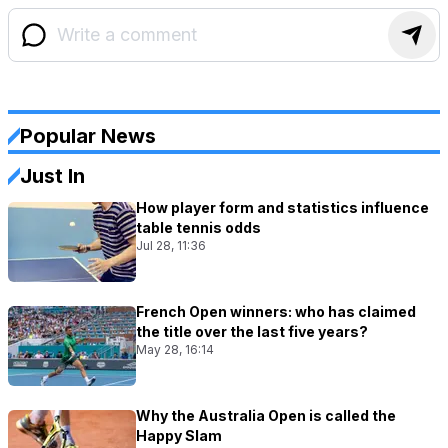
Popular News
Just In
How player form and statistics influence
table tennis odds
Jul 28, 11:36
French Open winners: who has claimed
the title over the last five years?
May 28, 16:14
Why the Australia Open is called the
Happy Slam