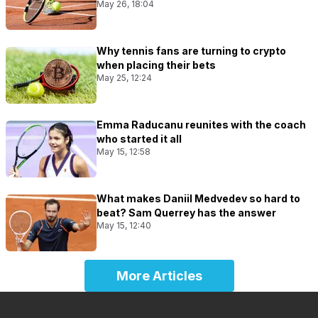
May 26, 18:04
Why tennis fans are turning to crypto
when placing their bets
May 25, 12:24
Emma Raducanu reunites with the coach
who started it all
May 15, 12:58
What makes Daniil Medvedev so hard to
beat? Sam Querrey has the answer
May 15, 12:40
More Articles