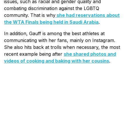
issues, such as racial and gender quality and
combating discrimination against the LGBTQ
community. That is why
she had reservations about
the WTA Finals being held in Saudi Arabia
.
In addition, Gauff is among the best athletes at
communicating with her fans, mainly on Instagram.
She also hits back at trolls when necessary, the most
recent example being after
she shared photos and
videos of cooking and baking with her cousins
.