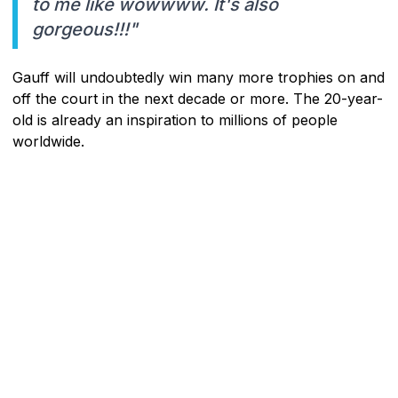
to me like wowwww. It's also
gorgeous!!!"
Gauff will undoubtedly win many more trophies on and
off the court in the next decade or more. The 20-year-
old is already an inspiration to millions of people
worldwide.