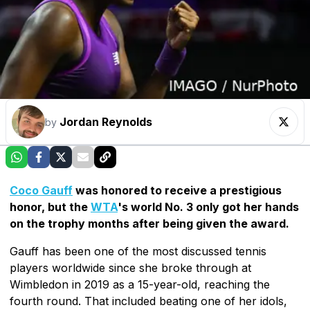
Jordan Reynolds
by
Coco Gauff
was honored to receive a prestigious
honor, but the
WTA
's world No. 3 only got her hands
on the trophy months after being given the award.
Gauff has been one of the most discussed tennis
players worldwide since she broke through at
Wimbledon in 2019 as a 15-year-old, reaching the
fourth round. That included beating one of her idols,