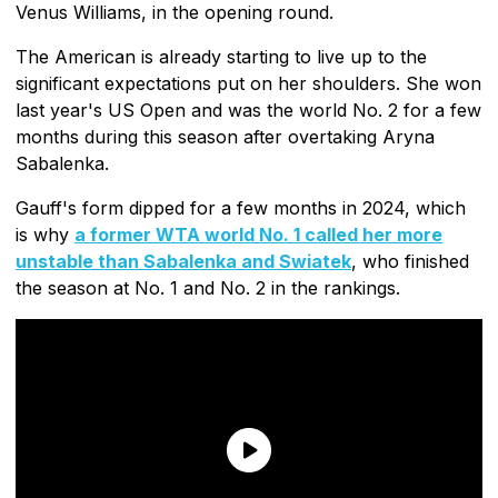
Venus Williams, in the opening round.
The American is already starting to live up to the
significant expectations put on her shoulders. She won
last year's US Open and was the world No. 2 for a few
months during this season after overtaking Aryna
Sabalenka.
Gauff's form dipped for a few months in 2024, which
is why
a former WTA world No. 1 called her more
unstable than Sabalenka and Swiatek
, who finished
the season at No. 1 and No. 2 in the rankings.