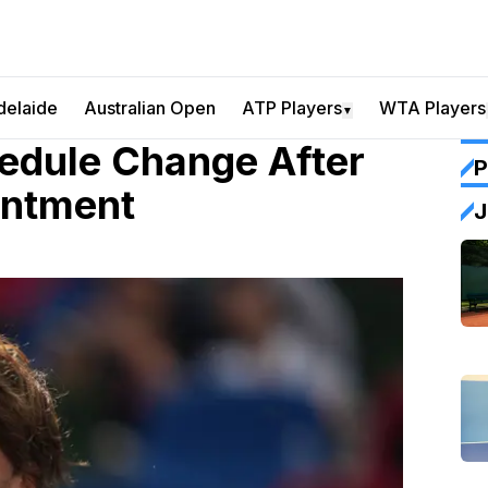
delaide
Australian Open
ATP Players
WTA Players
▼
hedule Change After
P
intment
J