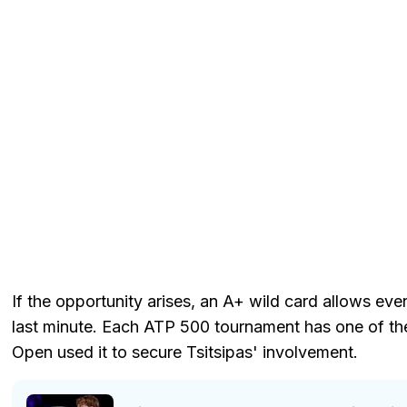
If the opportunity arises, an A+ wild card allows eve
last minute. Each ATP 500 tournament has one of th
Open used it to secure Tsitsipas' involvement.