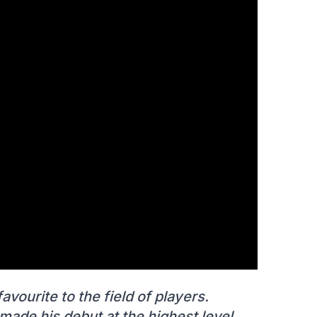
vourite to the field of players.
 made his debut at the highest level