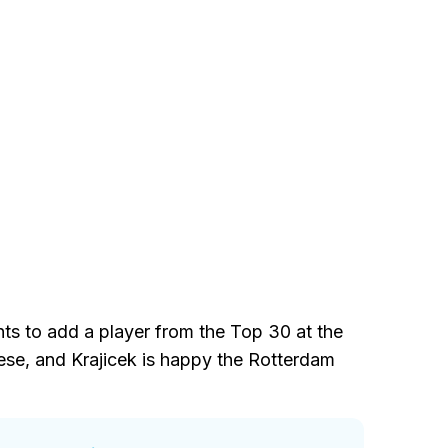
nts to add a player from the Top 30 at the
ese, and Krajicek is happy the Rotterdam