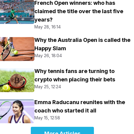
French Open winners: who has
claimed the title over the last five
years?
May 28, 16:14
Why the Australia Open is called the
Happy Slam
May 26, 18:04
Why tennis fans are turning to
crypto when placing their bets
May 25, 12:24
Emma Raducanu reunites with the
coach who started it all
May 15, 12:58
More Articles