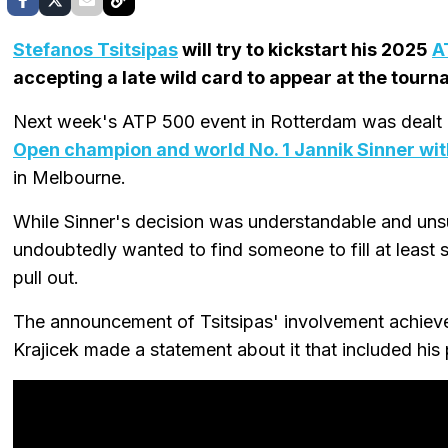
Stefanos Tsitsipas
will try to kickstart his 2025
A
accepting a late wild card to appear at the tourn
Next week's ATP 500 event in Rotterdam was dealt 
Open champion and world No. 1 Jannik Sinner wi
in Melbourne.
While Sinner's decision was understandable and uns
undoubtedly wanted to find someone to fill at least s
pull out.
The announcement of Tsitsipas' involvement achieve
Krajicek made a statement about it that included hi