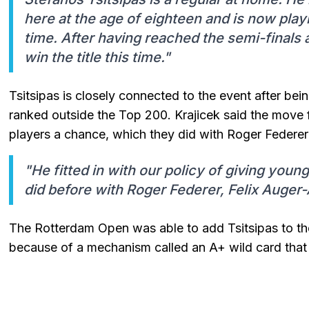
here at the age of eighteen and is now play
time. After having reached the semi-finals a
win the title this time."
Tsitsipas is closely connected to the event after be
ranked outside the Top 200. Krajicek said the move f
players a chance, which they did with Roger Federe
"He fitted in with our policy of giving youn
did before with Roger Federer, Felix Auger-
The Rotterdam Open was able to add Tsitsipas to the e
because of a mechanism called an A+ wild card that