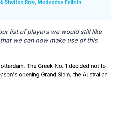
& Shelton Rise, Medvedev Falls In
r list of players we would still like
 that we can now make use of this
 Rotterdam. The Greek No. 1 decided not to
eason's opening Grand Slam, the Australian