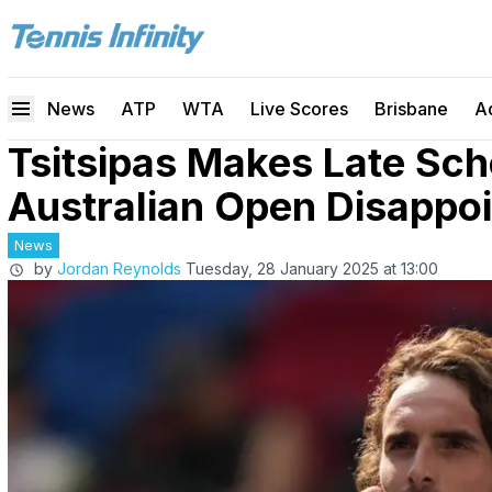
News
ATP
WTA
Live Scores
Brisbane
A
Tsitsipas Makes Late Sc
Australian Open Disappo
News
by
Jordan Reynolds
Tuesday, 28 January 2025 at 13:00