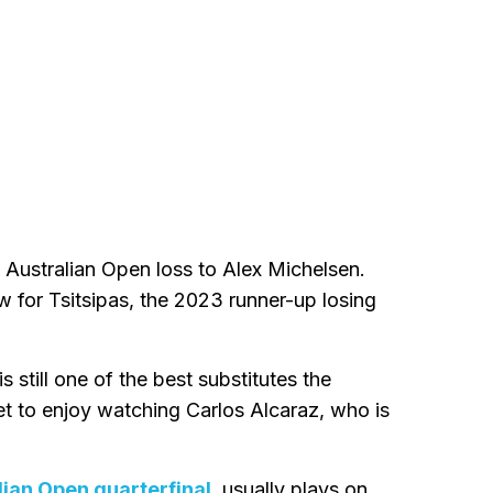
Australian Open loss to Alex Michelsen.
 for Tsitsipas, the 2023 runner-up losing
s still one of the best substitutes the
et to enjoy watching Carlos Alcaraz, who is
lian Open quarterfinal
, usually plays on