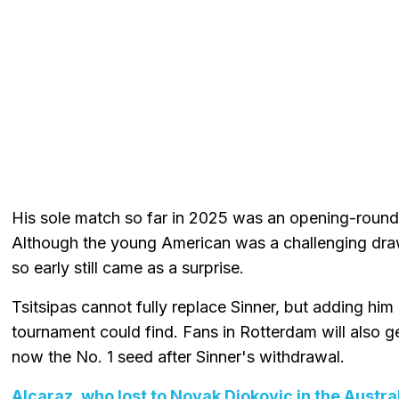
His sole match so far in 2025 was an opening-round 
Although the young American was a challenging draw
so early still came as a surprise.
Tsitsipas cannot fully replace Sinner, but adding him i
tournament could find. Fans in Rotterdam will also g
now the No. 1 seed after Sinner's withdrawal.
Alcaraz, who lost to Novak Djokovic in the Austra