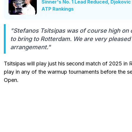
Sinner's No. 1 Lead Reduced, Djokovic 
ATP Rankings
"Stefanos Tsitsipas was of course high on ou
to bring to Rotterdam. We are very pleased
arrangement."
Tsitsipas will play just his second match of 2025 in
play in any of the warmup tournaments before the s
Open.