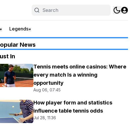
Legends
▼
▼
opular News
ust In
Tennis meets online casinos: Where
every match Is a winning
opportunity
Aug 06, 07:45
How player form and statistics
influence table tennis odds
Jul 28, 11:36