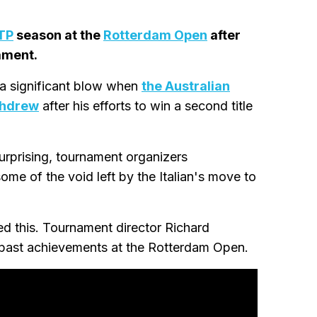
TP
season at the
Rotterdam Open
after
ament.
a significant blow when
the Australian
thdrew
after his efforts to win a second title
urprising, tournament organizers
ome of the void left by the Italian's move to
d this. Tournament director Richard
s past achievements at the Rotterdam Open.