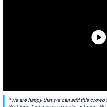
"We are happy that we can add this crowd fa
Stefanos Tsitsipas is a regular at home. He