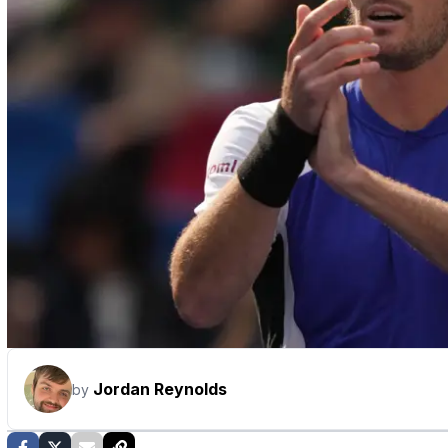
Jordan Reynolds
by