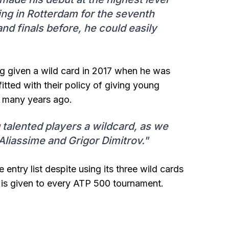
ing in Rotterdam for the seventh
nd finals before, he could easily
ing given a wild card in 2017 when he was
itted with their policy of giving young
r many years ago.
g talented players a wildcard, as we
Aliassime and Grigor Dimitrov."
ntry list despite using its three wild cards
 is given to every ATP 500 tournament.