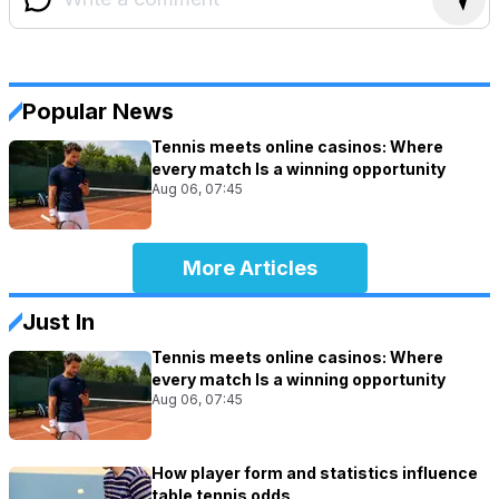
Popular News
Tennis meets online casinos: Where
every match Is a winning opportunity
Aug 06, 07:45
More Articles
Just In
Tennis meets online casinos: Where
every match Is a winning opportunity
Aug 06, 07:45
How player form and statistics influence
table tennis odds