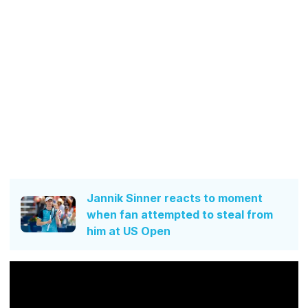
Jannik Sinner reacts to moment
when fan attempted to steal from
him at US Open