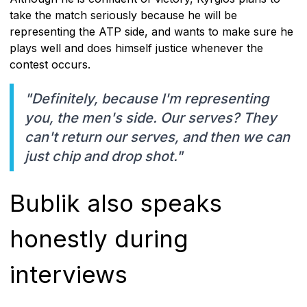
take the match seriously because he will be
representing the ATP side, and wants to make sure he
plays well and does himself justice whenever the
contest occurs.
"Definitely, because I'm representing
you, the men's side. Our serves? They
can't return our serves, and then we can
just chip and drop shot."
Bublik also speaks
honestly during
interviews