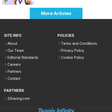
More Articles
SITE INFO
POLICIES
About
Terms and Conditions
Our Team
Privacy Policy
Editorial Standards
Cookie Policy
Careers
Partners
Contact
PARTNERS
24racing.com