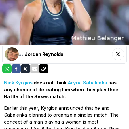
Jordan Reynolds
by
Nick Kyrgios
does not think
Aryna Sabalenka
has
any chance of defeating him when they play their
Battle of the Sexes match.
Earlier this year, Kyrgios announced that he and
Sabalenka planned to organize a singles match. The
concept of a man playing a woman is most
remembered for Billie Jean King beating Bobby Riggs