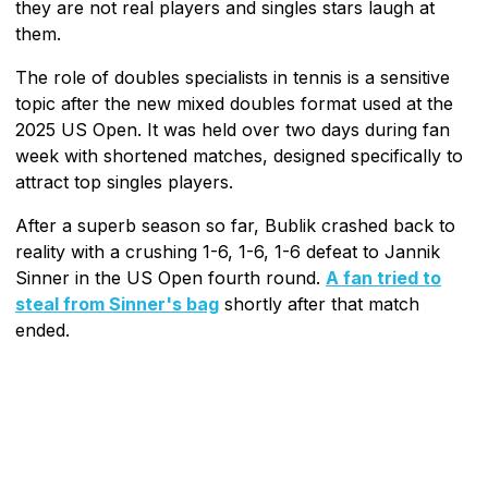
they are not real players and singles stars laugh at
them.
The role of doubles specialists in tennis is a sensitive
topic after the new mixed doubles format used at the
2025 US Open. It was held over two days during fan
week with shortened matches, designed specifically to
attract top singles players.
After a superb season so far, Bublik crashed back to
reality with a crushing 1-6, 1-6, 1-6 defeat to Jannik
Sinner in the US Open fourth round.
A fan tried to
steal from Sinner's bag
shortly after that match
ended.