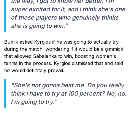
the way, I got to know her better. I'm
super excited for it, and I think she's one
of those players who genuinely thinks
she is going to win."
Bublik asked Kyrgios if he was going to actually try
during the match, wondering if it would be a gimmick
that allowed Sabalenka to win, boosting women's
tennis in the process. Kyrgios dismissed that and said
he would definitely prevail.
"She's not gonna beat me. Do you really
think I have to try at 100 percent? No, no.
I'm going to try."