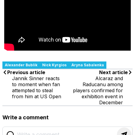
Alexander Bublik
Nick Kyrgios
Aryna Sabalenka
Previous article
Next article
Jannik Sinner reacts
Alcaraz and
to moment when fan
Raducanu among
attempted to steal
players confirmed for
from him at US Open
exhibition event in
December
Write a comment