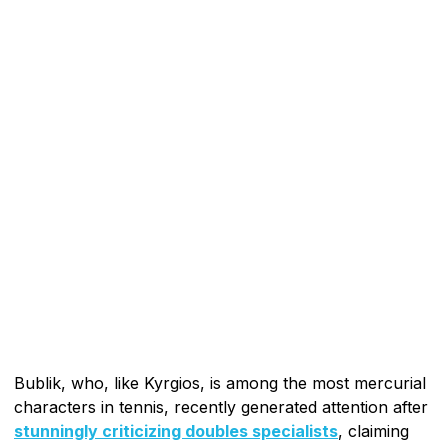
Bublik, who, like Kyrgios, is among the most mercurial
characters in tennis, recently generated attention after
stunningly criticizing doubles specialists
, claiming