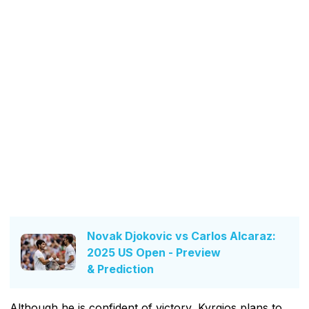
Novak Djokovic vs Carlos Alcaraz:
2025 US Open - Preview
& Prediction
Although he is confident of victory, Kyrgios plans to