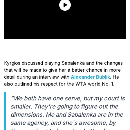
Kyrgios discussed playing Sabalenka and the changes
that will be made to give her a better chance in more
detail during an interview with
Alexander Bublik
. He
also outlined his respect for the WTA world No. 1.
"We both have one serve, but my court is
smaller. They're going to figure out the
dimensions. Me and Sabalenka are in the
same agency, and she's awesome, by