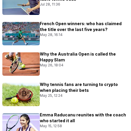
Jul 28, 11:36
French Open winners: who has claimed
the title over the last five years?
May 28, 16:14
Why the Australia Open is called the
Happy Slam
May 26, 18:04
Why tennis fans are turning to crypto
when placing their bets
May 25, 12:24
Emma Raducanu reunites with the coach
who started it all
May 15, 12:58