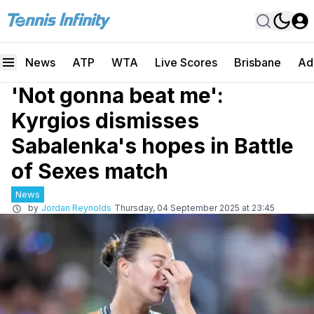
News
ATP
WTA
Live Scores
Brisbane
Ad
'Not gonna beat me':
Kyrgios dismisses
Sabalenka's hopes in Battle
of Sexes match
News
by
Jordan Reynolds
Thursday, 04 September 2025 at 23:45