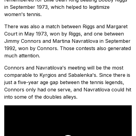
in September 1973, which helped to legitimize
women's tennis.
There was also a match between Riggs and Margaret
Court in May 1973, won by Riggs, and one between
Jimmy Connors and Martina Navratilova in September
1992, won by Connors. Those contests also generated
much attention.
Connors and Navratilova's meeting will be the most
comparable to Kyrgios and Sabalenka's. Since there is
just a five-year age gap between the tennis legends,
Connors only had one serve, and Navratilova could hit
into some of the doubles alleys.