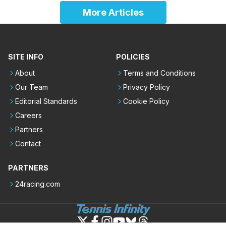
More Articles
SITE INFO
POLICIES
About
Terms and Conditions
Our Team
Privacy Policy
Editorial Standards
Cookie Policy
Careers
Partners
Contact
PARTNERS
24racing.com