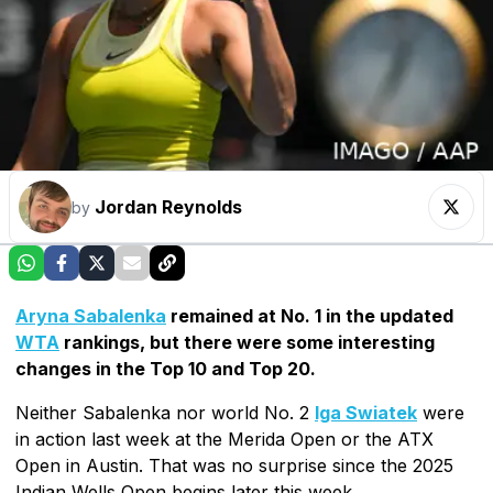
Jordan Reynolds
by
Aryna Sabalenka
remained at No. 1 in the updated
WTA
rankings, but there were some interesting
changes in the Top 10 and Top 20.
Neither Sabalenka nor world No. 2
Iga Swiatek
were
in action last week at the Merida Open or the ATX
Open in Austin. That was no surprise since the 2025
Indian Wells Open begins later this week.