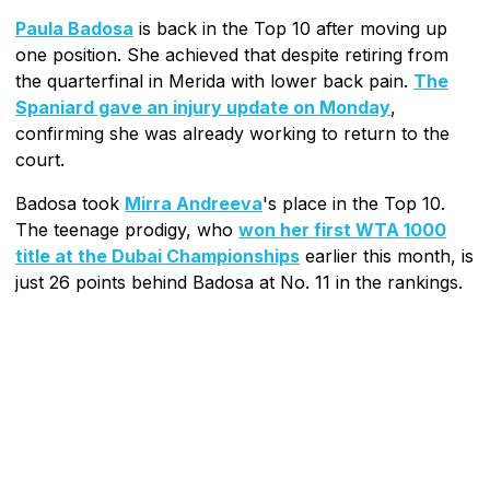
Paula Badosa
is back in the Top 10 after moving up
one position. She achieved that despite retiring from
the quarterfinal in Merida with lower back pain.
The
Spaniard gave an injury update on Monday
,
confirming she was already working to return to the
court.
Badosa took
Mirra Andreeva
's place in the Top 10.
The teenage prodigy, who
won her first WTA 1000
title at the Dubai Championships
earlier this month, is
just 26 points behind Badosa at No. 11 in the rankings.