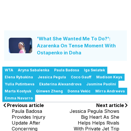
'What She Wanted Me To Do?':
Azarenka On Tense Moment With
Ostapenko in Doha
WTA
Aryna Sabalenka
Paula Badosa
Iga Swiatek
Elena Rybakina
Jessica Pegula
Coco Gauff
Madison Keys
Yulia Putintseva
Ekaterina Alexandrova
Jasmine Paolini
Marta Kostyuk
Qinwen Zheng
Donna Vekic
Mirra Andreeva
Emma Navarro
Previous article
Next article
Paula Badosa
Jessica Pegula Shows
Provides Injury
Big Heart As She
Update After
Helps Helps Rivals
Concerning
With Private Jet Trip