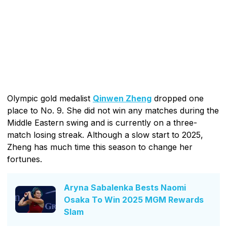
Olympic gold medalist
Qinwen Zheng
dropped one
place to No. 9. She did not win any matches during the
Middle Eastern swing and is currently on a three-
match losing streak. Although a slow start to 2025,
Zheng has much time this season to change her
fortunes.
Aryna Sabalenka Bests Naomi
Osaka To Win 2025 MGM Rewards
Slam