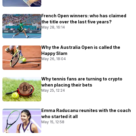
French Open winners: who has claimed
the title over the last five years?
May 28, 16:14
Why the Australia Open is called the
Happy Slam
May 26, 18:04
Why tennis fans are turning to crypto
when placing their bets
May 25, 12:24
Emma Raducanu reunites with the coach
who started it all
May 15, 12:58