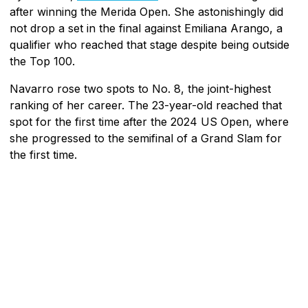
after winning the Merida Open. She astonishingly did
not drop a set in the final against Emiliana Arango, a
qualifier who reached that stage despite being outside
the Top 100.
Navarro rose two spots to No. 8, the joint-highest
ranking of her career. The 23-year-old reached that
spot for the first time after the 2024 US Open, where
she progressed to the semifinal of a Grand Slam for
the first time.