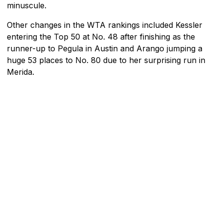
minuscule.
Other changes in the WTA rankings included Kessler
entering the Top 50 at No. 48 after finishing as the
runner-up to Pegula in Austin and Arango jumping a
huge 53 places to No. 80 due to her surprising run in
Merida.