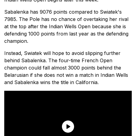
Sabalenka has 9076 points compared to Swiatek's
7985. The Pole has no chance of overtaking her rival
at the top after the Indian Wells Open because she is
defending 1000 points from last year as the defending
champion.
Instead, Swiatek will hope to avoid slipping further
behind Sabalenka. The four-time French Open
champion could fall almost 3000 points behind the
Belarusian if she does not win a match in Indian Wells
and Sabalenka wins the title in California.