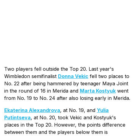
Two players fell outside the Top 20. Last year's
Wimbledon semifinalist
Donna Vekic
fell two places to
No. 22 after being hammered by teenager Maya Joint
in the round of 16 in Merida and
Marta Kostyuk
went
from No. 19 to No. 24 after also losing early in Merida.
Ekaterina Alexandrova
, at No. 19, and
Yulia
Putintseva
, at No. 20, took Vekic and Kostyuk's
places in the Top 20. However, the points difference
between them and the players below them is