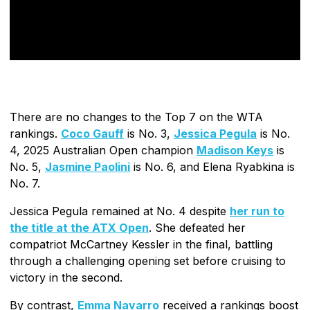
There are no changes to the Top 7 on the WTA
rankings.
Coco Gauff
is No. 3,
Jessica Pegula
is No.
4, 2025 Australian Open champion
Madison Keys
is
No. 5,
Jasmine Paolini
is No. 6, and Elena Ryabkina is
No. 7.
Jessica Pegula remained at No. 4 despite
her run to
the title at the ATX Open
. She defeated her
compatriot McCartney Kessler in the final, battling
through a challenging opening set before cruising to
victory in the second.
By contrast,
Emma Navarro
received a rankings boost