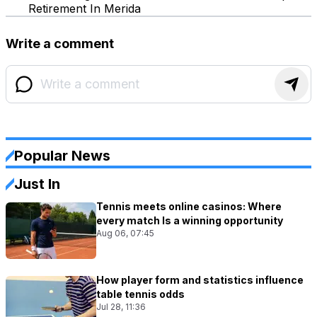
Retirement In Merida
Write a comment
Popular News
Just In
Tennis meets online casinos: Where
every match Is a winning opportunity
Aug 06, 07:45
How player form and statistics influence
table tennis odds
Jul 28, 11:36