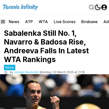
News
ATP
WTA
Live Scores
Brisbane
Ad
Sabalenka Still No. 1,
Navarro & Badosa Rise,
Andreeva Falls In Latest
WTA Rankings
News
by
Jordan Reynolds
Monday, 03 March 2025 at 21:18