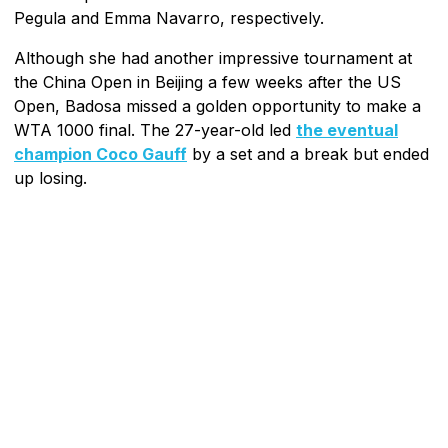
Pegula and Emma Navarro, respectively.
Although she had another impressive tournament at
the China Open in Beijing a few weeks after the US
Open, Badosa missed a golden opportunity to make a
WTA 1000 final. The 27-year-old led
the eventual
champion Coco Gauff
by a set and a break but ended
up losing.