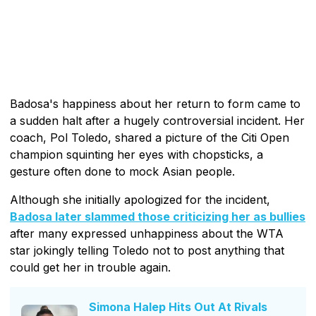
Badosa's happiness about her return to form came to
a sudden halt after a hugely controversial incident. Her
coach, Pol Toledo, shared a picture of the Citi Open
champion squinting her eyes with chopsticks, a
gesture often done to mock Asian people.
Although she initially apologized for the incident,
Badosa later slammed those criticizing her as bullies
after many expressed unhappiness about the WTA
star jokingly telling Toledo not to post anything that
could get her in trouble again.
Simona Halep Hits Out At Rivals