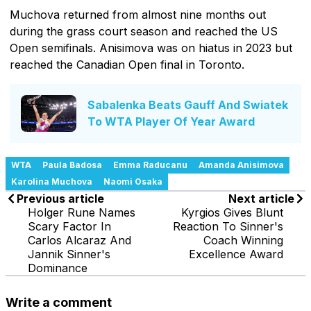
Muchova returned from almost nine months out
during the grass court season and reached the US
Open semifinals. Anisimova was on hiatus in 2023 but
reached the Canadian Open final in Toronto.
Sabalenka Beats Gauff And Swiatek
To WTA Player Of Year Award
WTA
Paula Badosa
Emma Raducanu
Amanda Anisimova
Karolina Muchova
Naomi Osaka
Previous article
Next article
Holger Rune Names
Kyrgios Gives Blunt
Scary Factor In
Reaction To Sinner's
Carlos Alcaraz And
Coach Winning
Jannik Sinner's
Excellence Award
Dominance
Write a comment