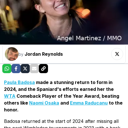
Jordan Reynolds
by
Paula Badosa
made a stunning return to form in
2024, and the Spaniard's efforts earned her the
WTA
Comeback Player of the Year Award, beating
others like
Naomi Osaka
and
Emma Raducanu
to the
honor.
Badosa returned at the start of 2024 after missing all
the post-Wimbledon tournaments in 2023 with a back