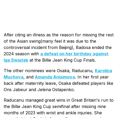
After citing an illness as the reason for missing the rest
of the Asian swing(many feel it was due to the
controversial incident from Beijing), Badosa ended the
2024 season with
a defeat on her birthday against
Iga Swiatek
at the Billie Jean King Cup Finals.
The other nominees were Osaka, Raducanu,
Karolina
Muchova
, and
Amanda Anisimova
. In her first year
back after maternity leave, Osaka defeated players like
Ons Jabeur and Jelena Ostapenko.
Raducanu managed great wins in Great Britain's run to
the Billie Jean King Cup semifinal after missing nine
months of 2023 with wrist and ankle injuries. She