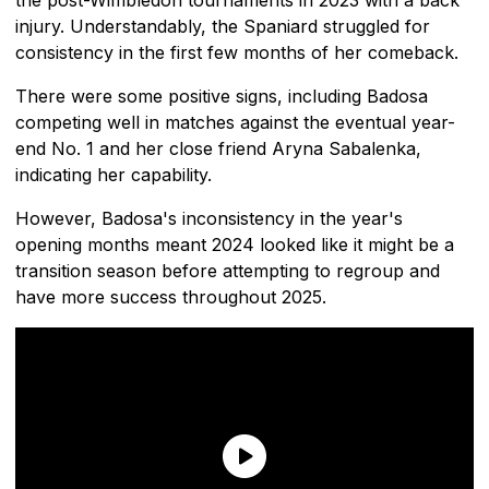
injury. Understandably, the Spaniard struggled for
consistency in the first few months of her comeback.
There were some positive signs, including Badosa
competing well in matches against the eventual year-
end No. 1 and her close friend Aryna Sabalenka,
indicating her capability.
However, Badosa's inconsistency in the year's
opening months meant 2024 looked like it might be a
transition season before attempting to regroup and
have more success throughout 2025.