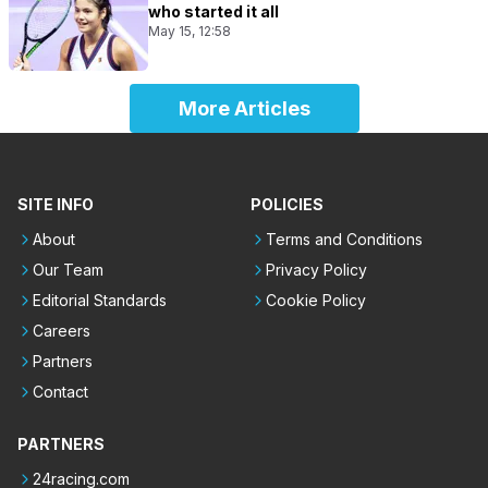
who started it all
May 15, 12:58
More Articles
SITE INFO
POLICIES
About
Terms and Conditions
Our Team
Privacy Policy
Editorial Standards
Cookie Policy
Careers
Partners
Contact
PARTNERS
24racing.com