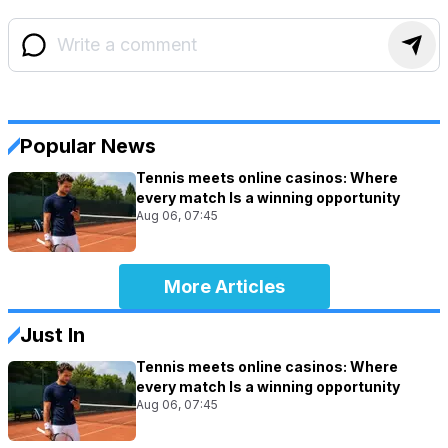
Popular News
Tennis meets online casinos: Where
every match Is a winning opportunity
Aug 06, 07:45
More Articles
Just In
Tennis meets online casinos: Where
every match Is a winning opportunity
Aug 06, 07:45