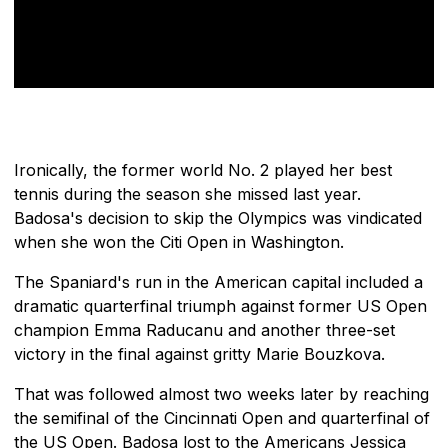
Ironically, the former world No. 2 played her best
tennis during the season she missed last year.
Badosa's decision to skip the Olympics was vindicated
when she won the Citi Open in Washington.
The Spaniard's run in the American capital included a
dramatic quarterfinal triumph against former US Open
champion Emma Raducanu and another three-set
victory in the final against gritty Marie Bouzkova.
That was followed almost two weeks later by reaching
the semifinal of the Cincinnati Open and quarterfinal of
the US Open. Badosa lost to the Americans Jessica