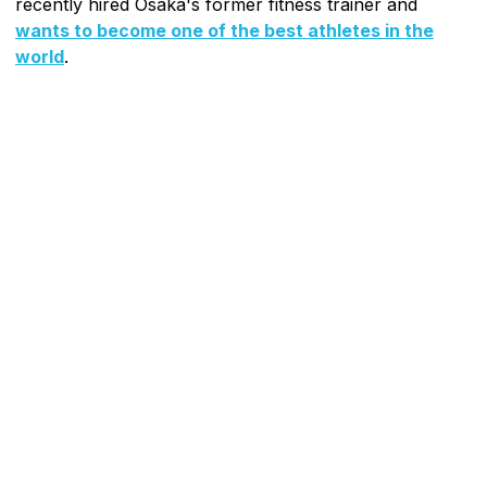
recently hired Osaka's former fitness trainer and
wants to become one of the best athletes in the
world
.