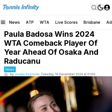
News
ATP
WTA
Live Scores
Brisbane
Ad
Paula Badosa Wins 2024
WTA Comeback Player Of
Year Ahead Of Osaka And
Raducanu
News
by
Jordan Reynolds
Tuesday, 10 December 2024 at 01:00