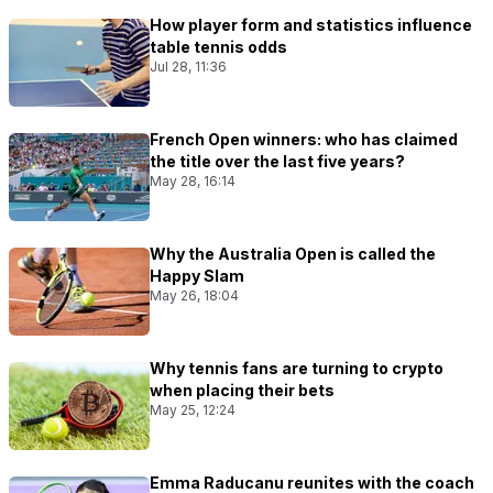
How player form and statistics influence
table tennis odds
Jul 28, 11:36
French Open winners: who has claimed
the title over the last five years?
May 28, 16:14
Why the Australia Open is called the
Happy Slam
May 26, 18:04
Why tennis fans are turning to crypto
when placing their bets
May 25, 12:24
Emma Raducanu reunites with the coach