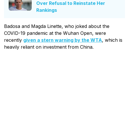
Over Refusal to Reinstate Her
Rankings
Badosa and Magda Linette, who joked about the
COVID-19 pandemic at the Wuhan Open, were
recently
given a stern warning by the WTA
, which is
heavily reliant on investment from China.