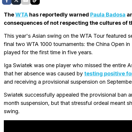
The
WTA
has reportedly warned
Paula Badosa
an
consequences of not respecting the cultures of th
This year's Asian swing on the WTA Tour featured se
final two WTA 1000 tournaments: the China Open in
played for the first time in five years.
Iga Swiatek was one player who missed the entire A
that her absence was caused by
testing positive f
and receiving a provisional suspension on September
Swiatek successfully appealed the provisional ban 
month suspension, but that stressful ordeal meant s
swing.