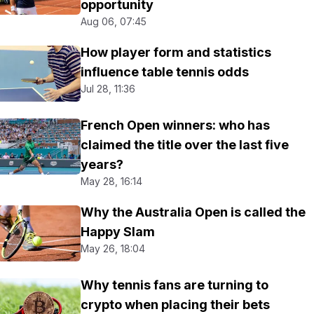
opportunity
Aug 06, 07:45
How player form and statistics
influence table tennis odds
Jul 28, 11:36
French Open winners: who has
claimed the title over the last five
years?
May 28, 16:14
Why the Australia Open is called the
Happy Slam
May 26, 18:04
Why tennis fans are turning to
crypto when placing their bets