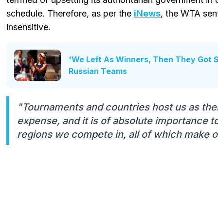
schedule. Therefore, as per the
iNews
, the WTA sent
insensitive.
'We Left As Winners, Then They Got 
Russian Teams
"Tournaments and countries host us as thei
expense, and it is of absolute importance to
regions we compete in, all of which make o