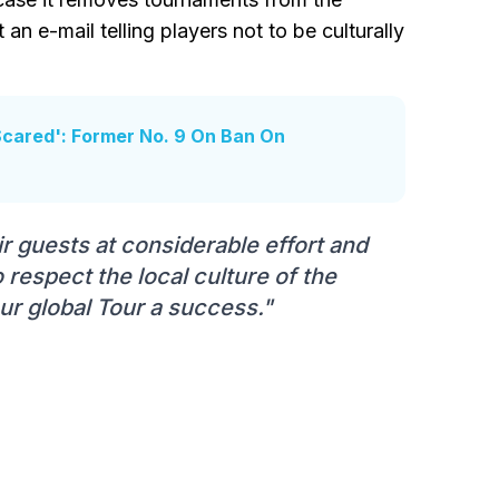
 an e-mail telling players not to be culturally
Scared': Former No. 9 On Ban On
r guests at considerable effort and
 respect the local culture of the
ur global Tour a success."