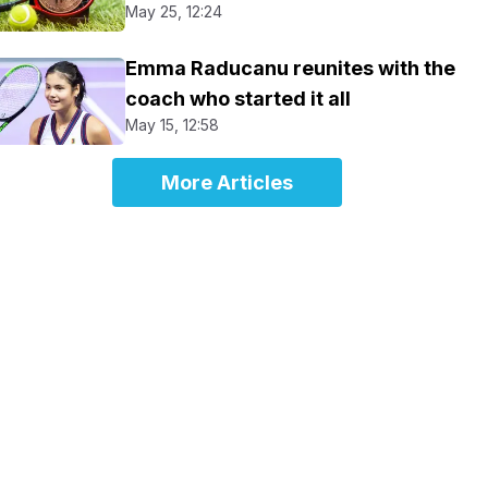
May 25, 12:24
Emma Raducanu reunites with the
coach who started it all
May 15, 12:58
More Articles