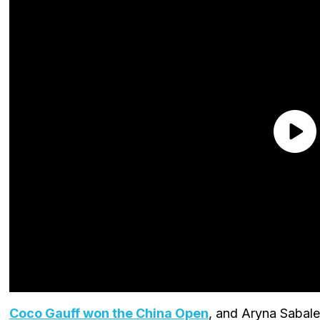
Coco Gauff won the China Open
, and Aryna Sabale