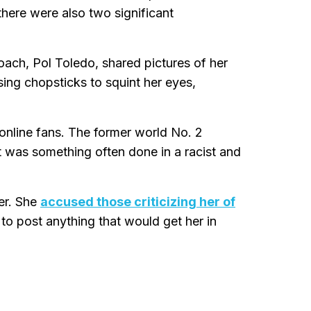
there were also two significant
oach, Pol Toledo, shared pictures of her
sing chopsticks to squint her eyes,
online fans. The former world No. 2
at was something often done in a racist and
er. She
accused those criticizing her of
to post anything that would get her in