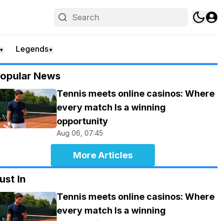
Legends
▼
▼
opular News
Tennis meets online casinos: Where
every match Is a winning
opportunity
Aug 06, 07:45
More Articles
ust In
Tennis meets online casinos: Where
every match Is a winning