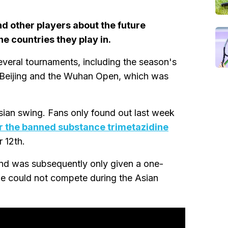
d other players about the future
e countries they play in.
veral tournaments, including the season's
 Beijing and the Wuhan Open, which was
sian swing. Fans only found out last week
or the banned substance trimetazidine
 12th.
and was subsequently only given a one-
he could not compete during the Asian