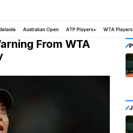
delaide
Australian Open
ATP Players
WTA Players
▼
Warning From WTA
P
y
J