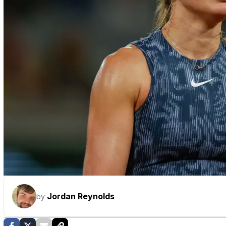
Jordan Reynolds
by