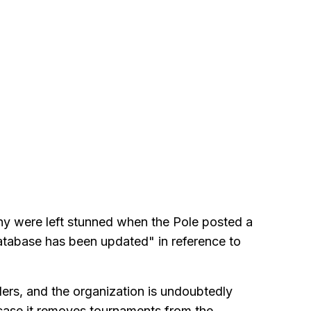
ny were left stunned when the Pole posted a
database has been updated" in reference to
ders, and the organization is undoubtedly
n case it removes tournaments from the