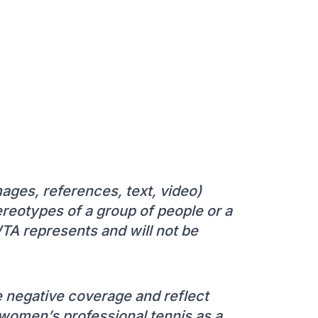
mages, references, text, video)
stereotypes of a group of people or a
WTA represents and will not be
 negative coverage and reflect
t women’s professional tennis as a