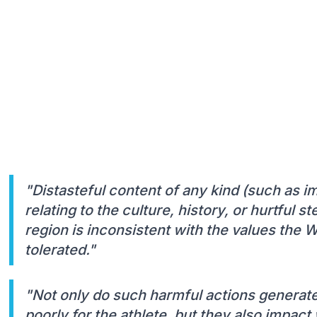
"Distasteful content of any kind (such as i
relating to the culture, history, or hurtful 
region is inconsistent with the values the 
tolerated."
"Not only do such harmful actions generate
poorly for the athlete, but they also impac