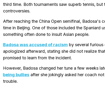
third time. Both tournaments saw superb tennis, but 
controversies.
After reaching the China Open semifinal, Badosa's c
time in Beijing. One of those included the Spaniard u
something often done to insult Asian people.
Badosa was accused of racism
by several furious 
apologized afterward, stating she did not realize th
promised to learn from the incident.
However, Badosa changed her tune a few weeks lat
being bullies
after she jokingly asked her coach not 
trouble.