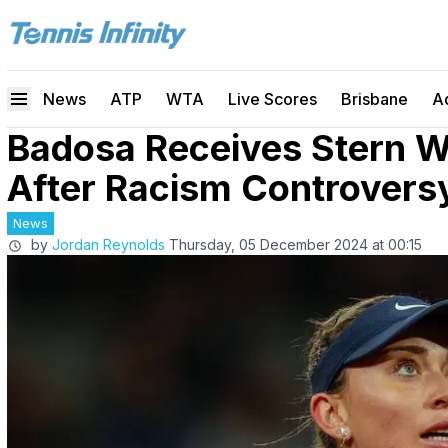
News
ATP
WTA
Live Scores
Brisbane
A
Badosa Receives Stern 
After Racism Controvers
News
by
Jordan Reynolds
Thursday, 05 December 2024 at 00:15