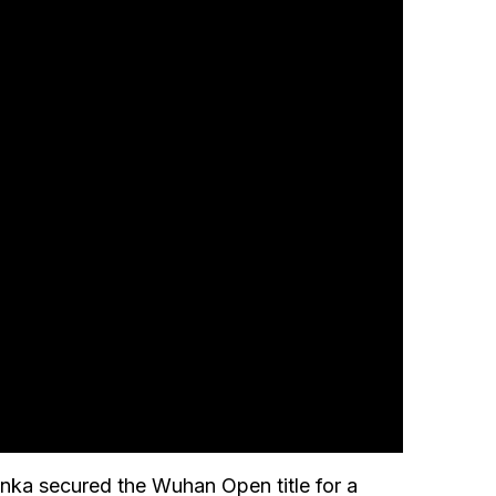
nka secured the Wuhan Open title for a