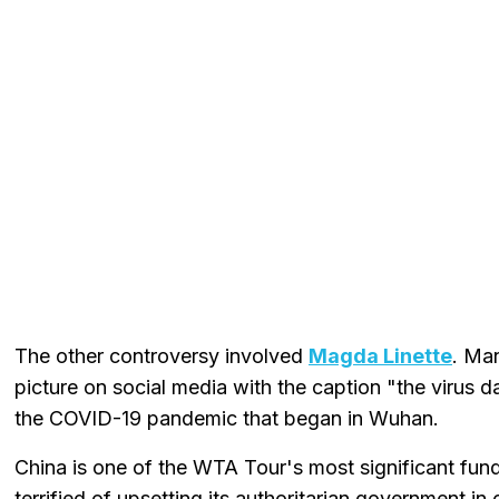
The other controversy involved
Magda Linette
. Ma
picture on social media with the caption "the virus 
the COVID-19 pandemic that began in Wuhan.
China is one of the WTA Tour's most significant fun
terrified of upsetting its authoritarian government i