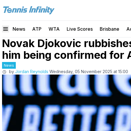
News
ATP
WTA
Live Scores
Brisbane
A
Novak Djokovic rubbish
him being confirmed for 
News
by
Jordan Reynolds
Wednesday, 05 November 2025 at 15:00