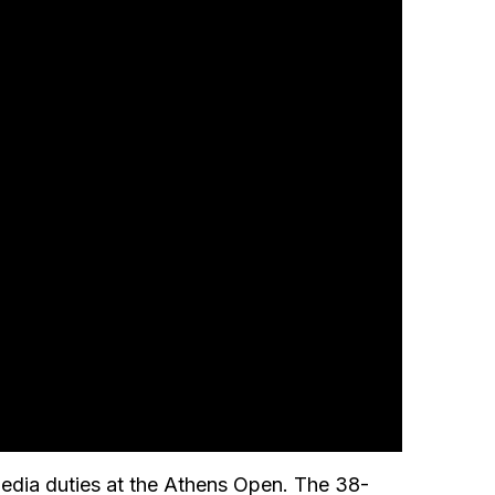
edia duties at the Athens Open. The 38-