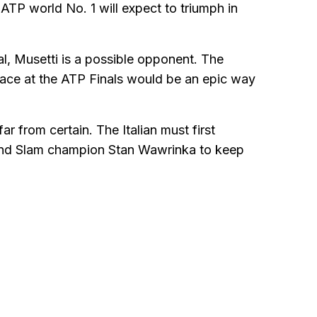
 ATP world No. 1 will expect to triumph in
al, Musetti is a possible opponent. The
place at the ATP Finals would be an epic way
 from certain. The Italian must first
rand Slam champion Stan Wawrinka to keep