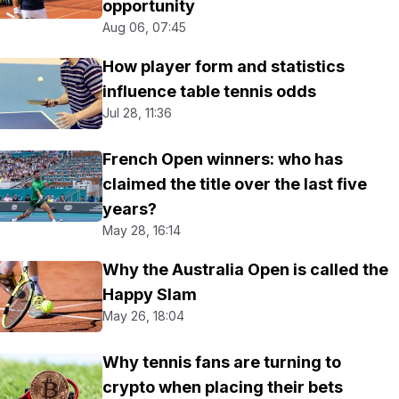
opportunity
Aug 06, 07:45
How player form and statistics
influence table tennis odds
Jul 28, 11:36
French Open winners: who has
claimed the title over the last five
years?
May 28, 16:14
Why the Australia Open is called the
Happy Slam
May 26, 18:04
Why tennis fans are turning to
crypto when placing their bets