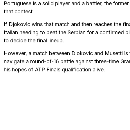
Portuguese is a solid player and a battler, the former
that contest.
If Djokovic wins that match and then reaches the fin
Italian needing to beat the Serbian for a confirmed 
to decide the final lineup.
However, a match between Djokovic and Musetti is far
navigate a round-of-16 battle against three-time G
his hopes of ATP Finals qualification alive.