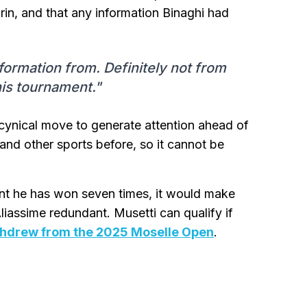
rin, and that any information Binaghi had
nformation from. Definitely not from
his tournament."
cynical move to generate attention ahead of
and other sports before, so it cannot be
nt he has won seven times, it would make
iassime redundant. Musetti can qualify if
thdrew from the 2025 Moselle Open
.