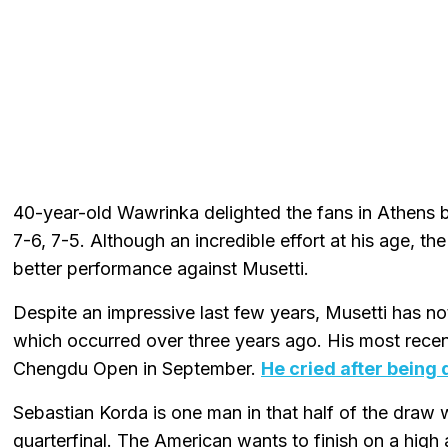
40-year-old Wawrinka delighted the fans in Athens 
7-6, 7-5. Although an incredible effort at his age, th
better performance against Musetti.
Despite an impressive last few years, Musetti has no
which occurred over three years ago. His most recent
Chengdu Open in September.
He cried after being
Sebastian Korda is one man in that half of the draw 
quarterfinal. The American wants to finish on a high 