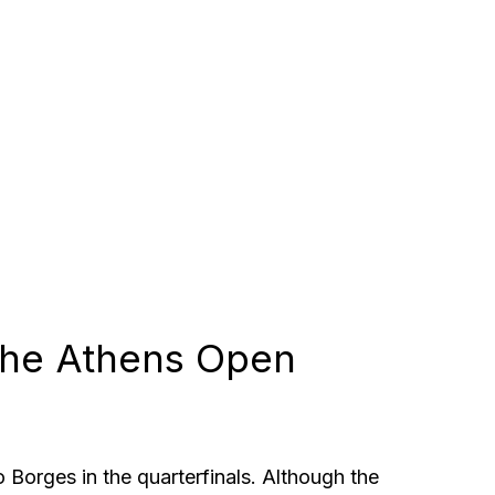
 the Athens Open
 Borges in the quarterfinals. Although the