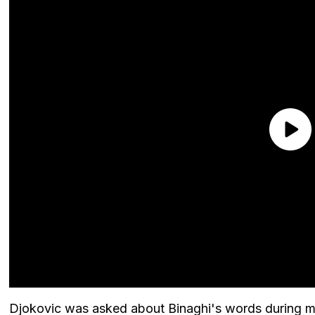
Djokovic was asked about Binaghi's words during m