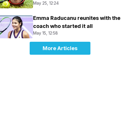
May 25, 12:24
Emma Raducanu reunites with the
coach who started it all
May 15, 12:58
More Articles