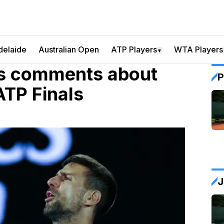
delaide
Australian Open
ATP Players
WTA Players
▼
es comments about
P
ATP Finals
J