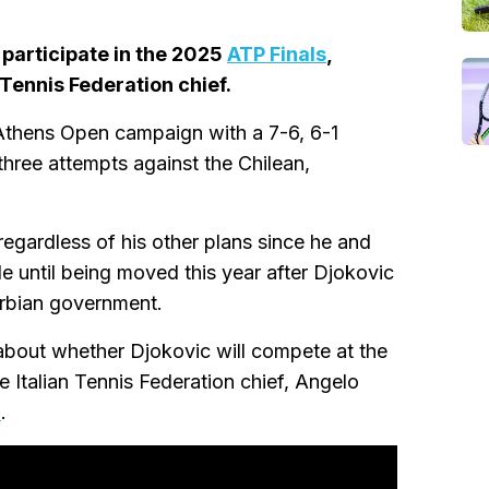
 participate in the 2025
ATP Finals
,
Tennis Federation chief.
thens Open campaign with a 7-6, 6-1
 three attempts against the Chilean,
gardless of his other plans since he and
e until being moved this year after Djokovic
erbian government.
about whether Djokovic will compete at the
Italian Tennis Federation chief, Angelo
n
.