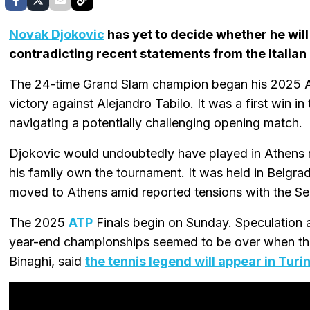
Novak Djokovic
has yet to decide whether he will
contradicting recent statements from the Italian 
The 24-time Grand Slam champion began his 2025 A
victory against Alejandro Tabilo. It was a first win in
navigating a potentially challenging opening match.
Djokovic would undoubtedly have played in Athens re
his family own the tournament. It was held in Belgrad
moved to Athens amid reported tensions with the S
The 2025
ATP
Finals begin on Sunday. Speculation 
year-end championships seemed to be over when the 
Binaghi, said
the tennis legend will appear in Turi