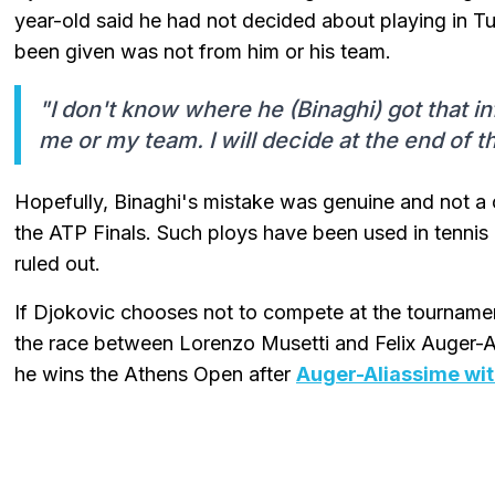
year-old said he had not decided about playing in Tu
been given was not from him or his team.
"I don't know where he (Binaghi) got that i
me or my team. I will decide at the end of t
Hopefully, Binaghi's mistake was genuine and not a 
the ATP Finals. Such ploys have been used in tennis 
ruled out.
If Djokovic chooses not to compete at the tourname
the race between Lorenzo Musetti and Felix Auger-Al
he wins the Athens Open after
Auger-Aliassime wi