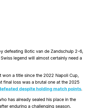
by defeating Botic van de Zandschulp 2-6,
e Swiss legend will almost certainly need a
t won a title since the 2022 Napoli Cup,
 final loss was a brutal one at the 2025
 defeated despite holding match points
.
who has already sealed his place in the
after enduring a challenging season,