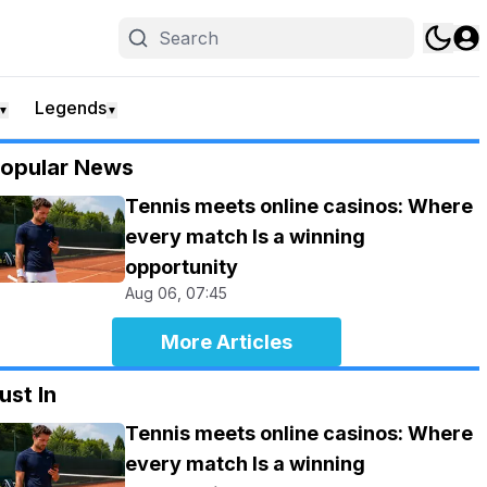
Legends
▼
▼
opular News
Tennis meets online casinos: Where
every match Is a winning
opportunity
Aug 06, 07:45
More Articles
ust In
Tennis meets online casinos: Where
every match Is a winning