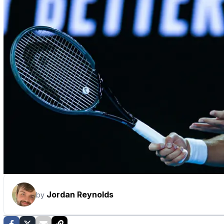
Jordan Reynolds
by