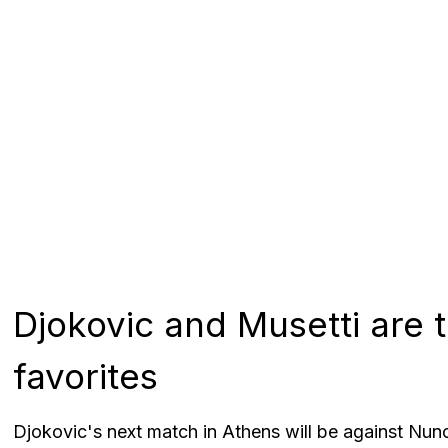
Djokovic and Musetti are
favorites
Djokovic's next match in Athens will be against Nuno