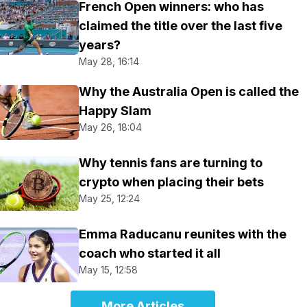
French Open winners: who has
claimed the title over the last five
years?
May 28, 16:14
Why the Australia Open is called the
Happy Slam
May 26, 18:04
Why tennis fans are turning to
crypto when placing their bets
May 25, 12:24
Emma Raducanu reunites with the
coach who started it all
May 15, 12:58
More Articles