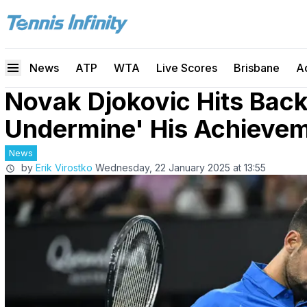
News
ATP
WTA
Live Scores
Brisbane
A
Novak Djokovic Hits Back
Undermine' His Achieve
News
by
Erik Virostko
Wednesday, 22 January 2025 at 13:55