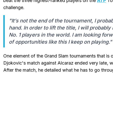
beat the three highest-ranked players on the
ATP
Tou
challenge.
"It’s not the end of the tournament, I proba
hand. In order to lift the title, I will probab
No. 1 players in the world. I am looking for
of opportunities like this I keep on playing."
One element of the Grand Slam tournaments that is of
Djokovic's match against Alcaraz ended very late, wh
After the match, he detailed what he has to go throu