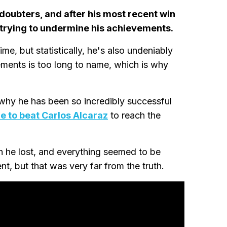
 doubters, and after his most recent win
e trying to undermine his achievements.
ime, but statistically, he's also undeniably
evements is too long to name, which is why
why he has been so incredibly successful
e to beat Carlos Alcaraz
to reach the
ch he lost, and everything seemed to be
t, but that was very far from the truth.