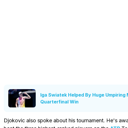
Iga Swiatek Helped By Huge Umpiring 
Quarterfinal Win
Djokovic also spoke about his tournament. He's aware