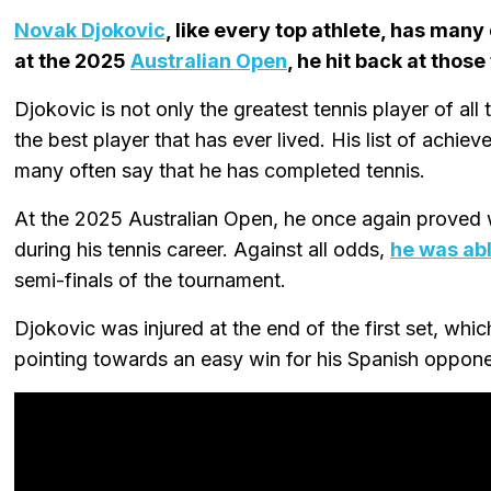
Novak Djokovic
, like every top athlete, has many
at the 2025
Australian Open
, he hit back at thos
Djokovic is not only the greatest tennis player of all t
the best player that has ever lived. His list of achi
many often say that he has completed tennis.
At the 2025 Australian Open, he once again proved 
during his tennis career. Against all odds,
he was abl
semi-finals of the tournament.
Djokovic was injured at the end of the first set, whi
pointing towards an easy win for his Spanish opponen