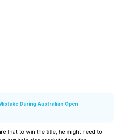
Mistake During Australian Open
 that to win the title, he might need to