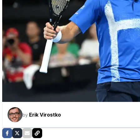
Erik Virostko
by