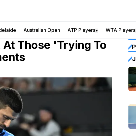
delaide
Australian Open
ATP Players
WTA Players
▼
 At Those 'Trying To
P
ments
J