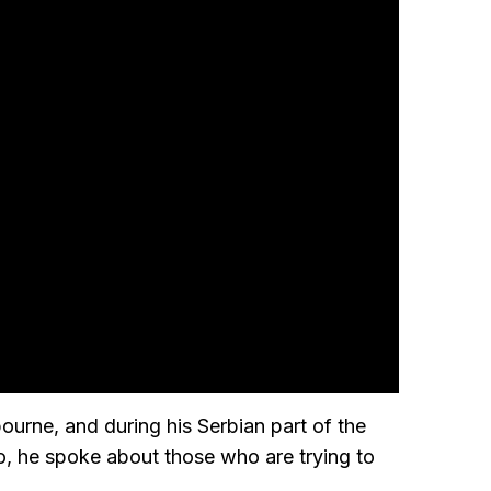
ourne, and during his Serbian part of the
, he spoke about those who are trying to