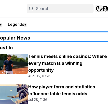
Legends
▼
▼
opular News
ust In
Tennis meets online casinos: Where
every match Is a winning
opportunity
Aug 06, 07:45
How player form and statistics
influence table tennis odds
Jul 28, 11:36