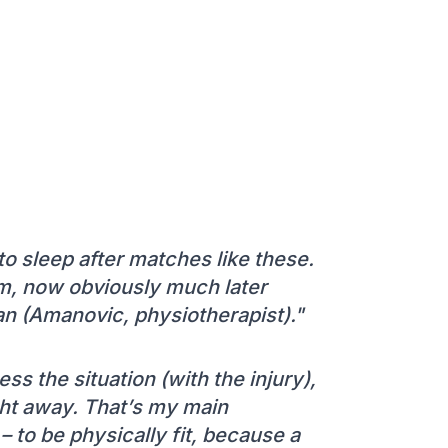
 to sleep after matches like these.
m, now obviously much later
an (Amanovic, physiotherapist)."
 the situation (with the injury),
ght away. That’s my main
 to be physically fit, because a