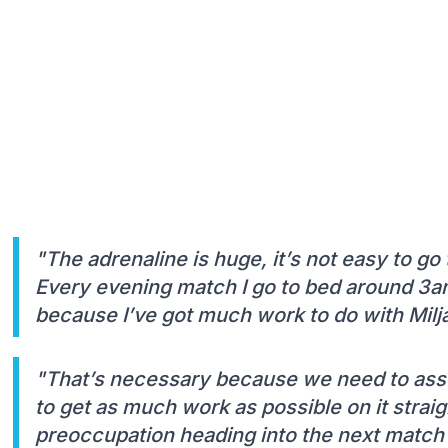
"The adrenaline is huge, it’s not easy to go
Every evening match I go to bed around 3a
because I’ve got much work to do with Milj
"That’s necessary because we need to assess
to get as much work as possible on it strai
preoccupation heading into the next match –