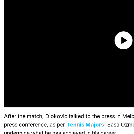
After the match, Djokovic talked to the press in Melb
press conference, as per
Tennis Majors
' Sasa Ozmo
undermine what he has achieved in his career.