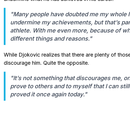
"Many people have doubted me my whole lif
undermine my achievements, but that’s par
athlete. With me even more, because of wh
different things and reasons."
While Djokovic realizes that there are plenty of tho
discourage him. Quite the opposite.
"It’s not something that discourages me, on
prove to others and to myself that I can stil
proved it once again today."