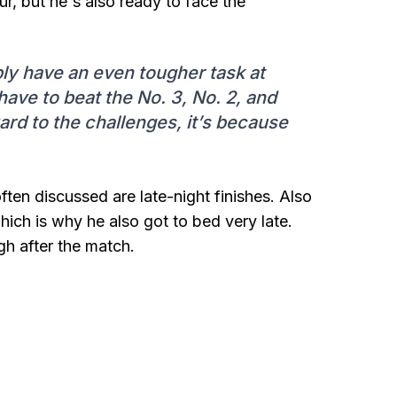
r, but he's also ready to face the
bly have an even tougher task at
ly have to beat the No. 3, No. 2, and
ward to the challenges, it’s because
ten discussed are late-night finishes. Also
ich is why he also got to bed very late.
gh after the match.