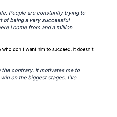
e. People are constantly trying to
t of being a very successful
ere I come from and a million
se who don't want him to succeed, it doesn't
 the contrary, it motivates me to
l win on the biggest stages. I’ve