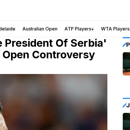
delaide
Australian Open
ATP Players
WTA Players
▼
 President Of Serbia'
P
n Open Controversy
J