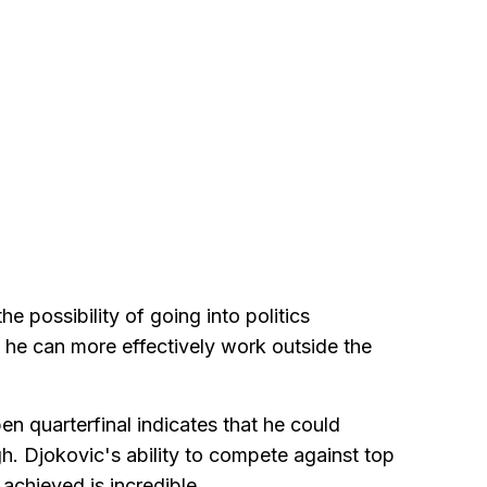
e possibility of going into politics
 he can more effectively work outside the
en quarterfinal indicates that he could
gh. Djokovic's ability to compete against top
achieved is incredible.