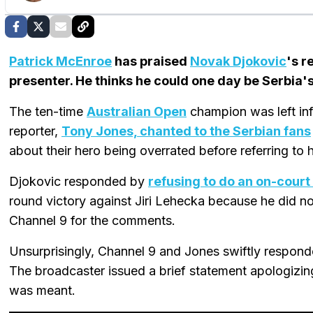
Patrick McEnroe
has praised
Novak Djokovic
's r
presenter. He thinks he could one day be Serbia's
The ten-time
Australian Open
champion was left inf
reporter,
Tony Jones, chanted to the Serbian fans
about their hero being overrated before referring to 
Djokovic responded by
refusing to do an on-court
round victory against Jiri Lehecka because he did n
Channel 9 for the comments.
Unsurprisingly, Channel 9 and Jones swiftly respond
The broadcaster issued a brief statement apologizin
was meant.