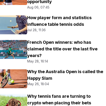
opportunity
Aug 06, 07:45
How player form and statistics
influence table tennis odds
Jul 28, 11:36
French Open winners: who has
claimed the title over the last five
years?
May 28, 16:14
Why the Australia Open is called the
Happy Slam
May 26, 18:04
Why tennis fans are turning to
crypto when placing their bets