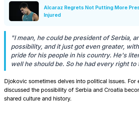
Alcaraz Regrets Not Putting More Pr
Injured
"I mean, he could be president of Serbia, a
possibility, and it just got even greater, wi
pride for his people in his country. He's lite
well he should be. So he had every right to t
Djokovic sometimes delves into political issues. For 
discussed the possibility of Serbia and Croatia bec
shared culture and history.