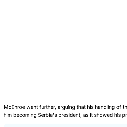
McEnroe went further, arguing that his handling of th
him becoming Serbia's president, as it showed his pri