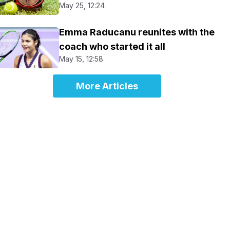
May 25, 12:24
Emma Raducanu reunites with the
coach who started it all
May 15, 12:58
More Articles