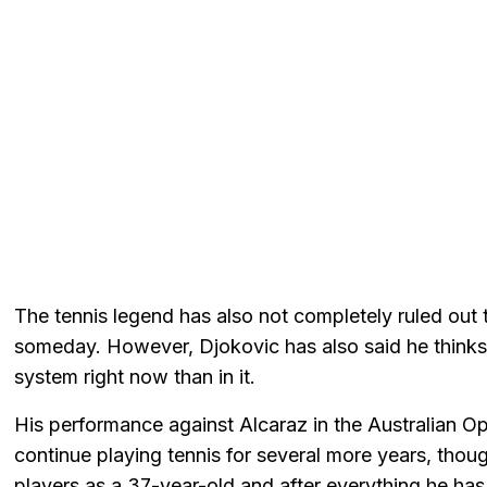
The tennis legend has also not completely ruled out th
someday. However, Djokovic has also said he thinks
system right now than in it.
His performance against Alcaraz in the Australian Op
continue playing tennis for several more years, thou
players as a 37-year-old and after everything he has 