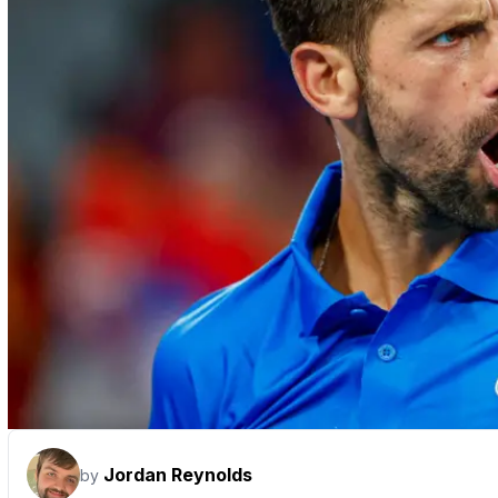
Jordan Reynolds
by