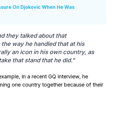
essure On Djokovic When He Was
nd they talked about that
th the way he handled that at his
rally an icon in his own country, as
ake that stand that he did."
example, in a recent GQ interview, he
oming one country together because of their