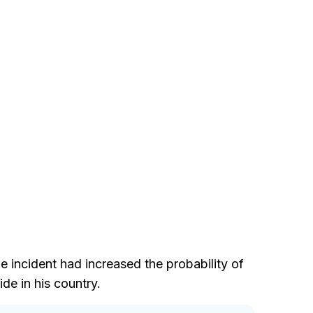
e incident had increased the probability of
de in his country.