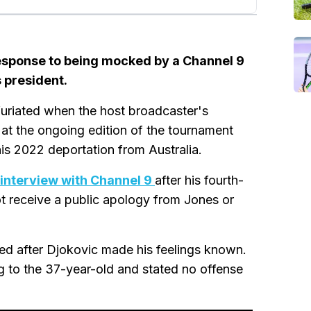
esponse to being mocked by a Channel 9
 president.
uriated when the host broadcaster's
at the ongoing edition of the tournament
his 2022 deportation from Australia.
 interview with Channel 9
after his fourth-
ot receive a public apology from Jones or
ed after Djokovic made his feelings known.
g to the 37-year-old and stated no offense