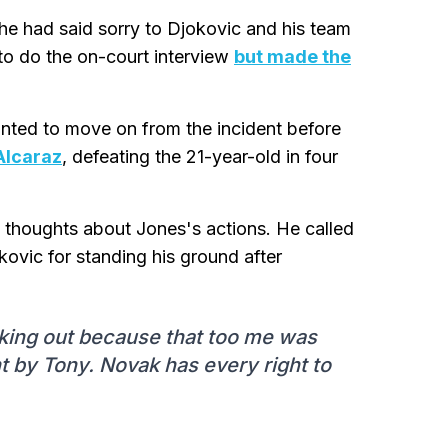
he had said sorry to Djokovic and his team
to do the on-court interview
but made the
ted to move on from the incident before
Alcaraz
, defeating the 21-year-old in four
 thoughts about Jones's actions. He called
kovic for standing his ground after
eaking out because that too me was
nt by Tony. Novak has every right to