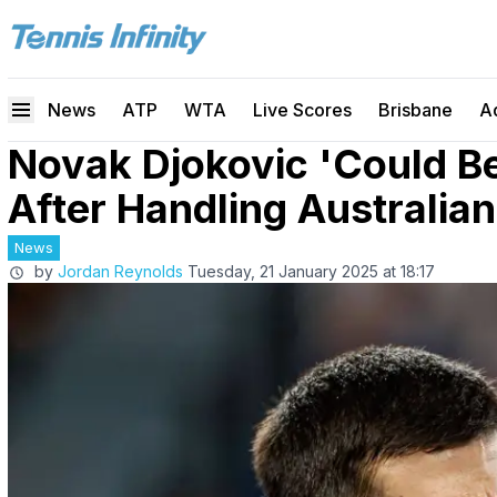
News
ATP
WTA
Live Scores
Brisbane
A
Novak Djokovic 'Could Be
After Handling Australia
News
by
Jordan Reynolds
Tuesday, 21 January 2025 at 18:17