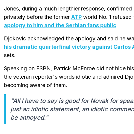
Jones, during a much lengthier response, confirmed 
privately before the former
ATP
world No. 1 refused 
apology to him and the Serbian fans public
.
Djokovic acknowledged the apology and said he wan
his dramatic quarterfinal victory against Carlos 
sets.
Speaking on ESPN, Patrick McEnroe did not hide his
the veteran reporter's words idiotic and admired Djo
becoming aware of them.
"All I have to say is good for Novak for sp
just an idiotic statement, an idiotic comme
be annoyed."