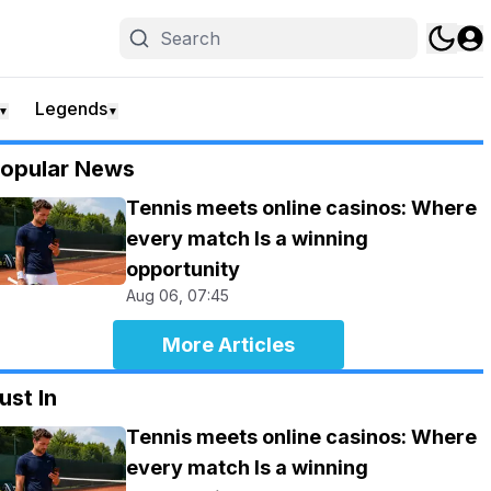
Legends
▼
▼
opular News
Tennis meets online casinos: Where
every match Is a winning
opportunity
Aug 06, 07:45
More Articles
ust In
Tennis meets online casinos: Where
every match Is a winning