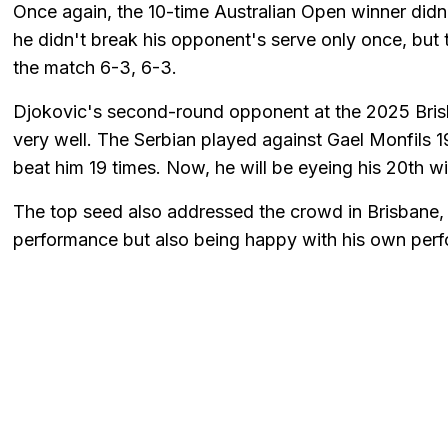
Once again, the 10-time Australian Open winner didn't
he didn't break his opponent's serve only once, but 
the match 6-3, 6-3.
Djokovic's second-round opponent at the 2025 Brisb
very well. The Serbian played against Gael Monfils 1
beat him 19 times. Now, he will be eyeing his 20th wi
The top seed also addressed the crowd in Brisbane, 
performance but also being happy with his own perf