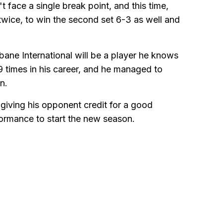
 face a single break point, and this time,
twice, to win the second set 6-3 as well and
ane International will be a player he knows
9 times in his career, and he managed to
n.
giving his opponent credit for a good
ormance to start the new season.