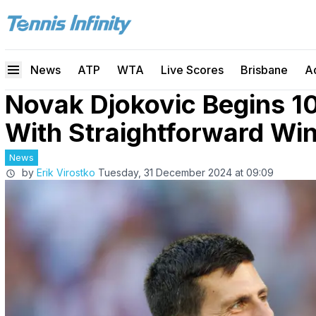
News
ATP
WTA
Live Scores
Brisbane
A
Novak Djokovic Begins 10
With Straightforward Win
News
by
Erik Virostko
Tuesday, 31 December 2024 at 09:09