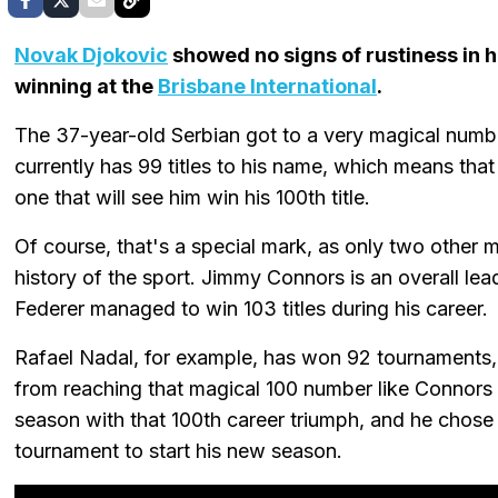
Novak Djokovic
showed no signs of rustiness in h
winning at the
Brisbane International
.
The 37-year-old Serbian got to a very magical numbe
currently has 99 titles to his name, which means tha
one that will see him win his 100th title.
Of course, that's a special mark, as only two other 
history of the sport. Jimmy Connors is an overall lead
Federer managed to win 103 titles during his career.
Rafael Nadal, for example, has won 92 tournaments, 
from reaching that magical 100 number like Connors a
season with that 100th career triumph, and he chose 
tournament to start his new season.