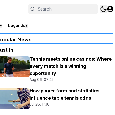
Legends
▼
▼
opular News
ust In
Tennis meets online casinos: Where
every match Is a winning
opportunity
Aug 06, 07:45
How player form and statistics
influence table tennis odds
Jul 28, 11:36