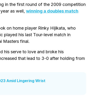
ng in the first round of the 2009 competition
 year as well,
winning a doubles match
took on home player Rinky Hijikata, who
c played his last Tour-level match in
i Masters final.
ld his serve to love and broke his
ncreased that lead to 3-0 after holding from
023 Amid Lingering Wrist