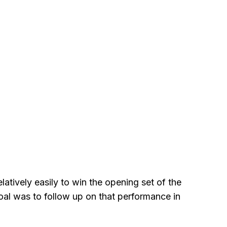
elatively easily to win the opening set of the
oal was to follow up on that performance in