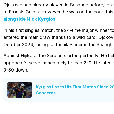
Djokovic had already played in Brisbane before, losi
to Ernests Gulbis. However, he was on the court this
alongside Nick Kyrgios
.
In his first singles match, the 24-time major winner 
entered the main draw thanks to a wild card. Djokovi
October 2024, losing to Jannik Sinner in the Shangha
Against Hijikata, the Serbian started perfectly. He he
opponent's serve immediately to lead 2-0. He later i
0-30 down.
Kyrgios Loses His First Match Since 2
Concerns