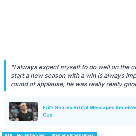
"I always expect myself to do well on the co
start a new season with a win is always impo
round of applause, he was really really goo
Fritz Shares Brutal Messages Received
Cup
ATP
Novak Djokovic
Brisbane International