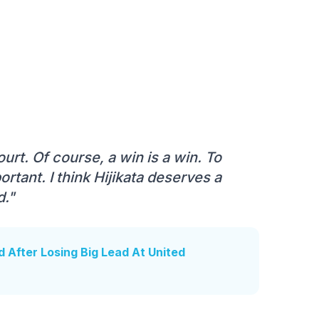
urt. Of course, a win is a win. To
rtant. I think Hijikata deserves a
d."
 After Losing Big Lead At United