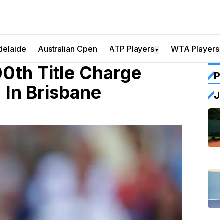
delaide
Australian Open
ATP Players
WTA Players
▼
0th Title Charge
P
 In Brisbane
J