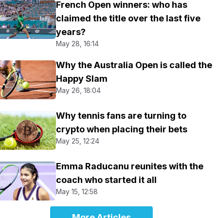
French Open winners: who has
claimed the title over the last five
years?
May 28, 16:14
Why the Australia Open is called the
Happy Slam
May 26, 18:04
Why tennis fans are turning to
crypto when placing their bets
May 25, 12:24
Emma Raducanu reunites with the
coach who started it all
May 15, 12:58
More Articles