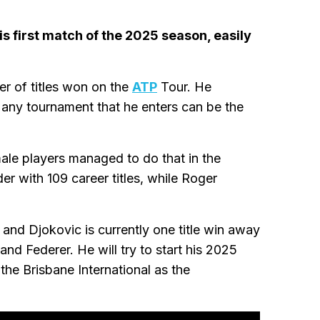
is first match of the 2025 season, easily
r of titles won on the
ATP
Tour. He
t any tournament that he enters can be the
male players managed to do that in the
er with 109 career titles, while Roger
and Djokovic is currently one title win away
nd Federer. He will try to start his 2025
the Brisbane International as the