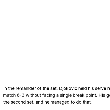
In the remainder of the set, Djokovic held his serve r
match 6-3 without facing a single break point. His g
the second set, and he managed to do that.