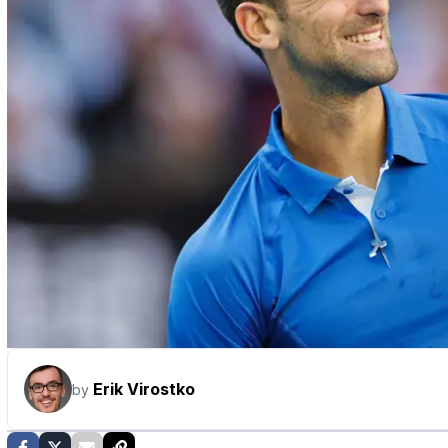
Erik Virostko
by