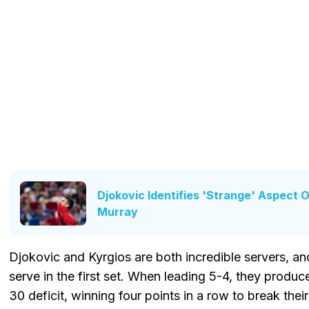
Djokovic Identifies 'Strange' Aspect 
Murray
Djokovic and Kyrgios are both incredible servers, and
serve in the first set. When leading 5-4, they prod
30 deficit, winning four points in a row to break thei