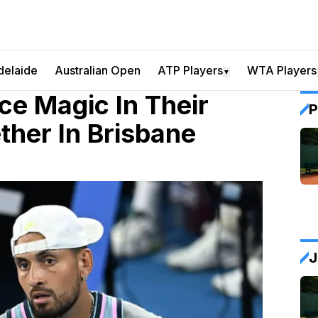
delaide
Australian Open
ATP Players
WTA Players
▼
ce Magic In Their
P
ther In Brisbane
J