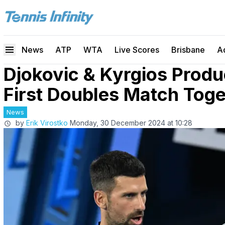
News
ATP
WTA
Live Scores
Brisbane
A
Djokovic & Kyrgios Produ
First Doubles Match Toge
News
by
Erik Virostko
Monday, 30 December 2024 at 10:28