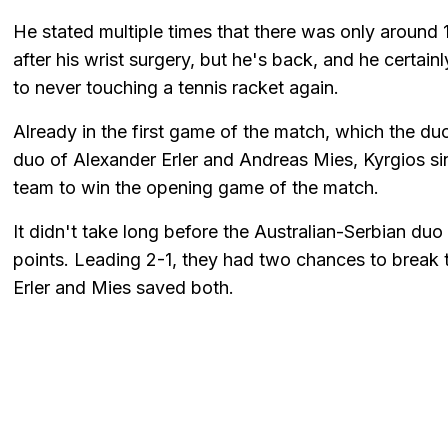
He stated multiple times that there was only around
after his wrist surgery, but he's back, and he certai
to never touching a tennis racket again.
Already in the first game of the match, which the d
duo of Alexander Erler and Andreas Mies, Kyrgios sin
team to win the opening game of the match.
It didn't take long before the Australian-Serbian du
points. Leading 2-1, they had two chances to break t
Erler and Mies saved both.