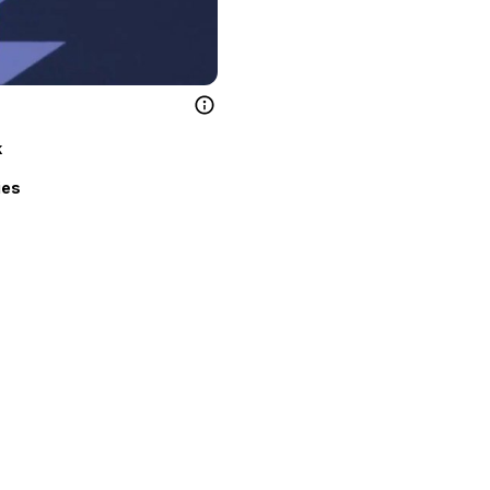
k
ies