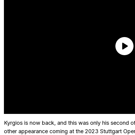
Kyrgios is now back, and this was only his second of
other appearance coming at the 2023 Stuttgart Ope