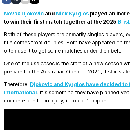
Novak Djokovic
and
Nick Kyrgios
played an incre
to win their first match together at the 2025
Bris
Both of these players are primarily singles players,
title comes from doubles. Both have appeared on the
often use it to get some matches under their belt.
One of the use cases is the start of a new season wh
prepare for the Australian Open. In 2025, it starts al
Therefore,
Djokovic and Kyrgios have decided to 
International
. It's something they have planned year
compete due to an injury, it couldn't happen.