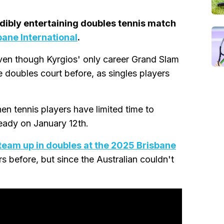
dibly entertaining doubles tennis match
bane International
.
 even though Kyrgios' only career Grand Slam
 doubles court before, as singles players
en tennis players have limited time to
ready on January 12th.
team up in doubles at the 2025 Brisbane
s before, but since the Australian couldn't