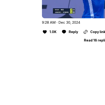
9:28 AM · Dec 30, 2024
1.0K
Reply
Copy lin
Read 16 repl