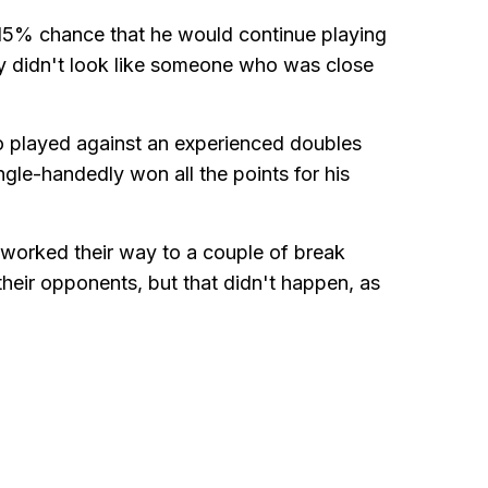
 15% chance that he would continue playing
nly didn't look like someone who was close
uo played against an experienced doubles
gle-handedly won all the points for his
o worked their way to a couple of break
heir opponents, but that didn't happen, as