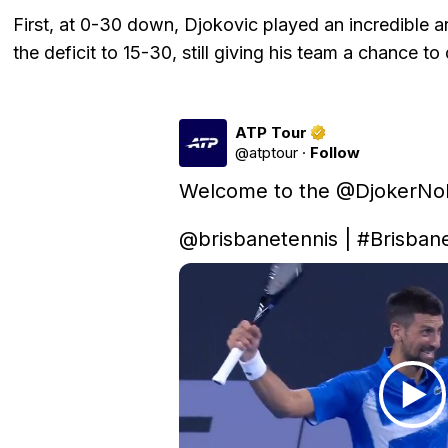
First, at 0-30 down, Djokovic played an incredible 
the deficit to 15-30, still giving his team a chance t
ATP Tour
@
atptour
·
Follow
Welcome to the 
@DjokerNo
@brisbanetennis
 | 
#Brisban