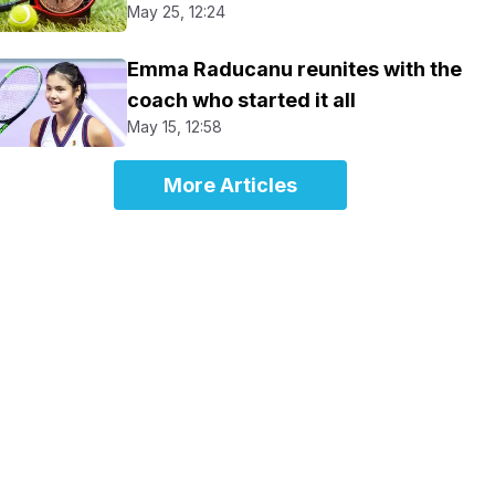
May 25, 12:24
Emma Raducanu reunites with the
coach who started it all
May 15, 12:58
More Articles