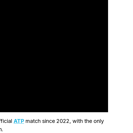
ficial
ATP
match since 2022, with the only
n.