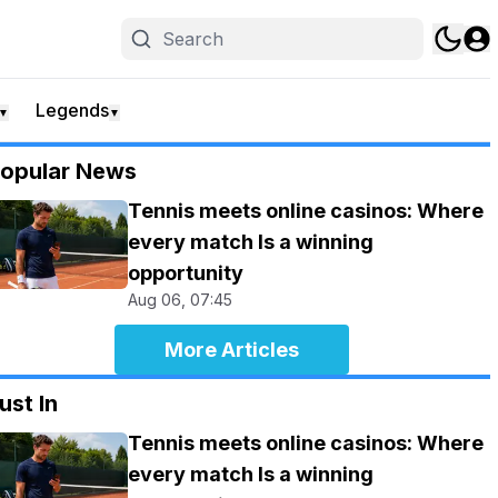
Legends
▼
▼
opular News
Tennis meets online casinos: Where
every match Is a winning
opportunity
Aug 06, 07:45
More Articles
ust In
Tennis meets online casinos: Where
every match Is a winning