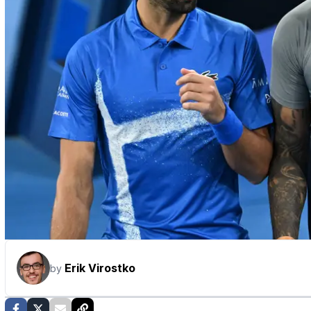
Erik Virostko
by