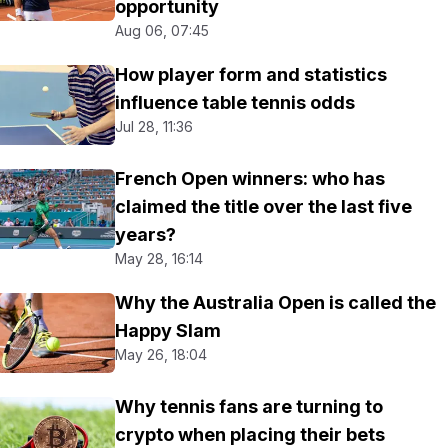
opportunity
Aug 06, 07:45
How player form and statistics
influence table tennis odds
Jul 28, 11:36
French Open winners: who has
claimed the title over the last five
years?
May 28, 16:14
Why the Australia Open is called the
Happy Slam
May 26, 18:04
Why tennis fans are turning to
crypto when placing their bets