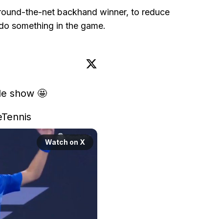
around-the-net backhand winner, to reduce
o do something in the game.
le
 show 🤩

eTennis
Watch on X