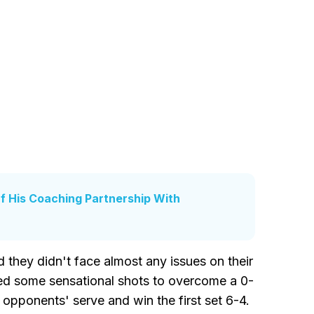
Of His Coaching Partnership With
 they didn't face almost any issues on their
uced some sensational shots to overcome a 0-
r opponents' serve and win the first set 6-4.