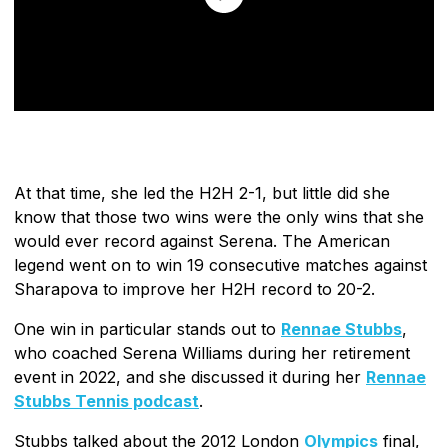
At that time, she led the H2H 2-1, but little did she
know that those two wins were the only wins that she
would ever record against Serena. The American
legend went on to win 19 consecutive matches against
Sharapova to improve her H2H record to 20-2.
One win in particular stands out to
Rennae Stubbs
,
who coached Serena Williams during her retirement
event in 2022, and she discussed it during her
Rennae
Stubbs Tennis podcast
.
Stubbs talked about the 2012 London
Olympics
final,