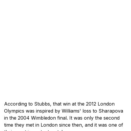
According to Stubbs, that win at the 2012 London
Olympics was inspired by Williams' loss to Sharapova
in the 2004 Wimbledon final. It was only the second
time they met in London since then, and it was one of