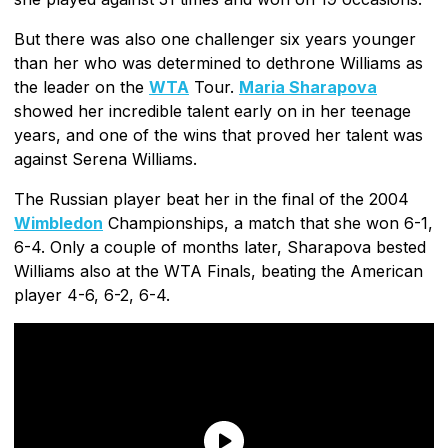
But there was also one challenger six years younger
than her who was determined to dethrone Williams as
the leader on the
WTA
Tour.
Maria Sharapova
showed her incredible talent early on in her teenage
years, and one of the wins that proved her talent was
against Serena Williams.
The Russian player beat her in the final of the 2004
Wimbledon
Championships, a match that she won 6-1,
6-4. Only a couple of months later, Sharapova bested
Williams also at the WTA Finals, beating the American
player 4-6, 6-2, 6-4.