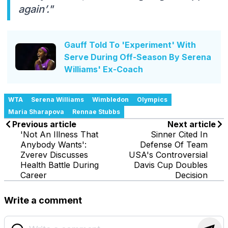
again’."
Gauff Told To 'Experiment' With
Serve During Off-Season By Serena
Williams' Ex-Coach
WTA
Serena Williams
Wimbledon
Olympics
Maria Sharapova
Rennae Stubbs
Previous article
Next article
'Not An Illness That
Sinner Cited In
Anybody Wants':
Defense Of Team
Zverev Discusses
USA's Controversial
Health Battle During
Davis Cup Doubles
Career
Decision
Write a comment