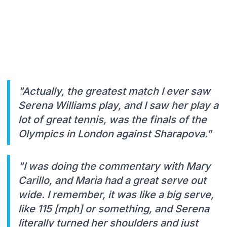
"Actually, the greatest match I ever saw
Serena Williams play, and I saw her play a
lot of great tennis, was the finals of the
Olympics in London against Sharapova."
"I was doing the commentary with Mary
Carillo, and Maria had a great serve out
wide. I remember, it was like a big serve,
like 115 [mph] or something, and Serena
literally turned her shoulders and just