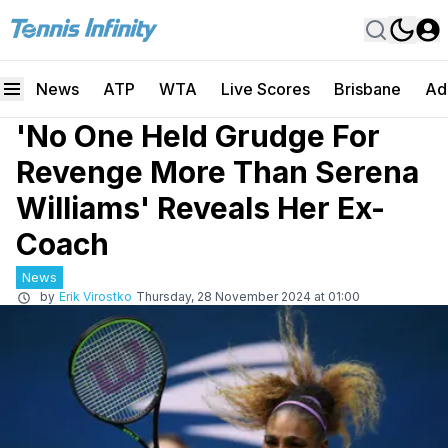
News
ATP
WTA
Live Scores
Brisbane
Ad
'No One Held Grudge For
Revenge More Than Serena
Williams' Reveals Her Ex-
Coach
News
by
Erik Virostko
Thursday, 28 November 2024 at 01:00