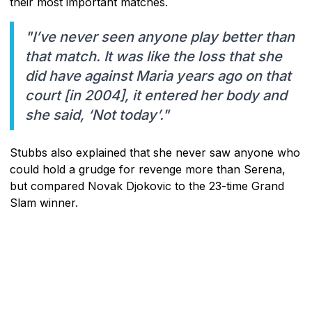
their most important matches.
"I’ve never seen anyone play better than
that match. It was like the loss that she
did have against Maria years ago on that
court [in 2004], it entered her body and
she said, ‘Not today’."
Stubbs also explained that she never saw anyone who
could hold a grudge for revenge more than Serena,
but compared Novak Djokovic to the 23-time Grand
Slam winner.