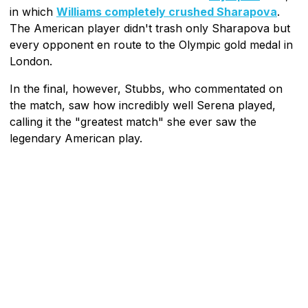
in which
Williams completely crushed Sharapova
.
The American player didn't trash only Sharapova but
every opponent en route to the Olympic gold medal in
London.
In the final, however, Stubbs, who commentated on
the match, saw how incredibly well Serena played,
calling it the "greatest match" she ever saw the
legendary American play.