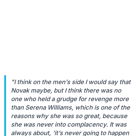
"I think on the men’s side I would say that
Novak maybe, but I think there was no
one who held a grudge for revenge more
than Serena Williams, which is one of the
reasons why she was so great, because
she was never into complacency. It was
always about, ‘it’s never going to happen