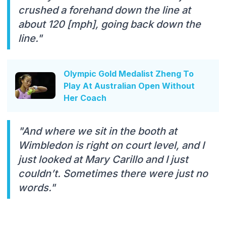
crushed a forehand down the line at
about 120 [mph], going back down the
line."
Olympic Gold Medalist Zheng To
Play At Australian Open Without
Her Coach
"And where we sit in the booth at
Wimbledon is right on court level, and I
just looked at Mary Carillo and I just
couldn’t. Sometimes there were just no
words."