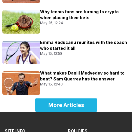
Why tennis fans are turning to crypto
when placing their bets
May 25, 12:24
Emma Raducanu reunites with the coach
who started it all
May 15, 12:58
What makes Daniil Medvedev so hard to
beat? Sam Querrey has the answer
May 15, 12:40
More Articles
SITE INFO
POLICIES