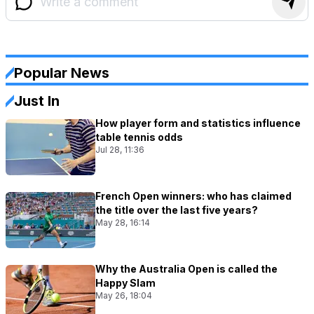
Popular News
Just In
How player form and statistics influence
table tennis odds
Jul 28, 11:36
French Open winners: who has claimed
the title over the last five years?
May 28, 16:14
Why the Australia Open is called the
Happy Slam
May 26, 18:04