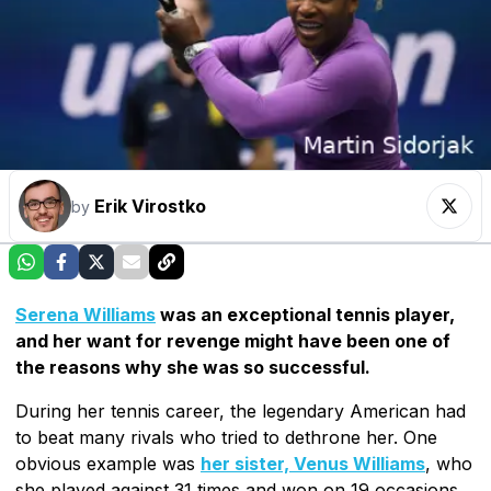
Erik Virostko
by
Serena Williams
was an exceptional tennis player,
and her want for revenge might have been one of
the reasons why she was so successful.
During her tennis career, the legendary American had
to beat many rivals who tried to dethrone her. One
obvious example was
her sister, Venus Williams
, who
she played against 31 times and won on 19 occasions.