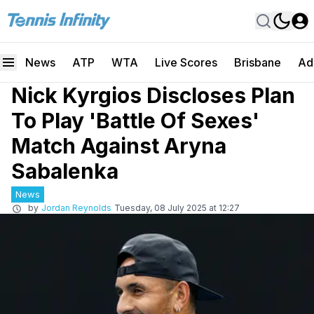
News
ATP
WTA
Live Scores
Brisbane
Ad
Nick Kyrgios Discloses Plan
To Play 'Battle Of Sexes'
Match Against Aryna
Sabalenka
News
by
Jordan Reynolds
Tuesday, 08 July 2025 at 12:27