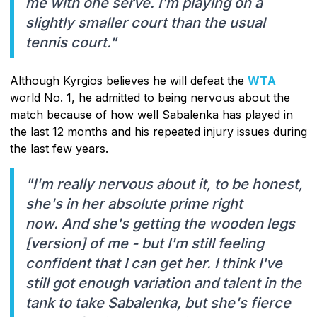
me with one serve. I'm playing on a
slightly smaller court than the usual
tennis court."
Although Kyrgios believes he will defeat the
WTA
world No. 1, he admitted to being nervous about the
match because of how well Sabalenka has played in
the last 12 months and his repeated injury issues during
the last few years.
"I'm really nervous about it, to be honest,
she's in her absolute prime right
now. And she's getting the wooden legs
[version] of me - but I'm still feeling
confident that I can get her. I think I've
still got enough variation and talent in the
tank to take Sabalenka, but she's fierce