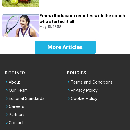
Emma Raducanu reunites with the coach
who started it all
May 15, 12:58
More Articles
SITE INFO
POLICIES
About
Terms and Conditions
Our Team
Privacy Policy
Editorial Standards
Cookie Policy
Careers
Partners
Contact