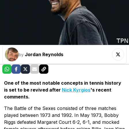
Jordan Reynolds
by
One of the most notable concepts in tennis history
is set to be revived after
Nick Kyrgios
's recent
comments.
The Battle of the Sexes consisted of three matches
played between 1973 and 1992. In May 1973, Bobby
Riggs defeated Margaret Court 6-2, 6-1, and mocked
female players afterward before asking Billie Jean King