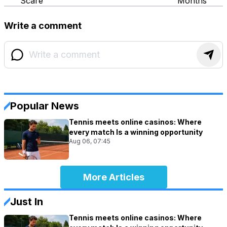
Scare
Months
Write a comment
Popular News
Tennis meets online casinos: Where
every match Is a winning opportunity
Aug 06, 07:45
More Articles
Just In
Tennis meets online casinos: Where