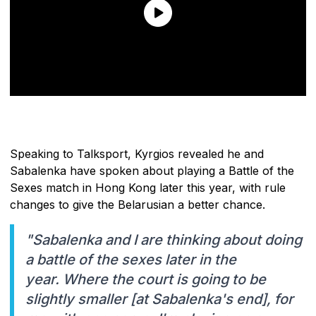
Speaking to Talksport, Kyrgios revealed he and
Sabalenka have spoken about playing a Battle of the
Sexes match in Hong Kong later this year, with rule
changes to give the Belarusian a better chance.
"Sabalenka and I are thinking about doing
a battle of the sexes later in the
year. Where the court is going to be
slightly smaller [at Sabalenka's end], for