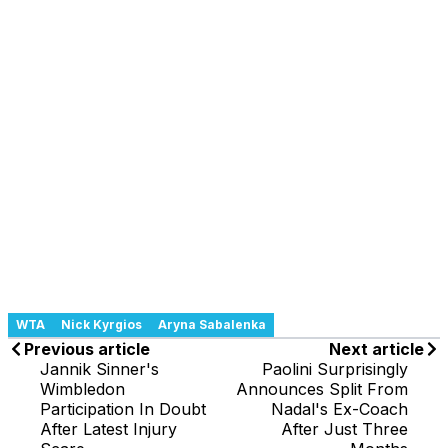
WTA
Nick Kyrgios
Aryna Sabalenka
Previous article
Next article
Jannik Sinner's
Paolini Surprisingly
Wimbledon
Announces Split From
Participation In Doubt
Nadal's Ex-Coach
After Latest Injury
After Just Three