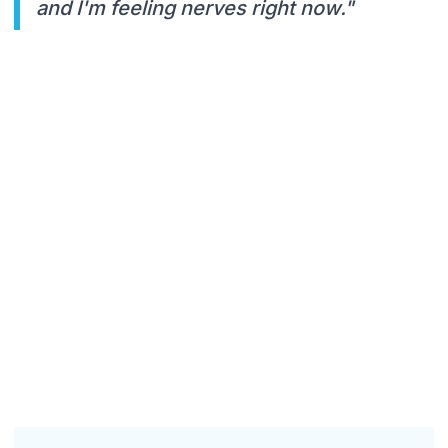
and I'm feeling nerves right now."