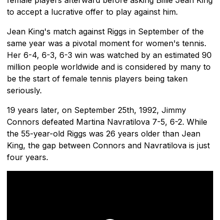
to accept a lucrative offer to play against him.
Jean King's match against Riggs in September of the
same year was a pivotal moment for women's tennis.
Her 6-4, 6-3, 6-3 win was watched by an estimated 90
million people worldwide and is considered by many to
be the start of female tennis players being taken
seriously.
19 years later, on September 25th, 1992, Jimmy
Connors defeated Martina Navratilova 7-5, 6-2. While
the 55-year-old Riggs was 26 years older than Jean
King, the gap between Connors and Navratilova is just
four years.