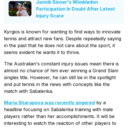
Jannik Sinner's Wimbledon
Participation In Doubt After Latest
Injury Scare
Kyrgios is known for wanting to find ways to innovate
tennis and attract new fans. Despite repeatedly saying
in the past that he does not care about the sport, it
seems evident he wants it to thrive.
The Australian's constant injury issues mean there is
almost no chance of him ever winning a Grand Slam
singles title. However, he can still be in the spotlight
and put tennis in the news with concepts like the
match with Sabalenka.
Maria Sharapova was recently angered
by a
headline focusing on Sabalenka training with male
players rather than her accomplishments. It will be
interesting to watch the reaction of other players to