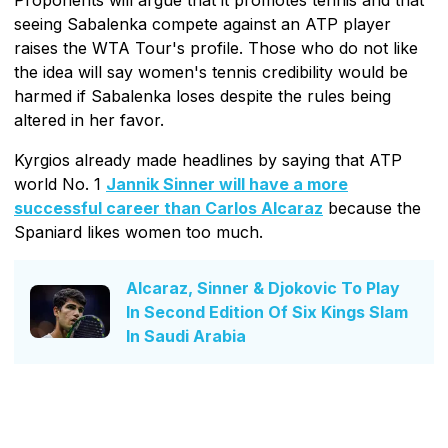
seeing Sabalenka compete against an ATP player
raises the WTA Tour's profile. Those who do not like
the idea will say women's tennis credibility would be
harmed if Sabalenka loses despite the rules being
altered in her favor.
Kyrgios already made headlines by saying that ATP
world No. 1
Jannik Sinner will have a more
successful career than Carlos Alcaraz
because the
Spaniard likes women too much.
Alcaraz, Sinner & Djokovic To Play
In Second Edition Of Six Kings Slam
In Saudi Arabia