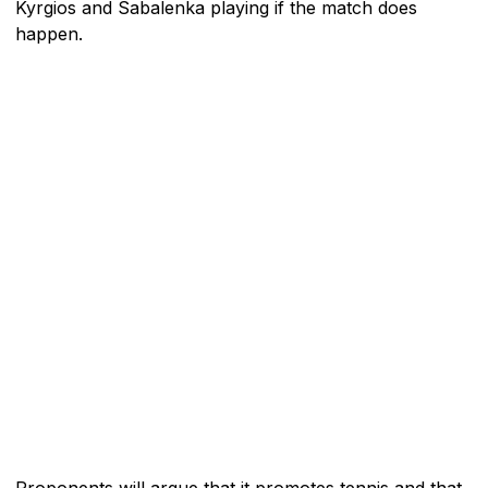
Kyrgios and Sabalenka playing if the match does
happen.
Proponents will argue that it promotes tennis and that