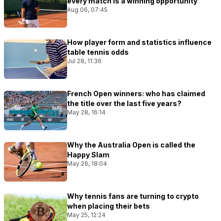
every match Is a winning opportunity
Aug 06, 07:45
How player form and statistics influence
table tennis odds
Jul 28, 11:36
French Open winners: who has claimed
the title over the last five years?
May 28, 16:14
Why the Australia Open is called the
Happy Slam
May 26, 18:04
Why tennis fans are turning to crypto
when placing their bets
May 25, 12:24