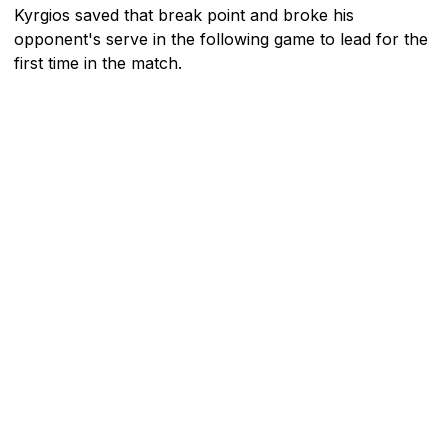
Kyrgios saved that break point and broke his
opponent's serve in the following game to lead for the
first time in the match.