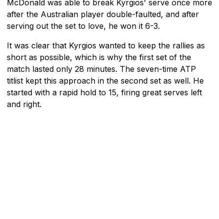
McDonald was able to break Kyrgios' serve once more
after the Australian player double-faulted, and after
serving out the set to love, he won it 6-3.
It was clear that Kyrgios wanted to keep the rallies as
short as possible, which is why the first set of the
match lasted only 28 minutes. The seven-time ATP
titlist kept this approach in the second set as well. He
started with a rapid hold to 15, firing great serves left
and right.