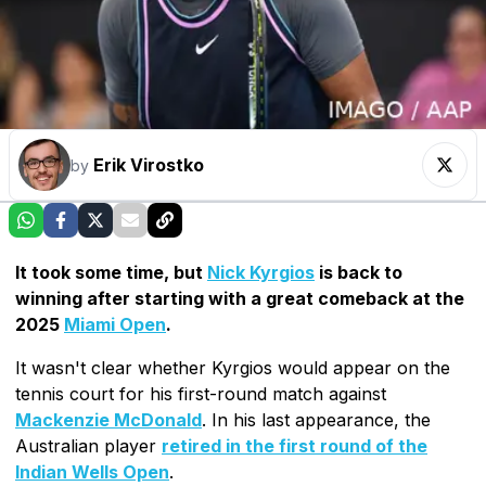
Erik Virostko
by
It took some time, but
Nick Kyrgios
is back to
winning after starting with a great comeback at the
2025
Miami Open
.
It wasn't clear whether Kyrgios would appear on the
tennis court for his first-round match against
Mackenzie McDonald
. In his last appearance, the
Australian player
retired in the first round of the
Indian Wells Open
.