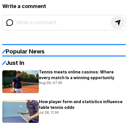
Write a comment
Popular News
Just In
Tennis meets online casinos: Where
every match Is a winning opportunity
Aug 06, 07:45
How player form and statistics influence
table tennis odds
Jul 28, 11:36