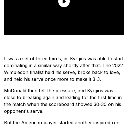
It was a set of three thirds, as Kyrgios was able to start
dominating in a similar way shortly after that. The 2022
Wimbledon finalist held his serve, broke back to love,
and held his serve once more to make it 3-3.
McDonald then felt the pressure, and Kyrgios was
close to breaking again and leading for the first time in
the match when the scoreboard showed 30-30 on his
opponent's serve.
But the American player started another inspired run.