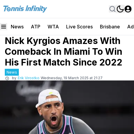
News
ATP
WTA
Live Scores
Brisbane
Ad
Nick Kyrgios Amazes With
Comeback In Miami To Win
His First Match Since 2022
News
by
Erik Virostko
Wednesday, 19 March 2025 at 21:27