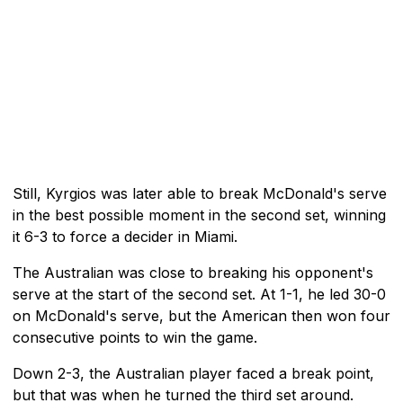
Still, Kyrgios was later able to break McDonald's serve
in the best possible moment in the second set, winning
it 6-3 to force a decider in Miami.
The Australian was close to breaking his opponent's
serve at the start of the second set. At 1-1, he led 30-0
on McDonald's serve, but the American then won four
consecutive points to win the game.
Down 2-3, the Australian player faced a break point,
but that was when he turned the third set around.