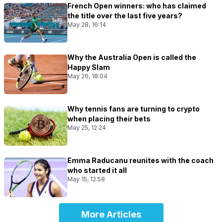
French Open winners: who has claimed
the title over the last five years?
May 28, 16:14
Why the Australia Open is called the
Happy Slam
May 26, 18:04
Why tennis fans are turning to crypto
when placing their bets
May 25, 12:24
Emma Raducanu reunites with the coach
who started it all
May 15, 12:58
More Articles