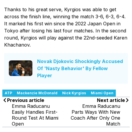
Thanks to his great serve, Kyrgios was able to get
across the finish line, winning the match 3-6, 6-3, 6-4.
It marked his first win since the 2022 Japan Open in
Tokyo after losing his last four matches. In the second
round, Kyrgios will play against the 22nd-seeded Karen
Khachanov.
Novak Djokovic Shockingly Accused
Of 'Nasty Behavior' By Fellow
Player
ATP
Mackenzie McDonald
Nick Kyrgios
Miami Open
Previous article
Next article
Emma Raducanu
Emma Raducanu
Easily Handles First-
Parts Ways With New
Round Test At Miami
Coach After Only One
Open
Match