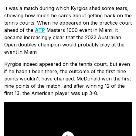
It was a match during which Kyrgios shed some tears,
showing how much he cares about getting back on the
tennis courts. When he appeared on the practice court
ahead of the
ATP
Masters 1000 event in Miami, it
became increasingly clear that the 2022 Australian
Open doubles champion would probably play at the
event in Miami.
Kyrgios indeed appeared on the tennis court, but even
if he hadn't been there, the outcome of the first nine
points wouldn't have changed. McDonald won the first
nine points of the match, and after winning 12 of the
first 13, the American player was up 3-0.