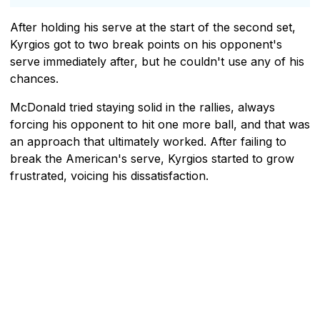
After holding his serve at the start of the second set,
Kyrgios got to two break points on his opponent's
serve immediately after, but he couldn't use any of his
chances.
McDonald tried staying solid in the rallies, always
forcing his opponent to hit one more ball, and that was
an approach that ultimately worked. After failing to
break the American's serve, Kyrgios started to grow
frustrated, voicing his dissatisfaction.