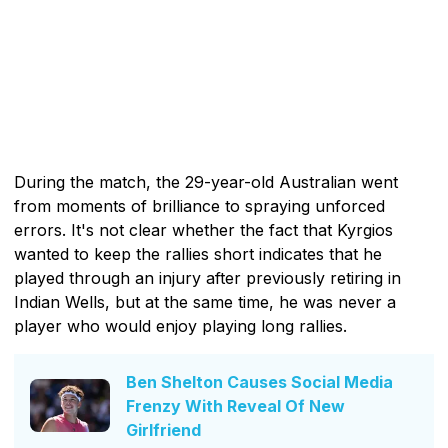
During the match, the 29-year-old Australian went
from moments of brilliance to spraying unforced
errors. It's not clear whether the fact that Kyrgios
wanted to keep the rallies short indicates that he
played through an injury after previously retiring in
Indian Wells, but at the same time, he was never a
player who would enjoy playing long rallies.
Ben Shelton Causes Social Media
Frenzy With Reveal Of New
Girlfriend