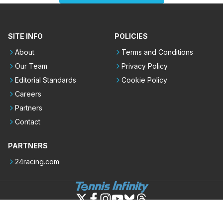
SITE INFO
POLICIES
About
Terms and Conditions
Our Team
Privacy Policy
Editorial Standards
Cookie Policy
Careers
Partners
Contact
PARTNERS
24racing.com