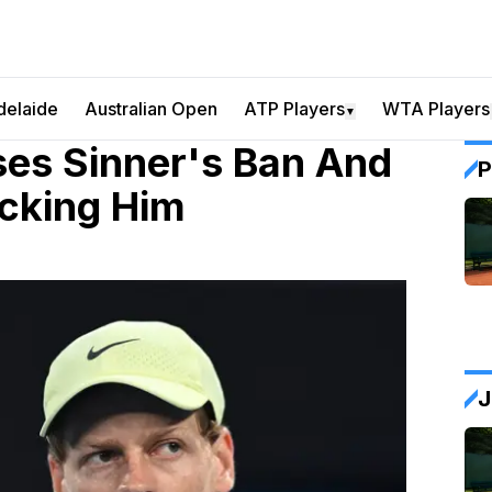
delaide
Australian Open
ATP Players
WTA Players
▼
ses Sinner's Ban And
P
acking Him
J