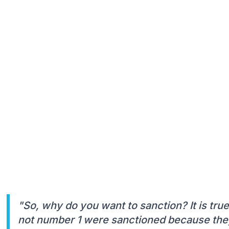
"So, why do you want to sanction? It is tru
not number 1 were sanctioned because they 