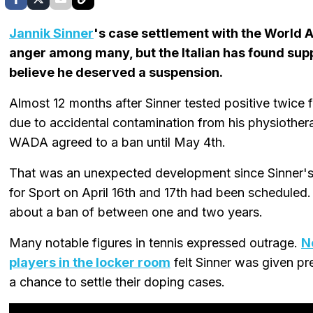
Jannik Sinner
's case settlement with the World
anger among many, but the Italian has found sup
believe he deserved a suspension.
Almost 12 months after Sinner tested positive twice 
due to accidental contamination from his physiothera
WADA agreed to a ban until May 4th.
That was an unexpected development since Sinner's a
for Sport on April 16th and 17th had been scheduled
about a ban of between one and two years.
Many notable figures in tennis expressed outrage.
N
players in the locker room
felt Sinner was given pre
a chance to settle their doping cases.