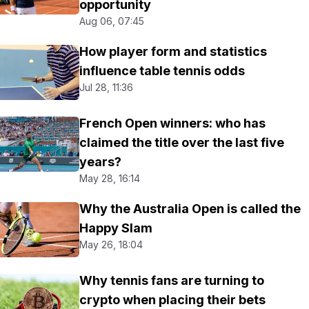
opportunity
Aug 06, 07:45
How player form and statistics
influence table tennis odds
Jul 28, 11:36
French Open winners: who has
claimed the title over the last five
years?
May 28, 16:14
Why the Australia Open is called the
Happy Slam
May 26, 18:04
Why tennis fans are turning to
crypto when placing their bets