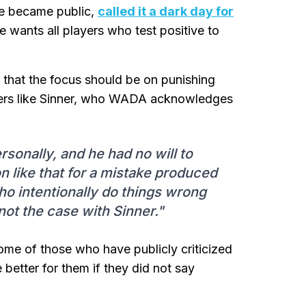
ase became public,
called it a dark day for
e wants all players who test positive to
that the focus should be on punishing
ayers like Sinner, who WADA acknowledges
rsonally, and he had no will to
n like that for a mistake produced
o intentionally do things wrong
not the case with Sinner."
ome of those who have publicly criticized
better for them if they did not say