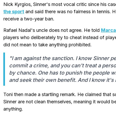
Nick Kyrgios, Sinner's most vocal critic since his c
the sport
and said there was no fairness in tennis. H
receive a two-year ban.
Rafael Nadal's uncle does not agree. He told
Marca
players who deliberately try to cheat instead of pl
did not mean to take anything prohibited.
"I am against the sanction. I know Sinner pe
commit a crime, and you can't treat a perso
by chance. One has to punish the people wh
and seek their own benefit. And I know it's 
Toni then made a startling remark. He claimed that s
Sinner are not clean themselves, meaning it would be 
anything.