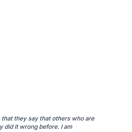
e that they say that others who are
did it wrong before. I am