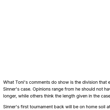
What Toni's comments do show is the division that exi
Sinner's case. Opinions range from he should not ha
longer, while others think the length given in the cas
Sinner's first tournament back will be on home soil a