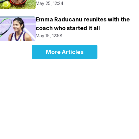
May 25, 12:24
Emma Raducanu reunites with the
coach who started it all
May 15, 12:58
More Articles