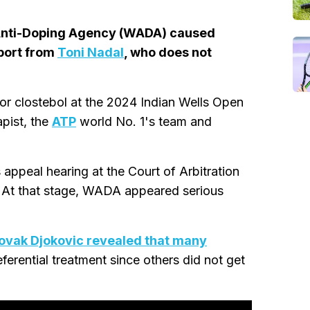
 Anti-Doping Agency (WADA) caused
port from
Toni Nadal
, who does not
for clostebol at the 2024 Indian Wells Open
pist, the
ATP
world No. 1's team and
ppeal hearing at the Court of Arbitration
. At that stage, WADA appeared serious
ovak Djokovic revealed that many
ferential treatment since others did not get