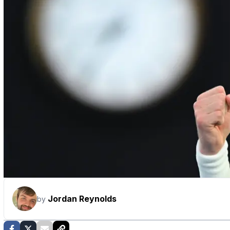
Jordan Reynolds
by