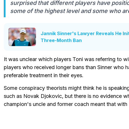
surprised that different players have posit
some of the highest level and some who ar
Jannik Sinner's Lawyer Reveals He Ini
Three-Month Ban
It was unclear which players Toni was referring to 
players who received longer bans than Sinner who h
preferable treatment in their eyes.
Some conspiracy theorists might think he is speaking
such as Novak Djokovic, but there is no evidence w
champion's uncle and former coach meant that with 