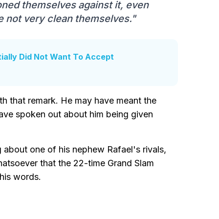
ioned themselves against it, even
e not very clean themselves."
tially Did Not Want To Accept
with that remark. He may have meant the
ave spoken out about him being given
 about one of his nephew Rafael's rivals,
hatsoever that the 22-time Grand Slam
his words.