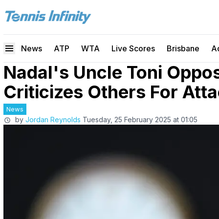
News
ATP
WTA
Live Scores
Brisbane
A
Nadal's Uncle Toni Oppo
Criticizes Others For Att
News
by
Jordan Reynolds
Tuesday, 25 February 2025 at 01:05