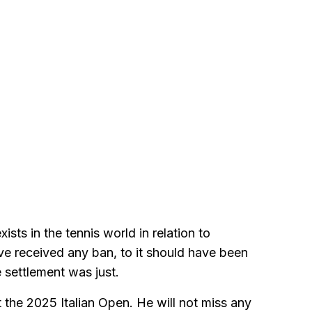
sts in the tennis world in relation to
ve received any ban, to it should have been
e settlement was just.
t the 2025 Italian Open. He will not miss any