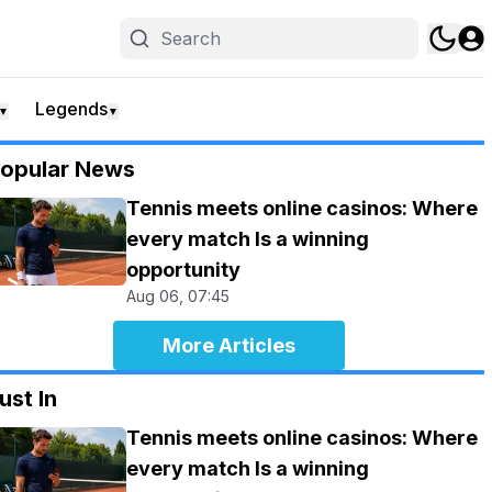
Legends
▼
▼
opular News
Tennis meets online casinos: Where
every match Is a winning
opportunity
Aug 06, 07:45
More Articles
ust In
Tennis meets online casinos: Where
every match Is a winning