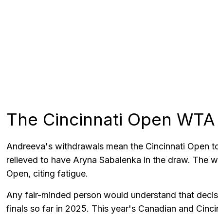
The Cincinnati Open WTA
Andreeva's withdrawals mean the Cincinnati Open t
relieved to have Aryna Sabalenka in the draw. The w
Open, citing fatigue.
Any fair-minded person would understand that deci
finals so far in 2025. This year's Canadian and Cinc