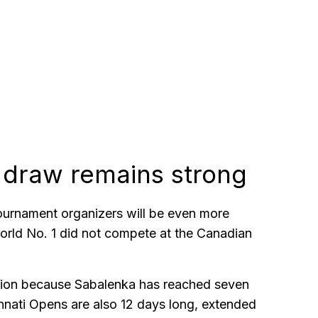
 draw remains strong
ournament organizers will be even more
orld No. 1 did not compete at the Canadian
sion because Sabalenka has reached seven
innati Opens are also 12 days long, extended