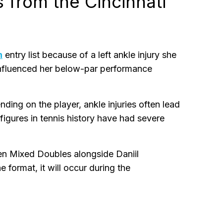
 from the Cincinnati
n
entry list because of a left ankle injury she
influenced her below-par performance
nding on the player, ankle injuries often lead
figures in tennis history have had severe
en Mixed Doubles alongside Daniil
 format, it will occur during the