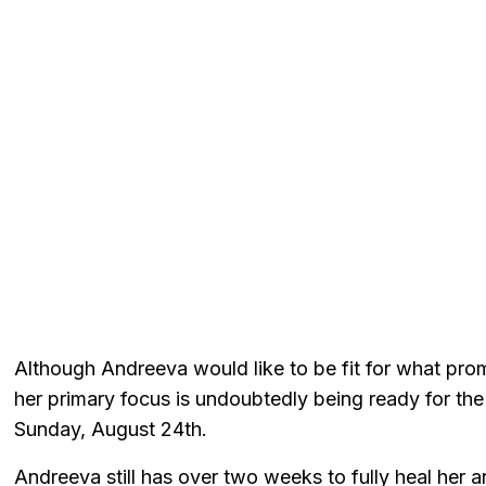
Although Andreeva would like to be fit for what pro
her primary focus is undoubtedly being ready for t
Sunday, August 24th.
Andreeva still has over two weeks to fully heal her a