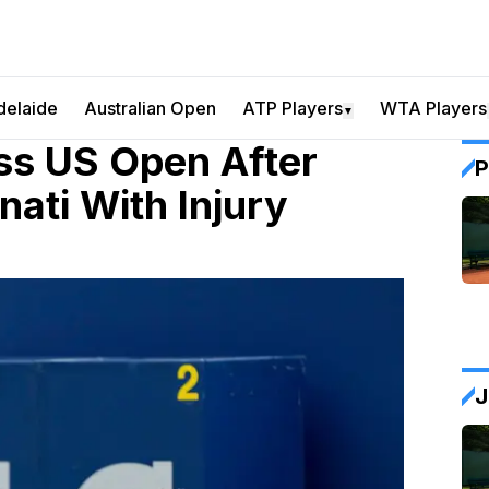
delaide
Australian Open
ATP Players
WTA Players
▼
ss US Open After
P
ati With Injury
J