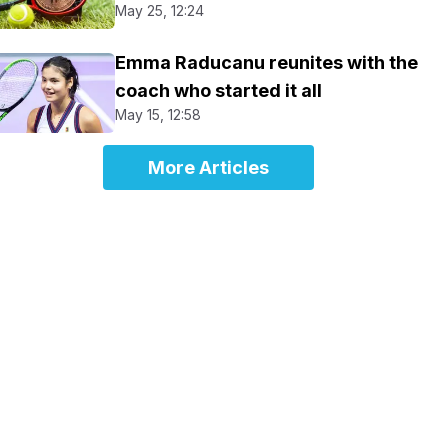
May 25, 12:24
Emma Raducanu reunites with the
coach who started it all
May 15, 12:58
More Articles