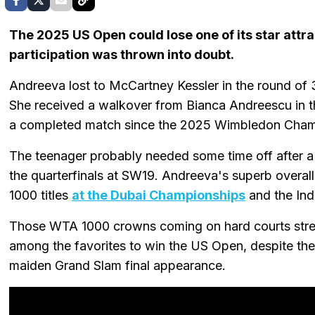
The 2025 US Open could lose one of its star attra
participation was thrown into doubt.
Andreeva lost to McCartney Kessler in the round of
She received a walkover from Bianca Andreescu in 
a completed match since the 2025 Wimbledon Cham
The teenager probably needed some time off after a 
the quarterfinals at SW19. Andreeva's superb overal
1000 titles
at the Dubai Championships
and the Ind
Those WTA 1000 crowns coming on hard courts stre
among the favorites to win the US Open, despite the 
maiden Grand Slam final appearance.