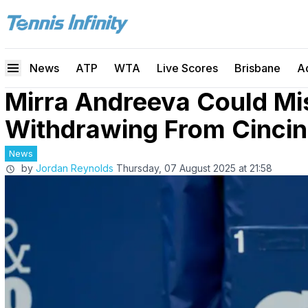
News
ATP
WTA
Live Scores
Brisbane
A
Mirra Andreeva Could Mi
Withdrawing From Cincinn
News
by
Jordan Reynolds
Thursday, 07 August 2025 at 21:58