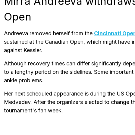
Mirra Andreeva withdraws
Open
Andreeva removed herself from the
Cincinnati Ope
sustained at the Canadian Open, which might have 
against Kessler.
Although recovery times can differ significantly depe
to a lengthy period on the sidelines. Some important 
ankle problems.
Her next scheduled appearance is during the US Op
Medvedev. After the organizers elected to change the
tournament's fan week.