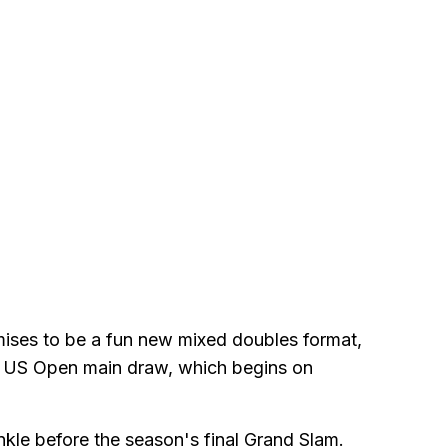
mises to be a fun new mixed doubles format,
he US Open main draw, which begins on
nkle before the season's final Grand Slam.