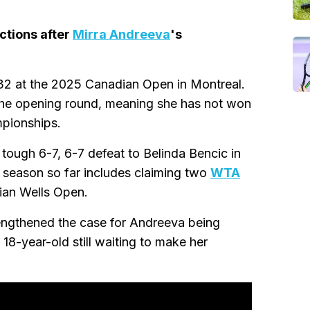
ctions after
Mirra Andreeva
's
 32 at the 2025 Canadian Open in Montreal.
the opening round, meaning she has not won
pionships.
tough 6-7, 6-7 defeat to Belinda Bencic in
l season so far includes claiming two
WTA
ian Wells Open.
ngthened the case for Andreeva being
18-year-old still waiting to make her