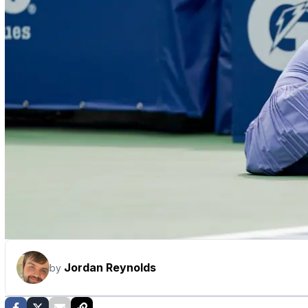
Jordan Reynolds
by