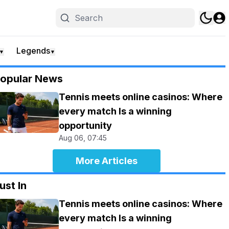
Legends
▼
▼
opular News
Tennis meets online casinos: Where
every match Is a winning
opportunity
Aug 06, 07:45
More Articles
ust In
Tennis meets online casinos: Where
every match Is a winning