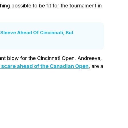
ng possible to be fit for the tournament in
 Sleeve Ahead Of Cincinnati, But
ant blow for the Cincinnati Open. Andreeva,
y scare ahead of the Canadian Open
, are a