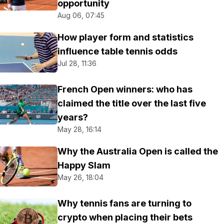
opportunity
Aug 06, 07:45
How player form and statistics
influence table tennis odds
Jul 28, 11:36
French Open winners: who has
claimed the title over the last five
years?
May 28, 16:14
Why the Australia Open is called the
Happy Slam
May 26, 18:04
Why tennis fans are turning to
crypto when placing their bets