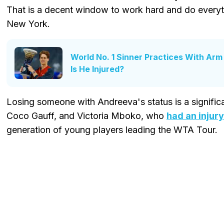
That is a decent window to work hard and do everythi
New York.
World No. 1 Sinner Practices With Arm
Is He Injured?
Losing someone with Andreeva's status is a signific
Coco Gauff, and Victoria Mboko, who
had an injur
generation of young players leading the WTA Tour.