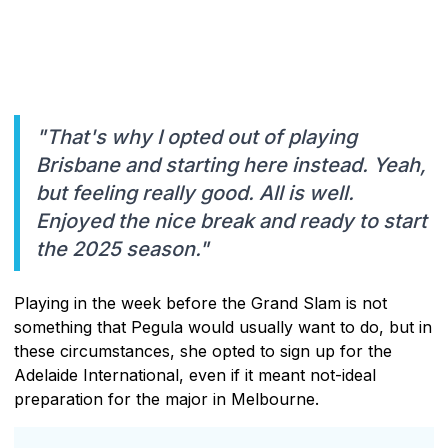
"That's why I opted out of playing
Brisbane and starting here instead. Yeah,
but feeling really good. All is well.
Enjoyed the nice break and ready to start
the 2025 season."
Playing in the week before the Grand Slam is not
something that Pegula would usually want to do, but in
these circumstances, she opted to sign up for the
Adelaide International, even if it meant not-ideal
preparation for the major in Melbourne.