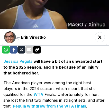
Erik Virostko
by
Jessica Pegula
will have a bit of an unwanted start
to the 2025 season, and it's because of an injury
that bothered her.
The American player was among the eight best
players in the 2024 season, which meant that she
qualified for the
WTA
Finals. Unfortunately for her,
she lost the first two matches in straight sets, and after
that,
Pegula withdrew from the WTA Finals
.