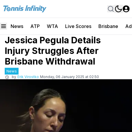
News
ATP
WTA
Live Scores
Brisbane
Ad
Jessica Pegula Details
Injury Struggles After
Brisbane Withdrawal
News
by
Erik Virostko
Monday, 06 January 2025 at 02:50