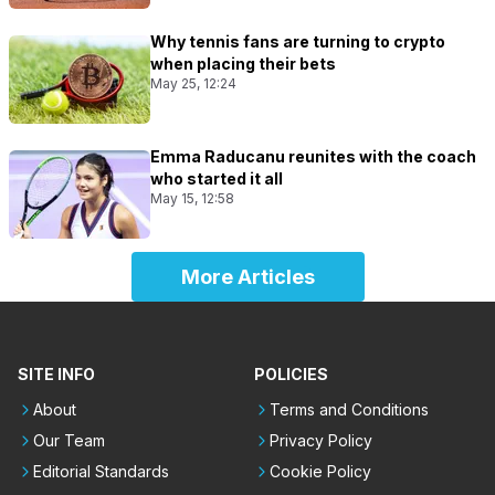
Why tennis fans are turning to crypto
when placing their bets
May 25, 12:24
Emma Raducanu reunites with the coach
who started it all
May 15, 12:58
More Articles
SITE INFO
POLICIES
About
Terms and Conditions
Our Team
Privacy Policy
Editorial Standards
Cookie Policy