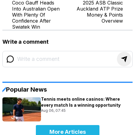
Coco Gauff Heads
2025 ASB Classic
Into Australian Open
Auckland ATP Prize
With Plenty Of
Money & Points
Confidence After
Overview
Swiatek Win
Write a comment
Popular News
Tennis meets online casinos: Where
every match Is a winning opportunity
Aug 06, 07:45
More Articles