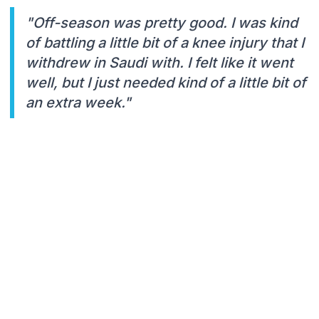
"Off-season was pretty good. I was kind
of battling a little bit of a knee injury that I
withdrew in Saudi with. I felt like it went
well, but I just needed kind of a little bit of
an extra week."