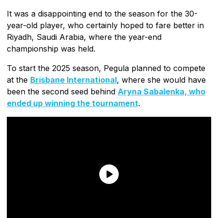
It was a disappointing end to the season for the 30-
year-old player, who certainly hoped to fare better in
Riyadh, Saudi Arabia, where the year-end
championship was held.
To start the 2025 season, Pegula planned to compete
at the
Brisbane International
, where she would have
been the second seed behind
Aryna Sabalenka, who
ended up winning the tournament
.