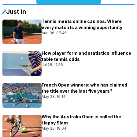
Just In
Tennis meets online casinos: Where
every match Is a winning opportunity
Aug 06, 07:45
How player form and statistics influence
table tennis odds
Jul 28, 11:36
French Open winners: who has claimed
the title over the last five years?
May 28, 16:14
Why the Australia Open is called the
Happy Slam
May 26, 18:04