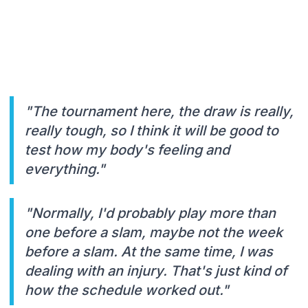
"The tournament here, the draw is really,
really tough, so I think it will be good to
test how my body's feeling and
everything."
"Normally, I'd probably play more than
one before a slam, maybe not the week
before a slam. At the same time, I was
dealing with an injury. That's just kind of
how the schedule worked out."