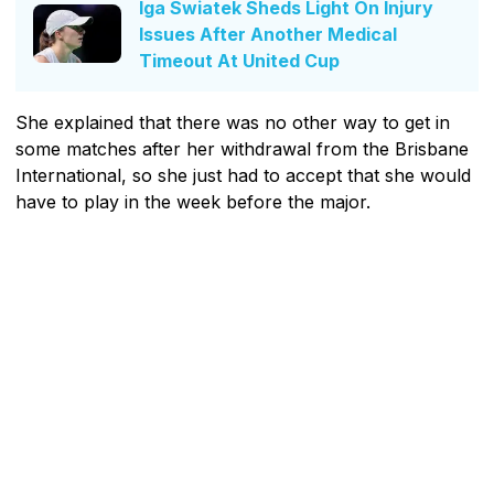
Iga Swiatek Sheds Light On Injury
Issues After Another Medical
Timeout At United Cup
She explained that there was no other way to get in
some matches after her withdrawal from the Brisbane
International, so she just had to accept that she would
have to play in the week before the major.