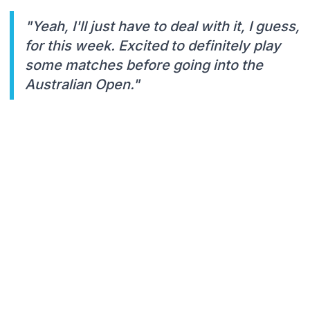
"Yeah, I'll just have to deal with it, I guess,
for this week. Excited to definitely play
some matches before going into the
Australian Open."