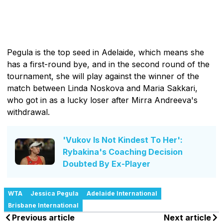
Pegula is the top seed in Adelaide, which means she
has a first-round bye, and in the second round of the
tournament, she will play against the winner of the
match between Linda Noskova and Maria Sakkari,
who got in as a lucky loser after Mirra Andreeva's
withdrawal.
'Vukov Is Not Kindest To Her':
Rybakina's Coaching Decision
Doubted By Ex-Player
WTA
Jessica Pegula
Adelaide International
Brisbane International
Previous article
Next article