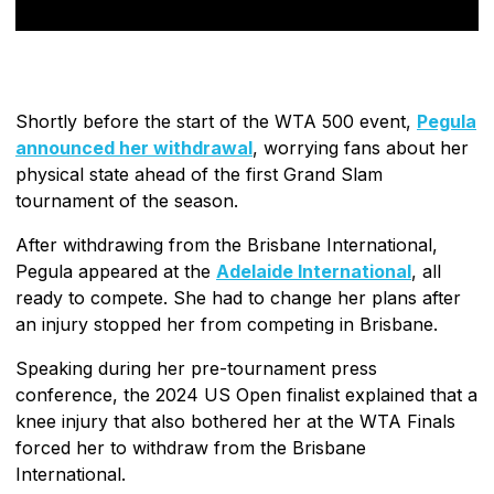
Shortly before the start of the WTA 500 event,
Pegula
announced her withdrawal
, worrying fans about her
physical state ahead of the first Grand Slam
tournament of the season.
After withdrawing from the Brisbane International,
Pegula appeared at the
Adelaide International
, all
ready to compete. She had to change her plans after
an injury stopped her from competing in Brisbane.
Speaking during her pre-tournament press
conference, the 2024 US Open finalist explained that a
knee injury that also bothered her at the WTA Finals
forced her to withdraw from the Brisbane
International.