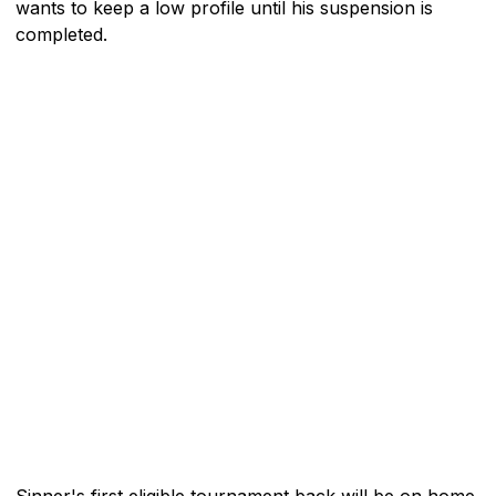
wants to keep a low profile until his suspension is
completed.
Sinner's first eligible tournament back will be on home