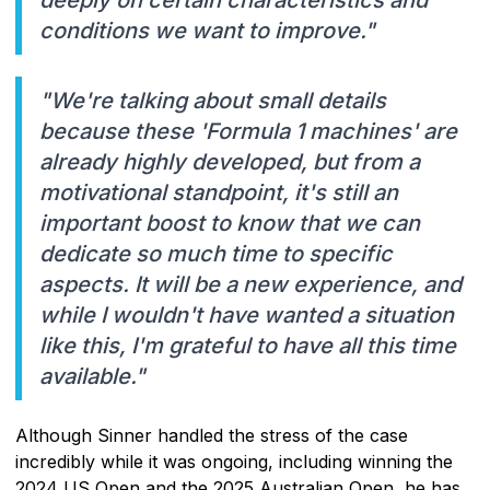
conditions we want to improve."
"We're talking about small details
because these 'Formula 1 machines' are
already highly developed, but from a
motivational standpoint, it's still an
important boost to know that we can
dedicate so much time to specific
aspects. It will be a new experience, and
while I wouldn't have wanted a situation
like this, I'm grateful to have all this time
available."
Although Sinner handled the stress of the case
incredibly while it was ongoing, including winning the
2024 US Open and the 2025 Australian Open, he has