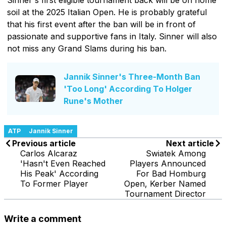
soil at the 2025 Italian Open. He is probably grateful
that his first event after the ban will be in front of
passionate and supportive fans in Italy. Sinner will also
not miss any Grand Slams during his ban.
Jannik Sinner's Three-Month Ban
'Too Long' According To Holger
Rune's Mother
ATP
Jannik Sinner
Previous article
Next article
Carlos Alcaraz
Swiatek Among
'Hasn't Even Reached
Players Announced
His Peak' According
For Bad Homburg
To Former Player
Open, Kerber Named
Tournament Director
Write a comment