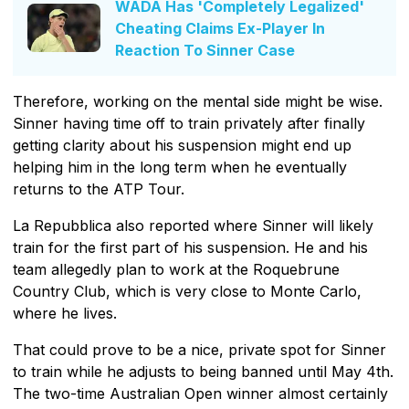
WADA Has 'Completely Legalized'
Cheating Claims Ex-Player In
Reaction To Sinner Case
Therefore, working on the mental side might be wise.
Sinner having time off to train privately after finally
getting clarity about his suspension might end up
helping him in the long term when he eventually
returns to the ATP Tour.
La Repubblica also reported where Sinner will likely
train for the first part of his suspension. He and his
team allegedly plan to work at the Roquebrune
Country Club, which is very close to Monte Carlo,
where he lives.
That could prove to be a nice, private spot for Sinner
to train while he adjusts to being banned until May 4th.
The two-time Australian Open winner almost certainly