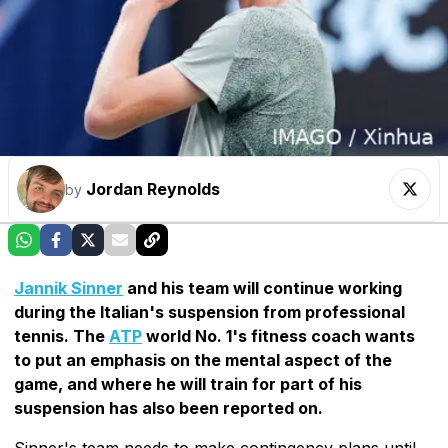
Jordan Reynolds
by
Jannik Sinner
and his team will continue working
during the Italian's suspension from professional
tennis. The
ATP
world No. 1's fitness coach wants
to put an emphasis on the mental aspect of the
game, and where he will train for part of his
suspension has also been reported on.
Sinner's team needs to make contingency plans until