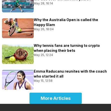
May 28, 16:14
Why the Australia Open is called the
Happy Slam
May 26, 18:04
Why tennis fans are turning to crypto
when placing their bets
May 25, 12:24
Emma Raducanu reunites with the coach
who started it all
May 15, 12:58
More Articles