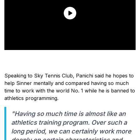
Speaking to Sky Tennis Club, Panichi said he hopes to
help Sinner mentally and compared having so much
time to work with the world No. 1 while he is banned to
athletics programming.
"Having so much time is almost like an
athletics training program. Over such a
long period, we can certainly work more
deeply on certain characteristics and