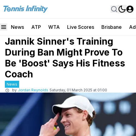
News
ATP
WTA
Live Scores
Brisbane
Ad
Jannik Sinner's Training
During Ban Might Prove To
Be 'Boost' Says His Fitness
Coach
News
by
Jordan Reynolds
Saturday, 01 March 2025 at 01:00