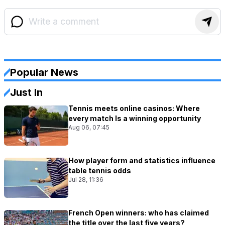
Popular News
Just In
Tennis meets online casinos: Where
every match Is a winning opportunity
Aug 06, 07:45
How player form and statistics influence
table tennis odds
Jul 28, 11:36
French Open winners: who has claimed
the title over the last five years?