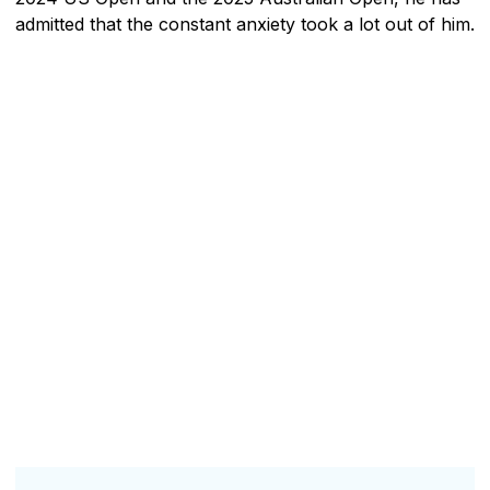
admitted that the constant anxiety took a lot out of him.