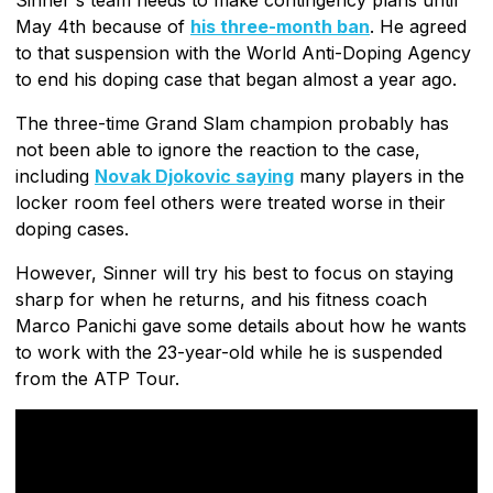
May 4th because of
his three-month ban
. He agreed
to that suspension with the World Anti-Doping Agency
to end his doping case that began almost a year ago.
The three-time Grand Slam champion probably has
not been able to ignore the reaction to the case,
including
Novak Djokovic saying
many players in the
locker room feel others were treated worse in their
doping cases.
However, Sinner will try his best to focus on staying
sharp for when he returns, and his fitness coach
Marco Panichi gave some details about how he wants
to work with the 23-year-old while he is suspended
from the ATP Tour.