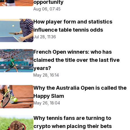
opportunity
Aug 06, 07:45
How player form and statistics
influence table tennis odds
Jul 28, 11:36
French Open winners: who has
claimed the title over the last five
years?
May 28, 16:14
Why the Australia Open is called the
Happy Slam
May 26, 18:04
Why tennis fans are turning to
crypto when placing their bets