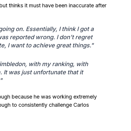
but thinks it must have been inaccurate after
ng on. Essentially, I think I got a
as reported wrong. I don’t regret
e, I want to achieve great things."
Wimbledon, with my ranking, with
It was just unfortunate that it
"
 tough because he was working extremely
ugh to consistently challenge Carlos