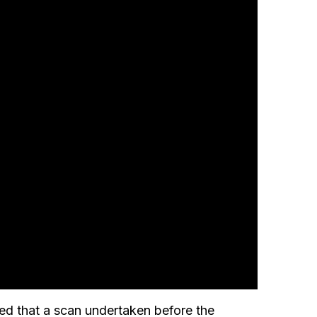
led that a scan undertaken before the