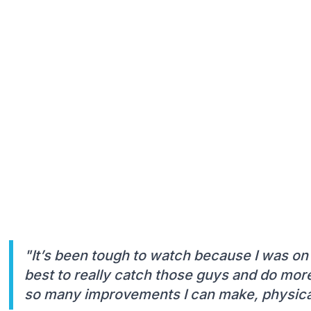
"It’s been tough to watch because I was on
best to really catch those guys and do mo
so many improvements I can make, physicall