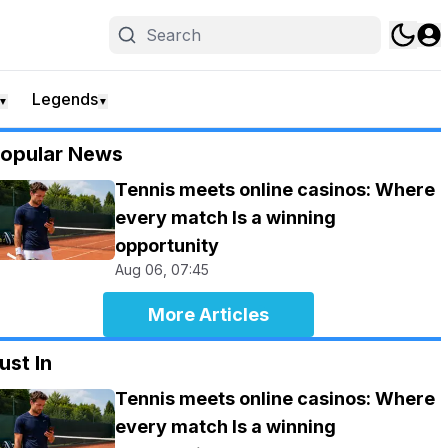
Legends
▼
▼
opular News
Tennis meets online casinos: Where
every match Is a winning
opportunity
Aug 06, 07:45
More Articles
ust In
Tennis meets online casinos: Where
every match Is a winning