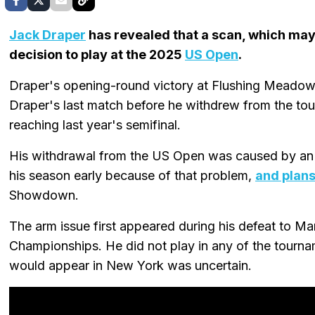
Jack Draper
has revealed that a scan, which may
decision to play at the 2025
US Open
.
Draper's opening-round victory at Flushing Meado
Draper's last match before he withdrew from the to
reaching last year's semifinal.
His withdrawal from the US Open was caused by an 
his season early because of that problem,
and plans
Showdown.
The arm issue first appeared during his defeat to Ma
Championships. He did not play in any of the tourn
would appear in New York was uncertain.