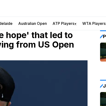
delaide
Australian Open
ATP Players
WTA Players
▼
e hope' that led to
P
wing from US Open
J