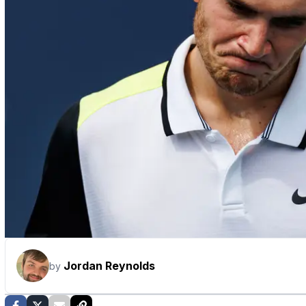
Jordan Reynolds
by