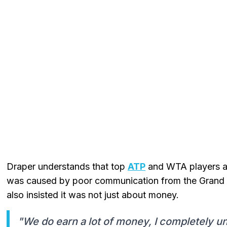
Draper understands that top
ATP
and WTA players ar
was caused by poor communication from the Grand 
also insisted it was not just about money.
"We do earn a lot of money, I completely u