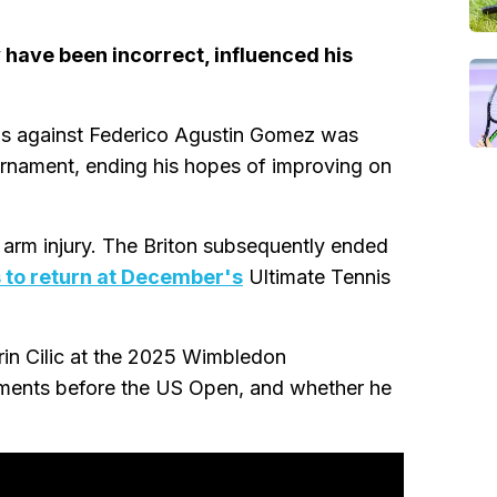
 have been incorrect, influenced his
ws against Federico Agustin Gomez was
urnament, ending his hopes of improving on
arm injury. The Briton subsequently ended
 to return at December's
Ultimate Tennis
rin Cilic at the 2025 Wimbledon
aments before the US Open, and whether he