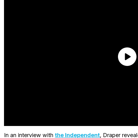
In an interview with
the Independent
, Draper revea