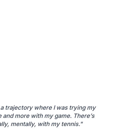
 a trajectory where I was trying my
re and more with my game. There’s
y, mentally, with my tennis."