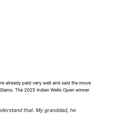
e already paid very well and said the move
Slams. The 2025 Indian Wells Open winner
nderstand that. My granddad, he