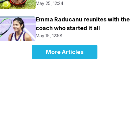
May 25, 12:24
Emma Raducanu reunites with the
coach who started it all
May 15, 12:58
More Articles