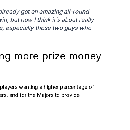
 already got an amazing all-round
n, but now I think it’s about really
ge, especially those two guys who
ing more prize money
players wanting a higher percentage of
ers, and for the Majors to provide