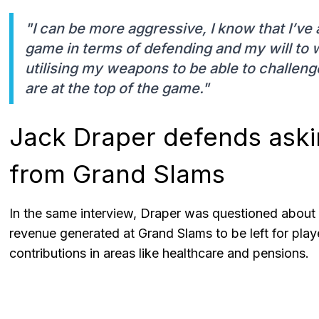
"I can be more aggressive, I know that I’ve
game in terms of defending and my will to wi
utilising my weapons to be able to challen
are at the top of the game."
Jack Draper defends ask
from Grand Slams
In the same interview, Draper was questioned about 
revenue generated at Grand Slams to be left for play
contributions in areas like healthcare and pensions.