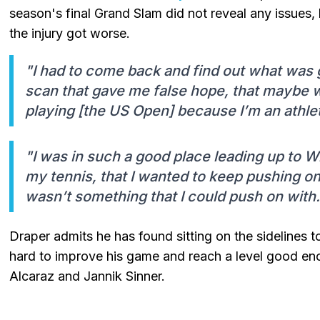
season's final Grand Slam did not reveal any issues, 
the injury got worse.
"I had to come back and find out what was goi
scan that gave me false hope, that maybe w
playing [the US Open] because I’m an athlet
"I was in such a good place leading up to 
my tennis, that I wanted to keep pushing on. 
wasn’t something that I could push on with.
Draper admits he has found sitting on the sidelines
hard to improve his game and reach a level good eno
Alcaraz and Jannik Sinner.