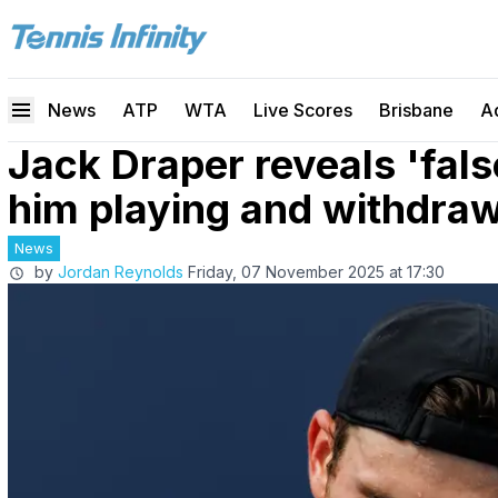
News
ATP
WTA
Live Scores
Brisbane
A
Jack Draper reveals 'fals
him playing and withdra
News
by
Jordan Reynolds
Friday, 07 November 2025 at 17:30