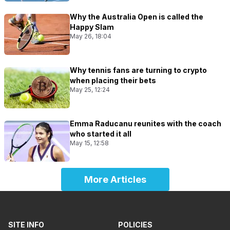
Why the Australia Open is called the
Happy Slam
May 26, 18:04
Why tennis fans are turning to crypto
when placing their bets
May 25, 12:24
Emma Raducanu reunites with the coach
who started it all
May 15, 12:58
More Articles
SITE INFO
POLICIES