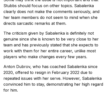
Stubbs should focus on other topics. Sabalenka
clearly does not make the comments seriously, and
her team members do not seem to mind when she
directs sarcastic remarks at them.
The criticism given by Sabalenka is definitely not
genuine since she is known to be very close to her
team and has previously stated that she expects to
work with them for her entire career, unlike most
players who make changes every few years.
Anton Dubrov, who has coached Sabalenka since
2020, offered to resign in February 2022 due to
repeated issues with her serve. However, Sabalenka
convinced him to stay, demonstrating her high regard
for him.