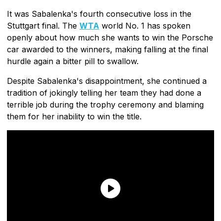
It was Sabalenka's fourth consecutive loss in the
Stuttgart final. The
WTA
world No. 1 has spoken
openly about how much she wants to win the Porsche
car awarded to the winners, making falling at the final
hurdle again a bitter pill to swallow.
Despite Sabalenka's disappointment, she continued a
tradition of jokingly telling her team they had done a
terrible job during the trophy ceremony and blaming
them for her inability to win the title.