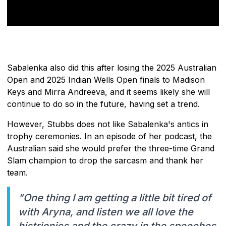
Sabalenka also did this after losing the 2025 Australian
Open and 2025 Indian Wells Open finals to Madison
Keys and Mirra Andreeva, and it seems likely she will
continue to do so in the future, having set a trend.
However, Stubbs does not like Sabalenka's antics in
trophy ceremonies. In an episode of her podcast, the
Australian said she would prefer the three-time Grand
Slam champion to drop the sarcasm and thank her
team.
"One thing I am getting a little bit tired of
with Aryna, and listen we all love the
histrionics and the crazy in the speeches,