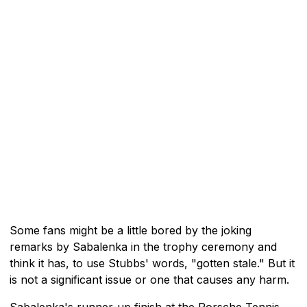
Some fans might be a little bored by the joking
remarks by Sabalenka in the trophy ceremony and
think it has, to use Stubbs' words, "gotten stale." But it
is not a significant issue or one that causes any harm.
Sabalenka's runner-up finish at the Porsche Tennis