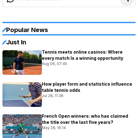
Popular News
Just In
Tennis meets online casinos: Where
every match Is a winning opportunity
Aug 06, 07:45
How player form and statistics influence
table tennis odds
Jul 28, 11:36
French Open winners: who has claimed
the title over the last five years?
May 28, 16:14