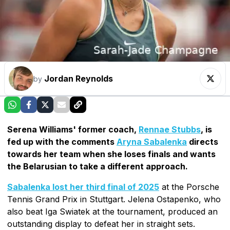
Jordan Reynolds
by
Serena Williams' former coach,
Rennae Stubbs
, is
fed up with the comments
Aryna Sabalenka
directs
towards her team when she loses finals and wants
the Belarusian to take a different approach.
Sabalenka lost her third final of 2025
at the Porsche
Tennis Grand Prix in Stuttgart. Jelena Ostapenko, who
also beat Iga Swiatek at the tournament, produced an
outstanding display to defeat her in straight sets.