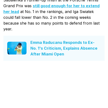
Grand Prix was
still good enough for her to extend
her lead
at No. 1 in the rankings, and Iga Swiatek
could fall lower than No. 2 in the coming weeks
because she has so many points to defend from last
year.
Emma Raducanu Responds to Ex-
No. 1's Criticism, Explains Absence
After Miami Open