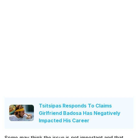
Tsitsipas Responds To Claims
Girlfriend Badosa Has Negatively
Impacted His Career
Some may think the issue is not important and that