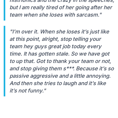
but I am really tired of her going after her
team when she loses with sarcasm."
"I’m over it. When she loses it’s just like
at this point, alright, stop telling your
team hey guys great job today every
time. It has gotten stale. So we have got
to up that. Got to thank your team or not,
and stop giving them s***. Because it’s so
passive aggressive and a little annoying.
And then she tries to laugh and it’s like
it’s not funny."