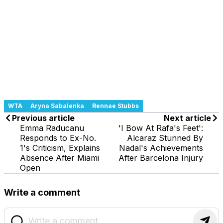
WTA
Aryna Sabalenka
Rennae Stubbs
Previous article
Next article
Emma Raducanu
'I Bow At Rafa's Feet':
Responds to Ex-No.
Alcaraz Stunned By
1's Criticism, Explains
Nadal's Achievements
Absence After Miami
After Barcelona Injury
Open
Write a comment