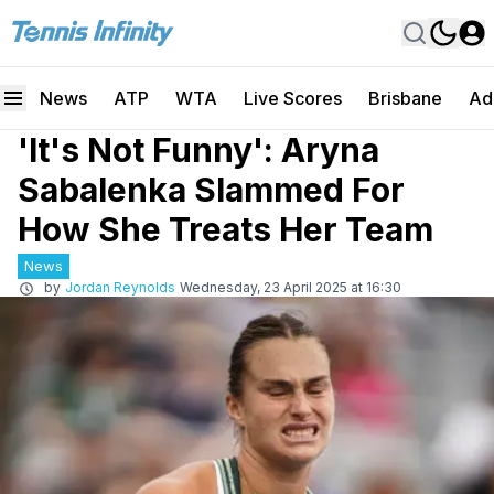
News
ATP
WTA
Live Scores
Brisbane
Ad
'It's Not Funny': Aryna
Sabalenka Slammed For
How She Treats Her Team
News
by
Jordan Reynolds
Wednesday, 23 April 2025 at 16:30