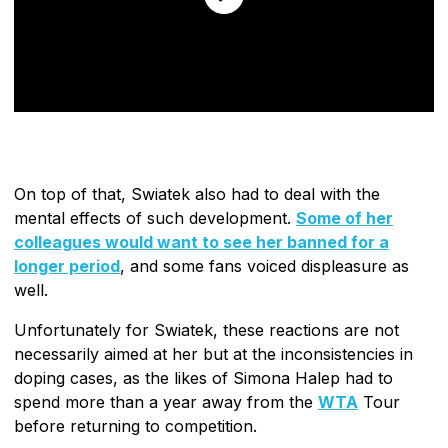
On top of that, Swiatek also had to deal with the
mental effects of such development.
Some of her
colleagues would want to see her banned for a
longer period
, and some fans voiced displeasure as
well.
Unfortunately for Swiatek, these reactions are not
necessarily aimed at her but at the inconsistencies in
doping cases, as the likes of Simona Halep had to
spend more than a year away from the
WTA
Tour
before returning to competition.