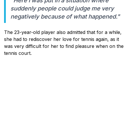
"Here I was put in a situation where
suddenly people could judge me very
negatively because of what happened."
The 23-year-old player also admitted that for a while,
she had to rediscover her love for tennis again, as it
was very difficult for her to find pleasure when on the
tennis court.