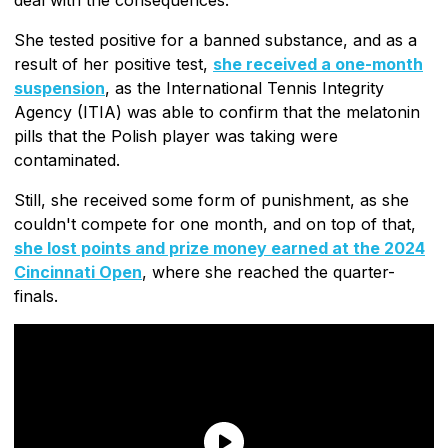
She tested positive for a banned substance, and as a
result of her positive test,
she received a one-month
suspension
, as the International Tennis Integrity
Agency (ITIA) was able to confirm that the melatonin
pills that the Polish player was taking were
contaminated.
Still, she received some form of punishment, as she
couldn't compete for one month, and on top of that,
she lost points and prize money earned at the 2024
Cincinnati Open
, where she reached the quarter-
finals.