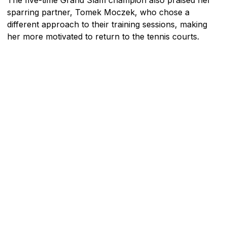
sparring partner, Tomek Moczek, who chose a
different approach to their training sessions, making
her more motivated to return to the tennis courts.