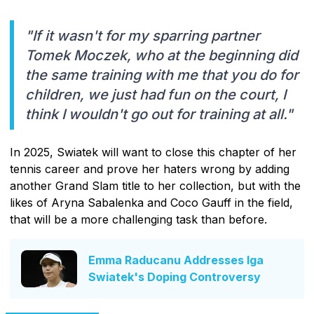
"If it wasn't for my sparring partner
Tomek Moczek, who at the beginning did
the same training with me that you do for
children, we just had fun on the court, I
think I wouldn't go out for training at all."
In 2025, Swiatek will want to close this chapter of her
tennis career and prove her haters wrong by adding
another Grand Slam title to her collection, but with the
likes of Aryna Sabalenka and Coco Gauff in the field,
that will be a more challenging task than before.
Emma Raducanu Addresses Iga
Swiatek's Doping Controversy