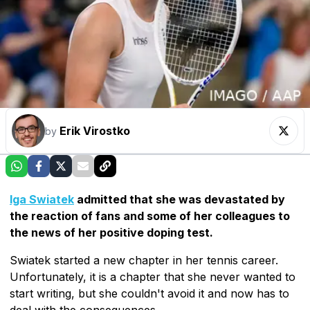
Erik Virostko
by
Iga Swiatek
admitted that she was devastated by
the reaction of fans and some of her colleagues to
the news of her positive doping test.
Swiatek started a new chapter in her tennis career.
Unfortunately, it is a chapter that she never wanted to
start writing, but she couldn't avoid it and now has to
deal with the consequences.