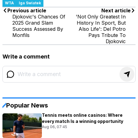
WTA
Iga Swiatek
Previous article
Next article
Djokovic's Chances Of
'Not Only Greatest In
2025 Grand Slam
History In Sport, But
Success Assessed By
Also Life': Del Potro
Monfils
Pays Tribute To
Djokovic
Write a comment
Popular News
Tennis meets online casinos: Where
every match Is a winning opportunity
Aug 06, 07:45