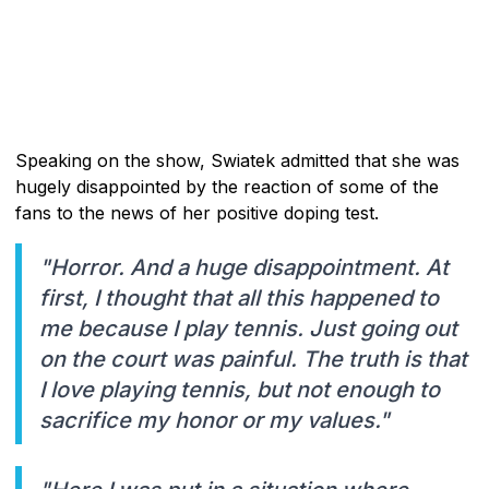
Speaking on the show, Swiatek admitted that she was
hugely disappointed by the reaction of some of the
fans to the news of her positive doping test.
"Horror. And a huge disappointment. At
first, I thought that all this happened to
me because I play tennis. Just going out
on the court was painful. The truth is that
I love playing tennis, but not enough to
sacrifice my honor or my values."