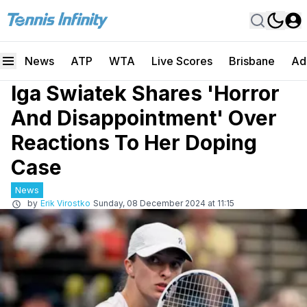
News
ATP
WTA
Live Scores
Brisbane
Ad
Iga Swiatek Shares 'Horror
And Disappointment' Over
Reactions To Her Doping
Case
News
by
Erik Virostko
Sunday, 08 December 2024 at 11:15