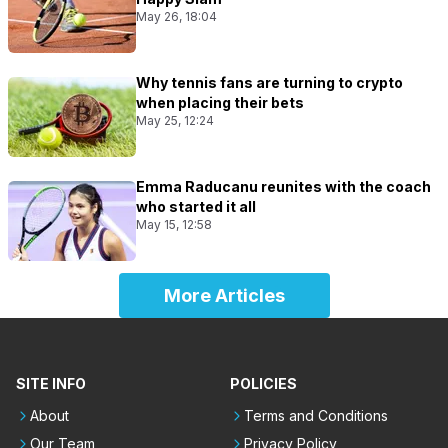
May 26, 18:04
Why tennis fans are turning to crypto
when placing their bets
May 25, 12:24
Emma Raducanu reunites with the coach
who started it all
May 15, 12:58
More Articles
SITE INFO
POLICIES
About
Terms and Conditions
Our Team
Privacy Policy