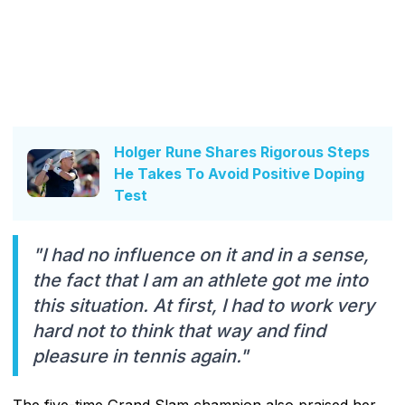
Holger Rune Shares Rigorous Steps
He Takes To Avoid Positive Doping
Test
"I had no influence on it and in a sense,
the fact that I am an athlete got me into
this situation. At first, I had to work very
hard not to think that way and find
pleasure in tennis again."
The five-time Grand Slam champion also praised her