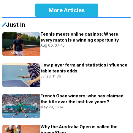
More Articles
Just In
Tennis meets online casinos: Where
every match Is a winning opportunity
Aug 06, 07:45
How player form and statistics influence
table tennis odds
Jul 28, 11:36
French Open winners: who has claimed
the title over the last five years?
May 28, 16:14
Why the Australia Open is called the
Happy Slam