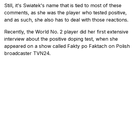
Still, it's Swiatek's name that is tied to most of these
comments, as she was the player who tested positive,
and as such, she also has to deal with those reactions.
Recently, the World No. 2 player did her first extensive
interview about the positive doping test, when she
appeared on a show called Fakty po Faktach on Polish
broadcaster TVN24.