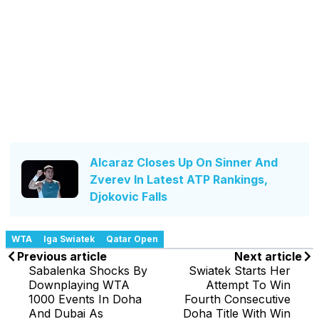
Alcaraz Closes Up On Sinner And
Zverev In Latest ATP Rankings,
Djokovic Falls
WTA
Iga Swiatek
Qatar Open
Previous article
Next article
Sabalenka Shocks By
Swiatek Starts Her
Downplaying WTA
Attempt To Win
1000 Events In Doha
Fourth Consecutive
And Dubai As
Doha Title With Win