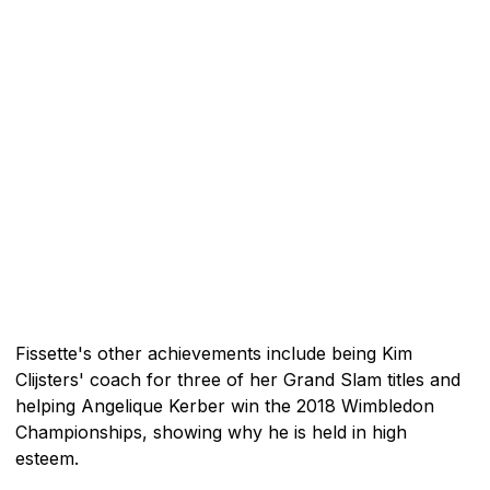
Fissette's other achievements include being Kim
Clijsters' coach for three of her Grand Slam titles and
helping Angelique Kerber win the 2018 Wimbledon
Championships, showing why he is held in high
esteem.