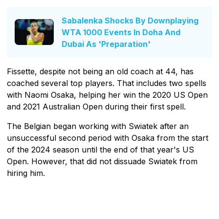
Sabalenka Shocks By Downplaying
WTA 1000 Events In Doha And
Dubai As 'Preparation'
Fissette, despite not being an old coach at 44, has
coached several top players. That includes two spells
with Naomi Osaka, helping her win the 2020 US Open
and 2021 Australian Open during their first spell.
The Belgian began working with Swiatek after an
unsuccessful second period with Osaka from the start
of the 2024 season until the end of that year's US
Open. However, that did not dissuade Swiatek from
hiring him.