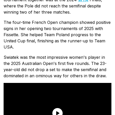
where the Pole did not reach the semifinal despite
winning two of her three matches.
The four-time French Open champion showed positive
signs in her opening two tournaments of 2025 with
Fissette. She helped Team Poland progress to the
United Cup final, finishing as the runner-up to Team
USA.
Swiatek was the most impressive women's player in
the 2025 Australian Open's first five rounds. The 23-
year-old did not drop a set to make the semifinal and
dominated in an ominous way for others in the draw.