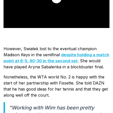
However, Swiatek lost to the eventual champion
Madison Keys in the semifinal
despite holding a match
point at 6-5, 40-30 in the second set
. She would
have played Aryna Sabalenka in a blockbuster final.
Nonetheless, the WTA world No. 2 is happy with the
start of her partnership with Fissette. She told DAZN
that he has good ideas for her tennis and that they get
along well off the court.
"Working with Wim has been pretty