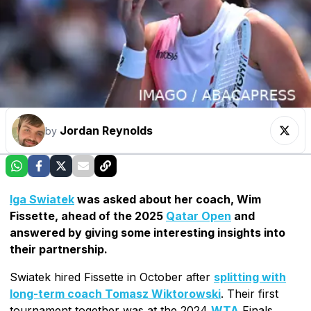
Jordan Reynolds
by
Iga Swiatek
was asked about her coach, Wim
Fissette, ahead of the 2025
Qatar Open
and
answered by giving some interesting insights into
their partnership.
Swiatek hired Fissette in October after
splitting with
long-term coach Tomasz Wiktorowski
. Their first
tournament together was at the 2024
WTA
Finals,