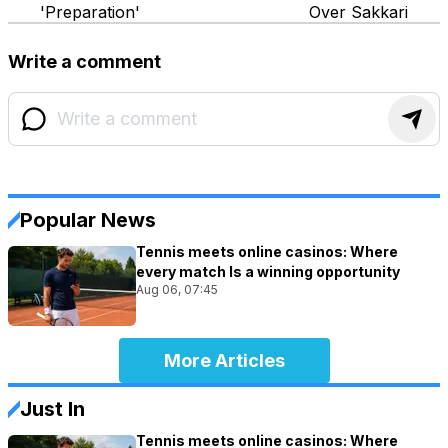
'Preparation'
Over Sakkari
Write a comment
Popular News
Tennis meets online casinos: Where
every match Is a winning opportunity
Aug 06, 07:45
More Articles
Just In
Tennis meets online casinos: Where