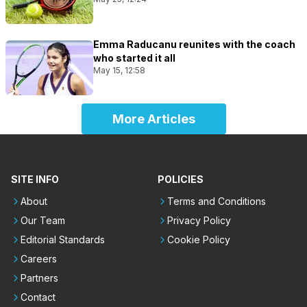
Emma Raducanu reunites with the coach
who started it all
May 15, 12:58
More Articles
SITE INFO
POLICIES
About
Terms and Conditions
Our Team
Privacy Policy
Editorial Standards
Cookie Policy
Careers
Partners
Contact