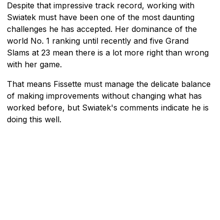
Despite that impressive track record, working with
Swiatek must have been one of the most daunting
challenges he has accepted. Her dominance of the
world No. 1 ranking until recently and five Grand
Slams at 23 mean there is a lot more right than wrong
with her game.
That means Fissette must manage the delicate balance
of making improvements without changing what has
worked before, but Swiatek's comments indicate he is
doing this well.