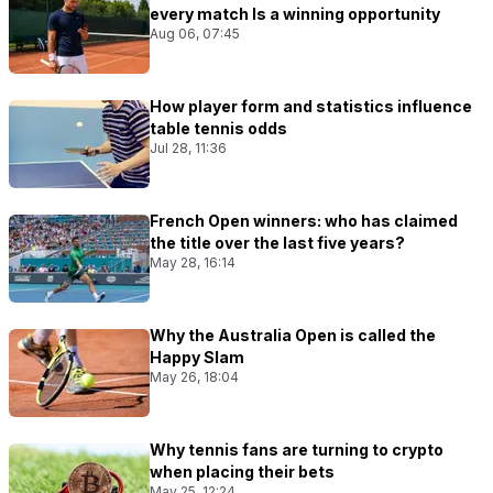
every match Is a winning opportunity
Aug 06, 07:45
How player form and statistics influence
table tennis odds
Jul 28, 11:36
French Open winners: who has claimed
the title over the last five years?
May 28, 16:14
Why the Australia Open is called the
Happy Slam
May 26, 18:04
Why tennis fans are turning to crypto
when placing their bets
May 25, 12:24