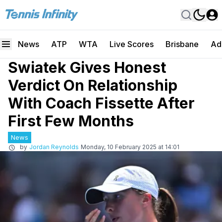
News
ATP
WTA
Live Scores
Brisbane
Ad
Swiatek Gives Honest
Verdict On Relationship
With Coach Fissette After
First Few Months
News
by
Jordan Reynolds
Monday, 10 February 2025 at 14:01