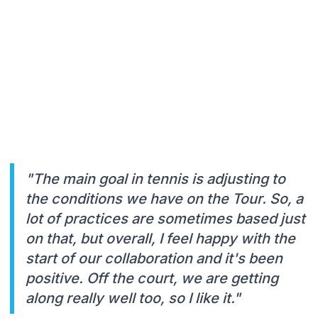
"The main goal in tennis is adjusting to
the conditions we have on the Tour. So, a
lot of practices are sometimes based just
on that, but overall, I feel happy with the
start of our collaboration and it's been
positive. Off the court, we are getting
along really well too, so I like it."