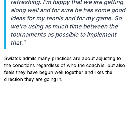
refreshing. I'm happy that we are getting
along well and for sure he has some good
ideas for my tennis and for my game. So
we're using as much time between the
tournaments as possible to implement
that."
Swiatek admits many practices are about adjusting to
the conditions regardless of who the coach is, but also
feels they have begun well together and likes the
direction they are going in.