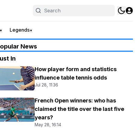
Legends
▼
▼
opular News
ust In
How player form and statistics
influence table tennis odds
Jul 28, 11:36
French Open winners: who has
claimed the title over the last five
years?
May 28, 16:14