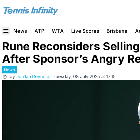
News
ATP
WTA
Live Scores
Brisbane
A
Rune Reconsiders Sellin
After Sponsor’s Angry R
News
by
Jordan Reynolds
Tuesday, 08 July 2025 at 17:15