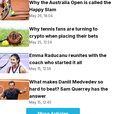
Why the Australia Open is called the
Happy Slam
May 26, 18:04
Why tennis fans are turning to
crypto when placing their bets
May 25, 12:24
Emma Raducanu reunites with the
coach who started it all
May 15, 12:58
What makes Daniil Medvedev so
hard to beat? Sam Querrey has the
answer
May 15, 12:40
More Articles