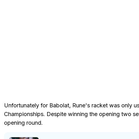
Unfortunately for Babolat, Rune's racket was only 
Championships. Despite winning the opening two sets
opening round.