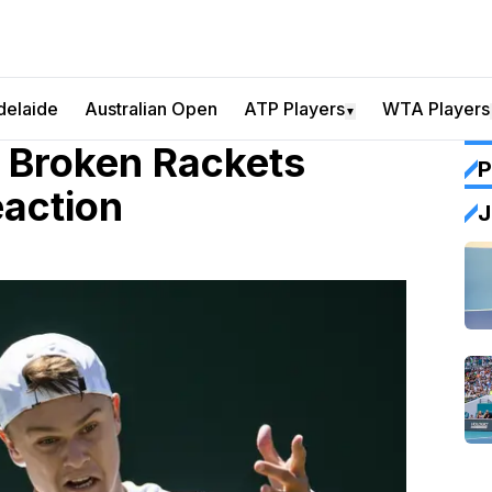
delaide
Australian Open
ATP Players
WTA Players
▼
g Broken Rackets
P
eaction
J