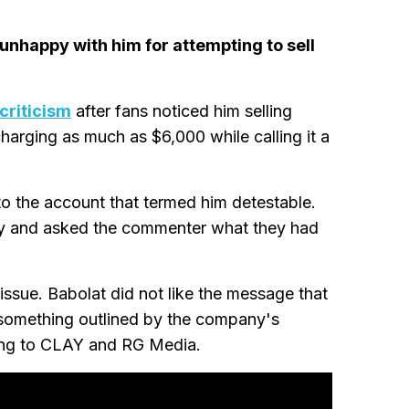
 unhappy with him for attempting to sell
criticism
after fans noticed him selling
harging as much as $6,000 while calling it a
 the account that termed him detestable.
ity and asked the commenter what they had
 issue. Babolat did not like the message that
 something outlined by the company's
ing to CLAY and RG Media.