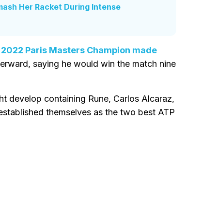
mash Her Racket During Intense
 2022 Paris Masters Champion made
terward, saying he would win the match nine
ht develop containing Rune, Carlos Alcaraz,
 established themselves as the two best ATP