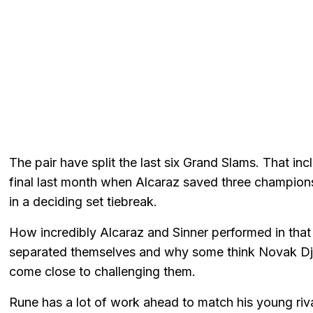
The pair have split the last six Grand Slams. That i
final last month when Alcaraz saved three championsh
in a deciding set tiebreak.
How incredibly Alcaraz and Sinner performed in th
separated themselves and why some think Novak Djok
come close to challenging them.
Rune has a lot of work ahead to match his young rivals