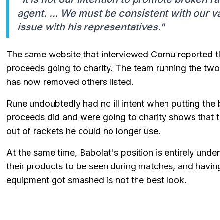
agent. ... We must be consistent with our v
issue with his representatives."
The same website that interviewed Cornu reported th
proceeds going to charity. The team running the two
has now removed others listed.
Rune undoubtedly had no ill intent when putting the b
proceeds did and were going to charity shows that 
out of rackets he could no longer use.
At the same time, Babolat's position is entirely und
their products to be seen during matches, and havin
equipment got smashed is not the best look.