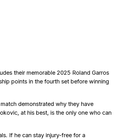
ncludes their memorable 2025 Roland Garros
ip points in the fourth set before winning
at match demonstrated why they have
ovic, at his best, is the only one who can
. If he can stay injury-free for a