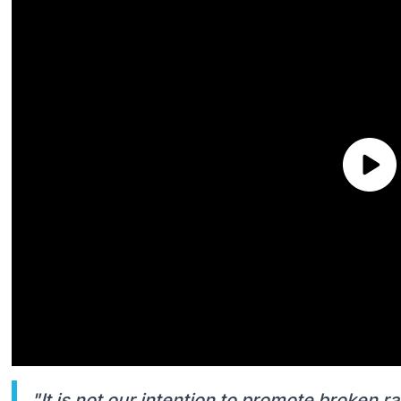
"It is not our intention to promote broken ra