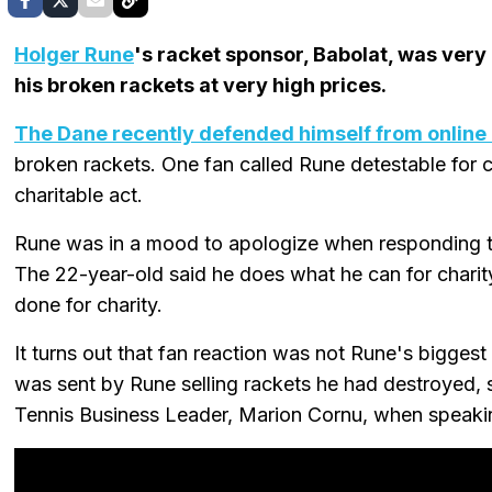
Holger Rune
's racket sponsor, Babolat, was very
his broken rackets at very high prices.
The Dane recently defended himself from online 
broken rackets. One fan called Rune detestable for c
charitable act.
Rune was in a mood to apologize when responding to
The 22-year-old said he does what he can for char
done for charity.
It turns out that fan reaction was not Rune's biggest
was sent by Rune selling rackets he had destroyed,
Tennis Business Leader, Marion Cornu, when speak