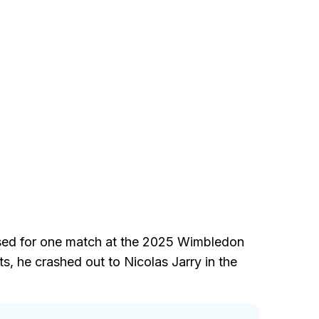
used for one match at the 2025 Wimbledon
, he crashed out to Nicolas Jarry in the