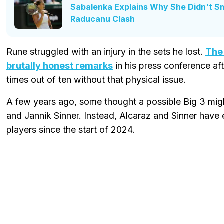
Sabalenka Explains Why She Didn't S
Raducanu Clash
Rune struggled with an injury in the sets he lost.
The
brutally honest remarks
in his press conference af
times out of ten without that physical issue.
A few years ago, some thought a possible Big 3 mig
and Jannik Sinner. Instead, Alcaraz and Sinner have
players since the start of 2024.