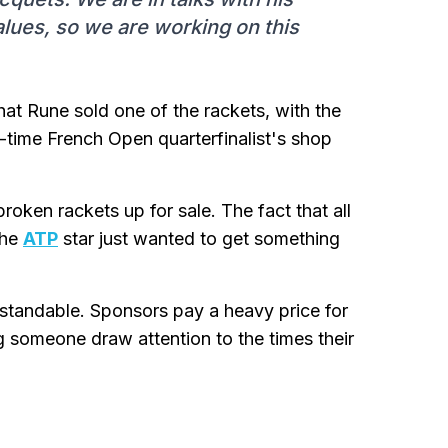
alues, so we are working on this
at Rune sold one of the rackets, with the
-time French Open quarterfinalist's shop
roken rackets up for sale. The fact that all
the
ATP
star just wanted to get something
erstandable. Sponsors pay a heavy price for
g someone draw attention to the times their