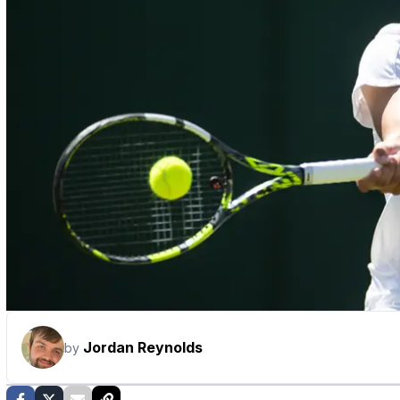
Jordan Reynolds
by