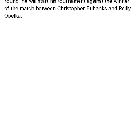
round, he will start his tournament against the winner
of the match between Christopher Eubanks and Reilly
Opelka.