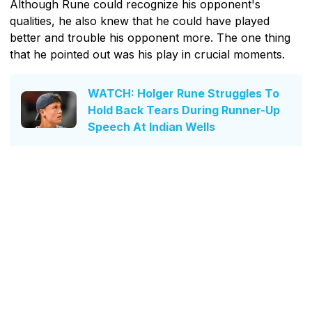
Although Rune could recognize his opponent's
qualities, he also knew that he could have played
better and trouble his opponent more. The one thing
that he pointed out was his play in crucial moments.
WATCH: Holger Rune Struggles To
Hold Back Tears During Runner-Up
Speech At Indian Wells