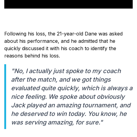
Following his loss, the 21-year-old Dane was asked
about his performance, and he admitted that he
quickly discussed it with his coach to identify the
reasons behind his loss.
"No, I actually just spoke to my coach
after the match, and we got things
evaluated quite quickly, which is always a
nice feeling. We spoke about obviously
Jack played an amazing tournament, and
he deserved to win today. You know, he
was serving amazing, for sure."