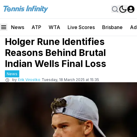
News
ATP
WTA
Live Scores
Brisbane
Ad
Holger Rune Identifies
Reasons Behind Brutal
Indian Wells Final Loss
News
by
Erik Virostko
Tuesday, 18 March 2025 at 15:35