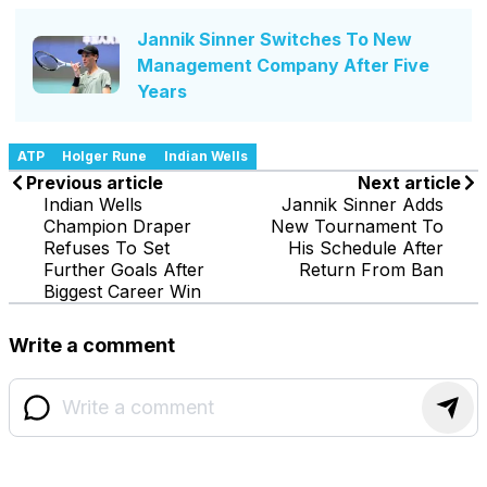
Jannik Sinner Switches To New
Management Company After Five
Years
ATP
Holger Rune
Indian Wells
Previous article
Next article
Indian Wells
Jannik Sinner Adds
Champion Draper
New Tournament To
Refuses To Set
His Schedule After
Further Goals After
Return From Ban
Biggest Career Win
Write a comment