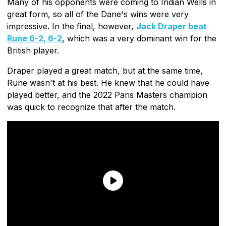
Many of his opponents were coming to Indian Wells in
great form, so all of the Dane's wins were very
impressive. In the final, however,
Jack Draper beat
Rune 6-2, 6-2
, which was a very dominant win for the
British player.
Draper played a great match, but at the same time,
Rune wasn't at his best. He knew that he could have
played better, and the 2022 Paris Masters champion
was quick to recognize that after the match.