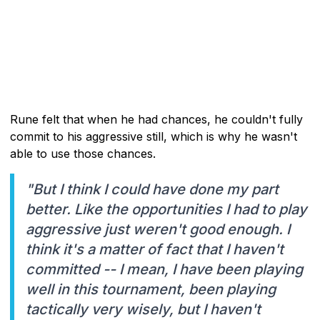
Rune felt that when he had chances, he couldn't fully
commit to his aggressive still, which is why he wasn't
able to use those chances.
"But I think I could have done my part
better. Like the opportunities I had to play
aggressive just weren't good enough. I
think it's a matter of fact that I haven't
committed -- I mean, I have been playing
well in this tournament, been playing
tactically very wisely, but I haven't