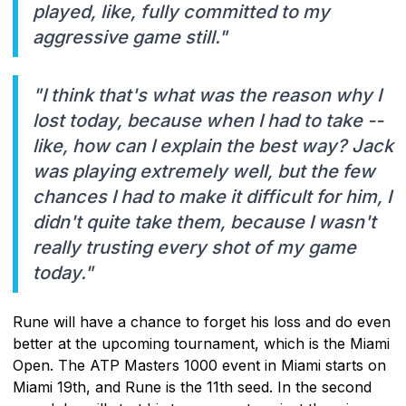
played, like, fully committed to my
aggressive game still."
"I think that's what was the reason why I
lost today, because when I had to take --
like, how can I explain the best way? Jack
was playing extremely well, but the few
chances I had to make it difficult for him, I
didn't quite take them, because I wasn't
really trusting every shot of my game
today."
Rune will have a chance to forget his loss and do even
better at the upcoming tournament, which is the Miami
Open. The ATP Masters 1000 event in Miami starts on
Miami 19th, and Rune is the 11th seed. In the second