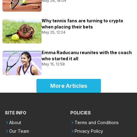
May 26, 18:04
Why tennis fans are turning to crypto
when placing their bets
May 25, 12:24
Emma Raducanu reunites with the coach
who started it all
May 15, 12:58
More Articles
SITE INFO
POLICIES
About
Terms and Conditions
Our Team
Privacy Policy