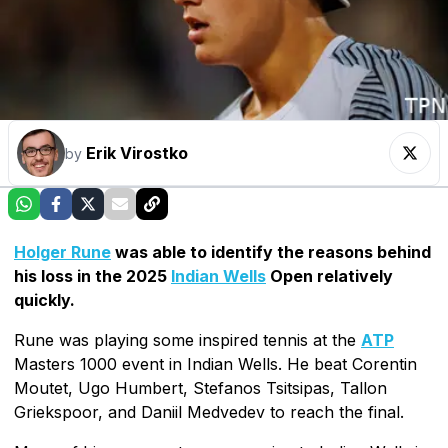
Erik Virostko
by
Holger Rune
was able to identify the reasons behind
his loss in the 2025
Indian Wells
Open relatively
quickly.
Rune was playing some inspired tennis at the
ATP
Masters 1000 event in Indian Wells. He beat Corentin
Moutet, Ugo Humbert, Stefanos Tsitsipas, Tallon
Griekspoor, and Daniil Medvedev to reach the final.