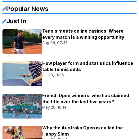
Popular News
Just In
Tennis meets online casinos: Where
every match Is a winning opportunity
Aug 06, 07:45
How player form and statistics influence
table tennis odds
Jul 28, 11:36
French Open winners: who has claimed
the title over the last five years?
May 28, 16:14
Why the Australia Open is called the
Happy Slam