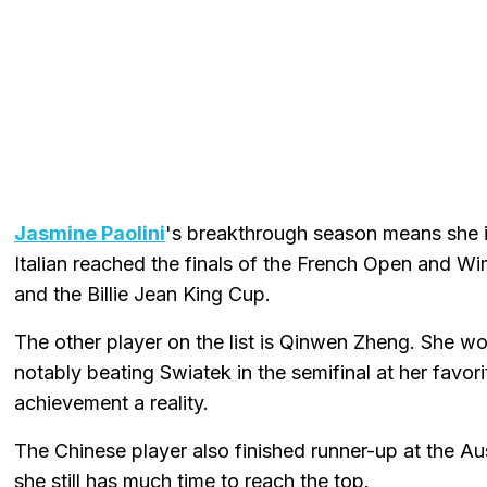
Jasmine Paolini
's breakthrough season means she is
Italian reached the finals of the French Open and
and the Billie Jean King Cup.
The other player on the list is Qinwen Zheng. She w
notably beating Swiatek in the semifinal at her favo
achievement a reality.
The Chinese player also finished runner-up at the Au
she still has much time to reach the top.