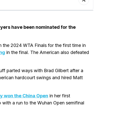
layers have been nominated for the
the 2024 WTA Finals for the first time in
ng
in the final. The American also defeated
ff parted ways with Brad Gilbert after a
merican hardcourt swings and hired Matt
y won the China Open
in her first
p with a run to the Wuhan Open semifinal