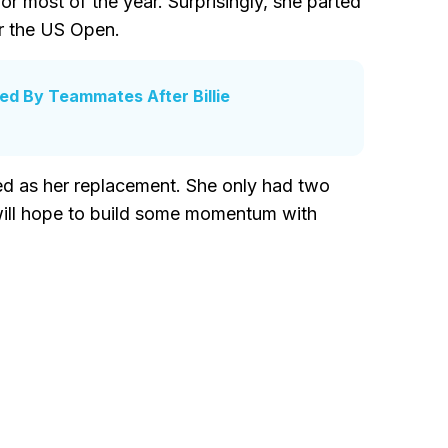
r most of the year. Surprisingly, she parted
r the US Open.
d By Teammates After Billie
d as her replacement. She only had two
will hope to build some momentum with