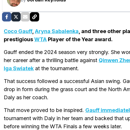
Coco Gauff
,
Aryna Sabalenka
, and three other p
prestigious
WTA
Player of the Year award.
Gauff ended the 2024 season very strongly. She won 
her career after a thrilling battle against
Qinwen Zhe
Iga Swiatek
at the tournament.
That success followed a successful Asian swing. Gau
drop in form during the grass court and the North A
Daly as her coach.
That move proved to be inspired.
Gauff immediatel
tournament with Daly in her team and backed that u
before winning the WTA Finals a few weeks later.