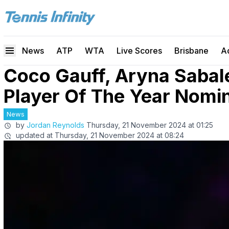
News
ATP
WTA
Live Scores
Brisbane
A
Coco Gauff, Aryna Saba
Player Of The Year Nomi
News
by
Jordan Reynolds
Thursday, 21 November 2024 at 01:25
updated at
Thursday, 21 November 2024 at 08:24