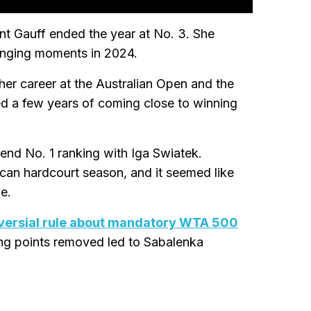
nt Gauff ended the year at No. 3. She
llenging moments in 2024.
her career at the Australian Open and the
 a few years of coming close to winning
r-end No. 1 ranking with Iga Swiatek.
an hardcourt season, and it seemed like
e.
versial rule about mandatory WTA 500
ng points removed led to Sabalenka