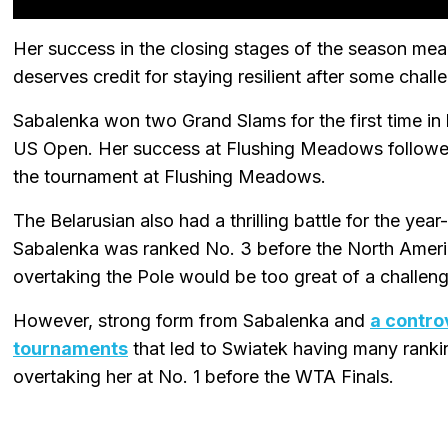
Her success in the closing stages of the season mea
deserves credit for staying resilient after some cha
Sabalenka won two Grand Slams for the first time in 
US Open. Her success at Flushing Meadows followed
the tournament at Flushing Meadows.
The Belarusian also had a thrilling battle for the yea
Sabalenka was ranked No. 3 before the North Americ
overtaking the Pole would be too great of a challeng
However, strong form from Sabalenka and
a contro
tournaments
that led to Swiatek having many ranki
overtaking her at No. 1 before the WTA Finals.