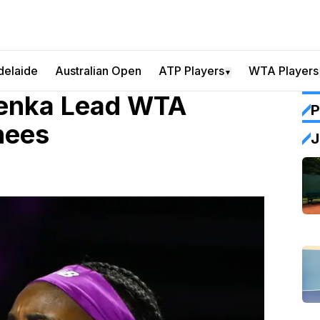
delaide
Australian Open
ATP Players
WTA Players
▼
lenka Lead WTA
P
nees
J