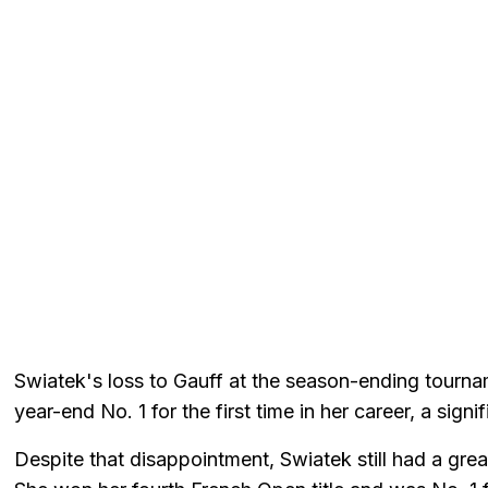
Swiatek's loss to Gauff at the season-ending tourna
year-end No. 1 for the first time in her career, a sign
Despite that disappointment, Swiatek still had a gre