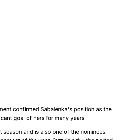
ment confirmed Sabalenka's position as the
ificant goal of hers for many years.
at season and is also one of the nominees.