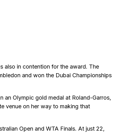
 also in contention for the award. The
 Wimbledon and won the Dubai Championships
on an Olympic gold medal at Roland-Garros,
rite venue on her way to making that
stralian Open and WTA Finals. At just 22,