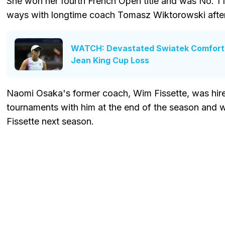
She won her fourth French Open title and was No. 1 fo
ways with longtime coach Tomasz Wiktorowski afte
WATCH: Devastated Swiatek Comforte
Jean King Cup Loss
Naomi Osaka's former coach, Wim Fissette, was hire
tournaments with him at the end of the season and 
Fissette next season.