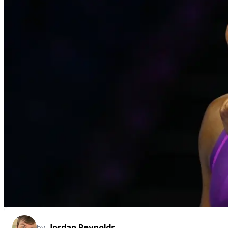
Jordan Reynolds
by