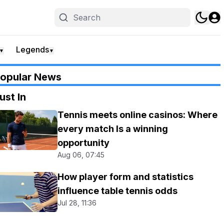
Legends
▼
▼
opular News
ust In
Tennis meets online casinos: Where
every match Is a winning
opportunity
Aug 06, 07:45
How player form and statistics
influence table tennis odds
Jul 28, 11:36