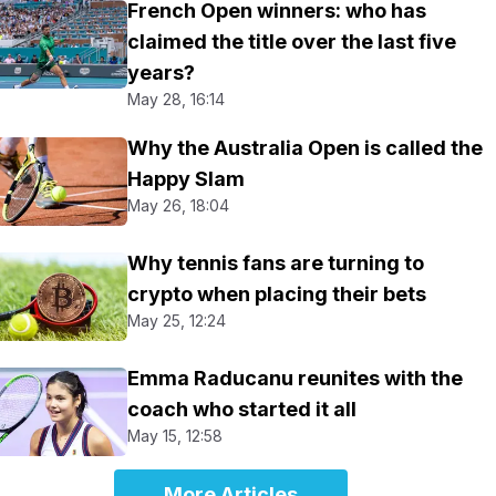
French Open winners: who has
claimed the title over the last five
years?
May 28, 16:14
Why the Australia Open is called the
Happy Slam
May 26, 18:04
Why tennis fans are turning to
crypto when placing their bets
May 25, 12:24
Emma Raducanu reunites with the
coach who started it all
May 15, 12:58
More Articles