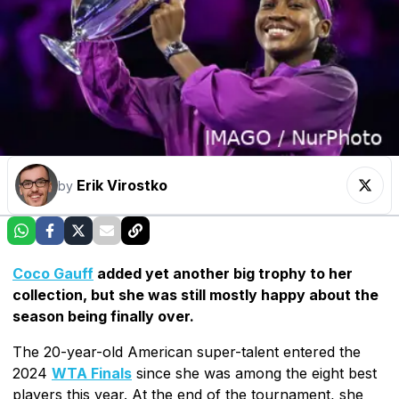
Erik Virostko
by
Coco Gauff
added yet another big trophy to her
collection, but she was still mostly happy about the
season being finally over.
The 20-year-old American super-talent entered the
2024
WTA Finals
since she was among the eight best
players this year. At the end of the tournament, she