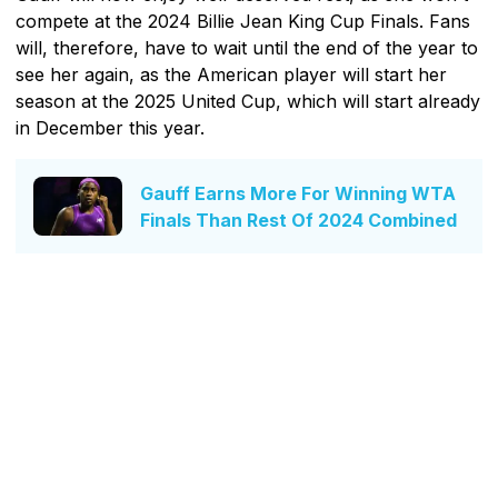
compete at the 2024 Billie Jean King Cup Finals. Fans
will, therefore, have to wait until the end of the year to
see her again, as the American player will start her
season at the 2025 United Cup, which will start already
in December this year.
Gauff Earns More For Winning WTA
Finals Than Rest Of 2024 Combined