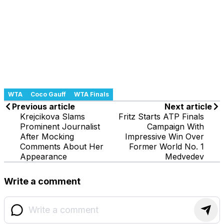
WTA
Coco Gauff
WTA Finals
Previous article
Next article
Krejcikova Slams
Fritz Starts ATP Finals
Prominent Journalist
Campaign With
After Mocking
Impressive Win Over
Comments About Her
Former World No. 1
Appearance
Medvedev
Write a comment