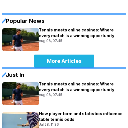
Popular News
Tennis meets online casinos: Where
every match Is a winning opportunity
Aug 06, 07:45
More Articles
Just In
Tennis meets online casinos: Where
every match Is a winning opportunity
Aug 06, 07:45
How player form and statistics influence
table tennis odds
Jul 28, 11:36