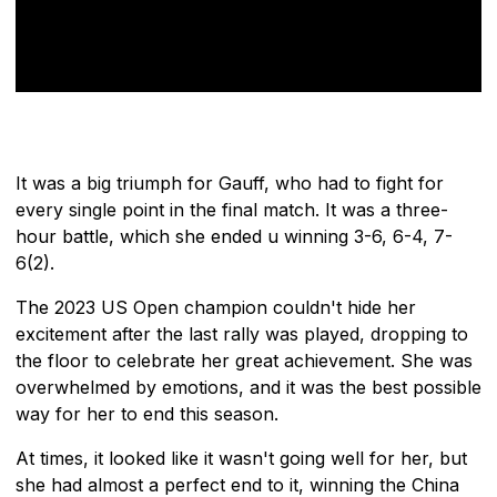
It was a big triumph for Gauff, who had to fight for
every single point in the final match. It was a three-
hour battle, which she ended u winning 3-6, 6-4, 7-
6(2).
The 2023 US Open champion couldn't hide her
excitement after the last rally was played, dropping to
the floor to celebrate her great achievement. She was
overwhelmed by emotions, and it was the best possible
way for her to end this season.
At times, it looked like it wasn't going well for her, but
she had almost a perfect end to it, winning the China