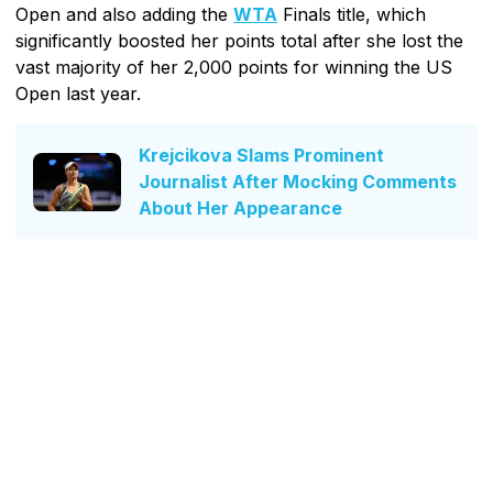
Open and also adding the
WTA
Finals title, which
significantly boosted her points total after she lost the
vast majority of her 2,000 points for winning the US
Open last year.
Krejcikova Slams Prominent
Journalist After Mocking Comments
About Her Appearance