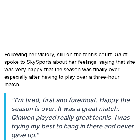
Following her victory, still on the tennis court, Gauff
spoke to SkySports about her feelings, saying that she
was very happy that the season was finally over,
especially after having to play over a three-hour
match.
"I’m tired, first and foremost. Happy the
season is over. It was a great match.
Qinwen played really great tennis. I was
trying my best to hang in there and never
gave up."