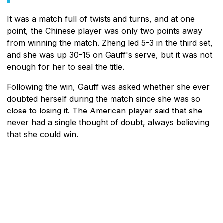
It was a match full of twists and turns, and at one
point, the Chinese player was only two points away
from winning the match. Zheng led 5-3 in the third set,
and she was up 30-15 on Gauff's serve, but it was not
enough for her to seal the title.
Following the win, Gauff was asked whether she ever
doubted herself during the match since she was so
close to losing it. The American player said that she
never had a single thought of doubt, always believing
that she could win.