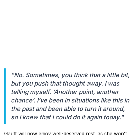
"No. Sometimes, you think that a little bit,
but you push that thought away. I was
telling myself, ‘Another point, another
chance’. I’ve been in situations like this in
the past and been able to turn it around,
so I knew that I could do it again today."
Gauff will now enjoy well-deserved rest, as she won't