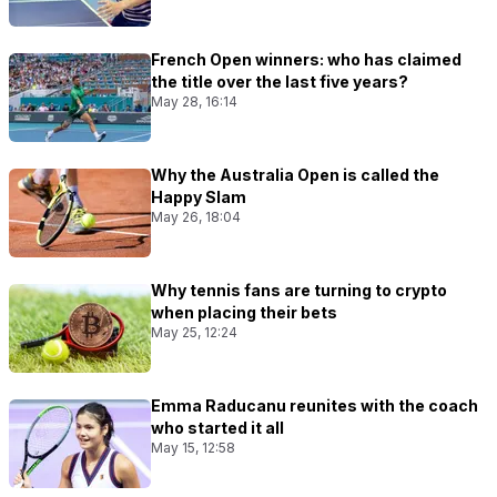
French Open winners: who has claimed
the title over the last five years?
May 28, 16:14
Why the Australia Open is called the
Happy Slam
May 26, 18:04
Why tennis fans are turning to crypto
when placing their bets
May 25, 12:24
Emma Raducanu reunites with the coach
who started it all
May 15, 12:58