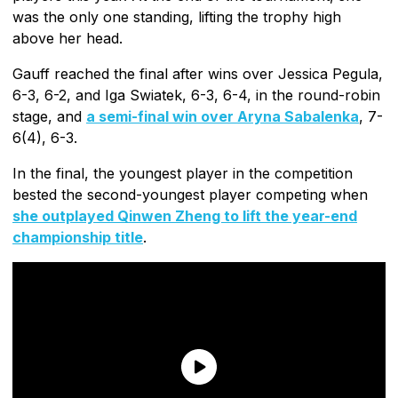
was the only one standing, lifting the trophy high
above her head.
Gauff reached the final after wins over Jessica Pegula,
6-3, 6-2, and Iga Swiatek, 6-3, 6-4, in the round-robin
stage, and
a semi-final win over Aryna Sabalenka
, 7-
6(4), 6-3.
In the final, the youngest player in the competition
bested the second-youngest player competing when
she outplayed Qinwen Zheng to lift the year-end
championship title
.