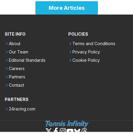
More Articles
SITE INFO
POLICIES
About
Terms and Conditions
Our Team
Privacy Policy
Editorial Standards
Cookie Policy
Careers
Partners
Contact
PARTNERS
24racing.com