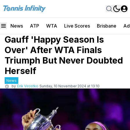
News
ATP
WTA
Live Scores
Brisbane
Ad
Gauff 'Happy Season Is
Over' After WTA Finals
Triumph But Never Doubted
Herself
News
by
Erik Virostko
Sunday, 10 November 2024 at 13:10