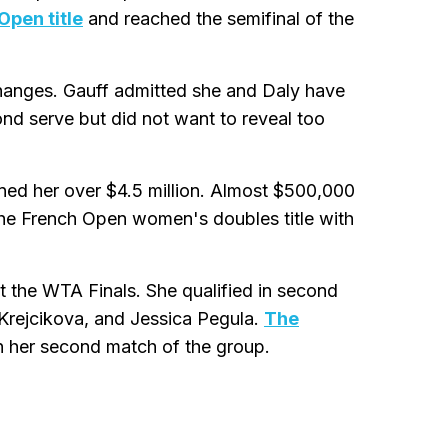
Open title
and reached the semifinal of the
 changes. Gauff admitted she and Daly have
d serve but did not want to reveal too
ned her over $4.5 million. Almost $500,000
the French Open women's doubles title with
 the WTA Finals. She qualified in second
Krejcikova, and Jessica Pegula.
The
n her second match of the group.