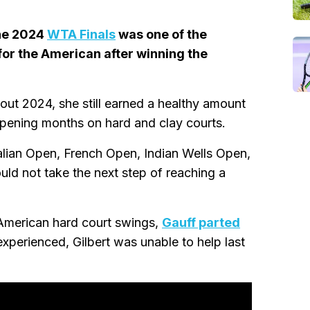
he 2024
WTA Finals
was one of the
for the American after winning the
ut 2024, she still earned a healthy amount
 opening months on hard and clay courts.
alian Open, French Open, Indian Wells Open,
uld not take the next step of reaching a
 American hard court swings,
Gauff parted
experienced, Gilbert was unable to help last