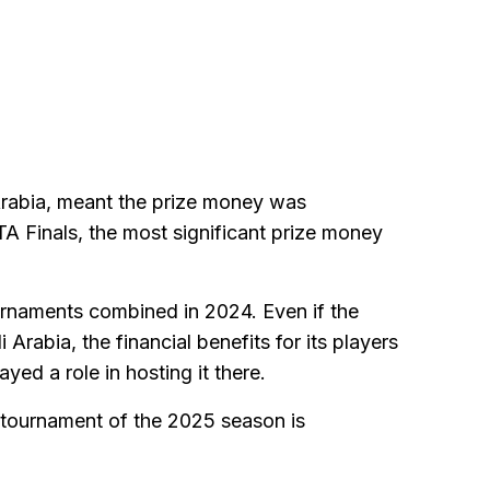
Arabia, meant the prize money was
A Finals, the most significant prize money
ournaments combined in 2024. Even if the
Arabia, the financial benefits for its players
yed a role in hosting it there.
t tournament of the 2025 season is