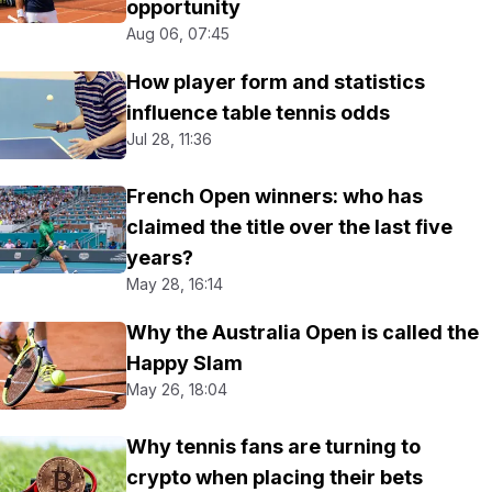
opportunity
Aug 06, 07:45
How player form and statistics
influence table tennis odds
Jul 28, 11:36
French Open winners: who has
claimed the title over the last five
years?
May 28, 16:14
Why the Australia Open is called the
Happy Slam
May 26, 18:04
Why tennis fans are turning to
crypto when placing their bets