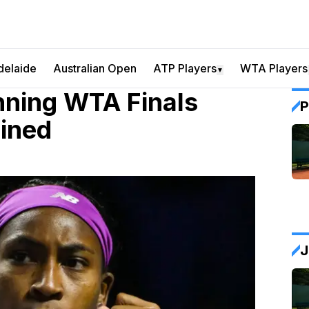
delaide
Australian Open
ATP Players
WTA Players
▼
nning WTA Finals
P
ined
J