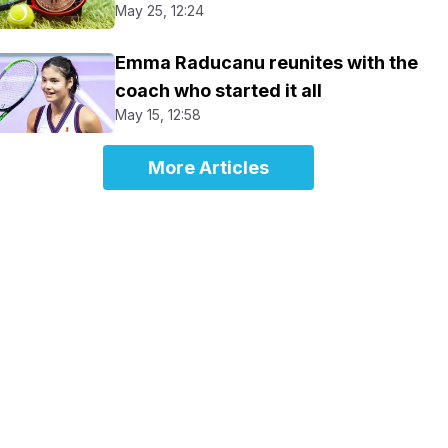
May 25, 12:24
Emma Raducanu reunites with the
coach who started it all
May 15, 12:58
More Articles