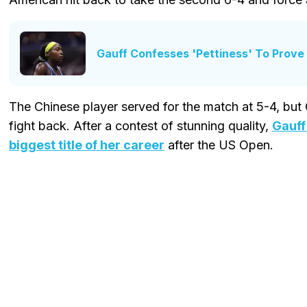
Gauff Confesses 'Pettiness' To Prov
The Chinese player served for the match at 5-4, but
fight back. After a contest of stunning quality,
Gauff
biggest title of her career
after the US Open.