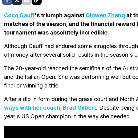
Coco Gauff
's triumph against
Qinwen Zheng
at t
matches of the season, and the financial reward 
tournament was absolutely incredible.
Although Gauff had endured some struggles througho
of money after several solid results in the season's
The 20-year-old reached the semifinals of the Austr
and the Italian Open. She was performing well but co
final or winning a title.
After a dip in form during the grass court and North
ways with her coach, Brad Gilbert
. Despite being 
year's US Open champion in the way she needed.