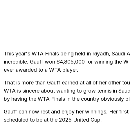
This year's WTA Finals being held in Riyadh, Saudi 
incredible. Gauff won $4,805,000 for winning the WT
ever awarded to a WTA player.
That is more than Gauff earned at all of her other t
WTA is sincere about wanting to grow tennis in Saudi 
by having the WTA Finals in the country obviously pla
Gauff can now rest and enjoy her winnings. Her firs
scheduled to be at the 2025 United Cup.