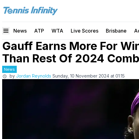
News
ATP
WTA
Live Scores
Brisbane
A
Gauff Earns More For Wi
Than Rest Of 2024 Comb
News
by
Jordan Reynolds
Sunday, 10 November 2024 at 01:15