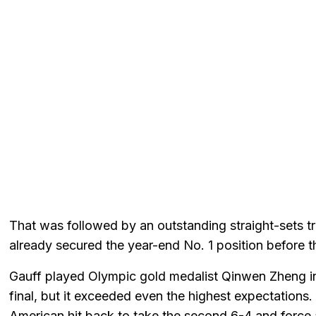
That was followed by an outstanding straight-sets 
already secured the year-end No. 1 position before t
Gauff played Olympic gold medalist Qinwen Zheng in
final, but it exceeded even the highest expectations
American hit back to take the second 6-4 and force 