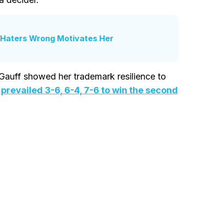
e Haters Wrong Motivates Her
 Gauff showed her trademark resilience to
 prevailed 3-6, 6-4, 7-6 to win the second