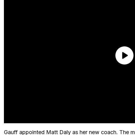
Gauff appointed Matt Daly as her new coach. The mov