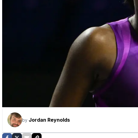
Jordan Reynolds
by