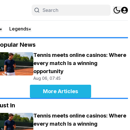
Legends
▼
▼
opular News
Tennis meets online casinos: Where
every match Is a winning
opportunity
Aug 06, 07:45
More Articles
ust In
Tennis meets online casinos: Where
every match Is a winning