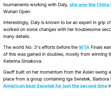
tournaments working with Daly,
she won the China 
Wuhan Open.
Interestingly, Daly is known to be an expert in grip
worked on some changes with her troublesome secon
many details.
The world No. 3's efforts before the
WTA
Finals ear
of this was gained in doubles, mostly from winning 
Katerina Siniakova.
Gauff built on her momentum from the Asian swing at
place from a group containing Iga Swiatek, Barbora 
American beat Swiatek for just the second time
i