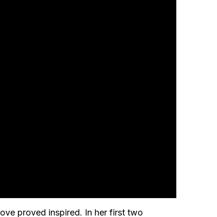
e proved inspired. In her first two