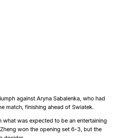
triumph against Aryna Sabalenka, who had
he match, finishing ahead of Swiatek.
 what was expected to be an entertaining
. Zheng won the opening set 6-3, but the
a decider.