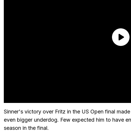
Sinner's victory over Fritz in the US Open final ma
even bigger underdog. Few expected him to have en
season in the final.