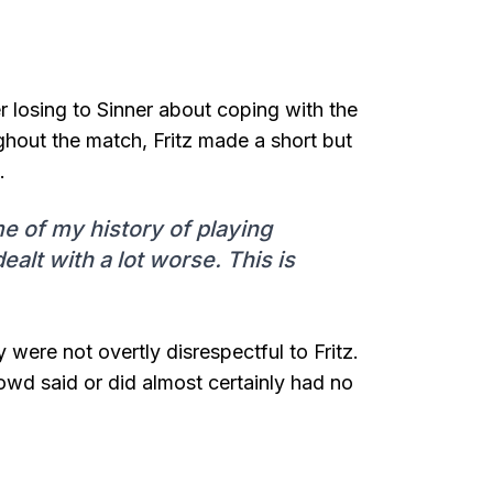
 losing to Sinner about coping with the
ughout the match, Fritz made a short but
.
me of my history of playing
alt with a lot worse. This is
 were not overtly disrespectful to Fritz.
rowd said or did almost certainly had no