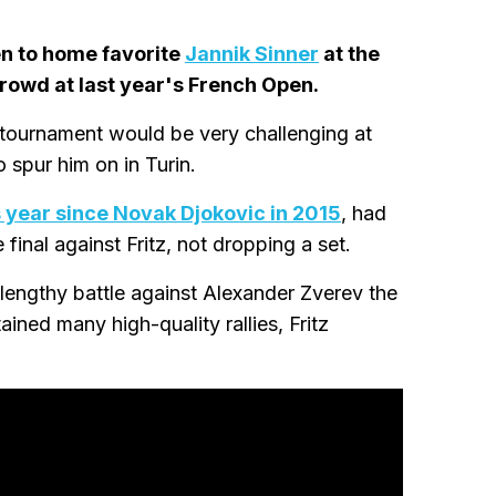
en to home favorite
Jannik Sinner
at the
rowd at last year's French Open.
 tournament would be very challenging at
 spur him on in Turin.
is year since Novak Djokovic in 2015
, had
final against Fritz, not dropping a set.
lengthy battle against Alexander Zverev the
ained many high-quality rallies, Fritz