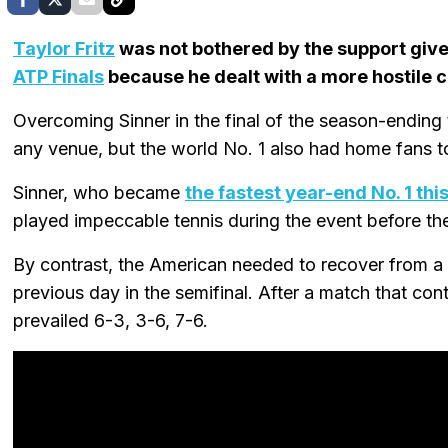
Taylor Fritz
was not bothered by the support giv
ATP Finals
because he dealt with a more hostile c
Overcoming Sinner in the final of the season-ending
any venue, but the world No. 1 also had home fans to
Sinner, who became
the fastest year-end No. 1 th
played impeccable tennis during the event before the 
By contrast, the American needed to recover from a 
previous day in the semifinal. After a match that cont
prevailed 6-3, 3-6, 7-6.