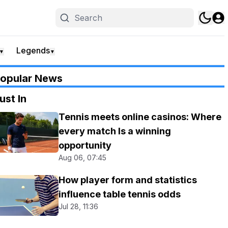
Legends
▼
▼
opular News
ust In
Tennis meets online casinos: Where
every match Is a winning
opportunity
Aug 06, 07:45
How player form and statistics
influence table tennis odds
Jul 28, 11:36