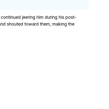
ontinued jeering him during his post-
 and shouted toward them, making the