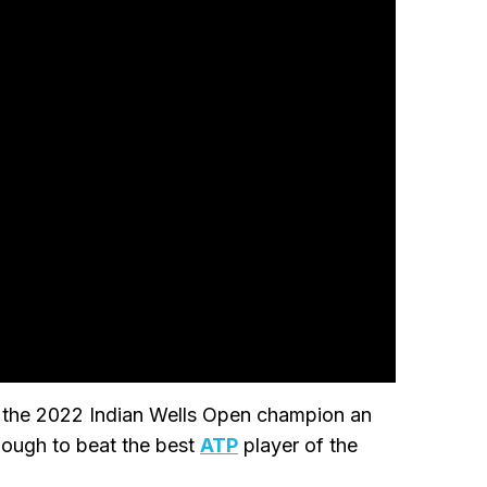
de the 2022 Indian Wells Open champion an
ough to beat the best
ATP
player of the