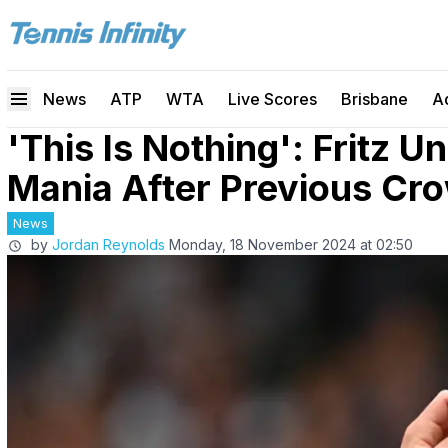
News
ATP
WTA
Live Scores
Brisbane
A
'This Is Nothing': Fritz 
Mania After Previous Cr
News
by
Jordan Reynolds
Monday, 18 November 2024 at 02:50