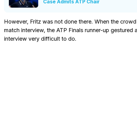
Case Admits ATP Chair
However, Fritz was not done there. When the crowd c
match interview, the ATP Finals runner-up gestured
interview very difficult to do.