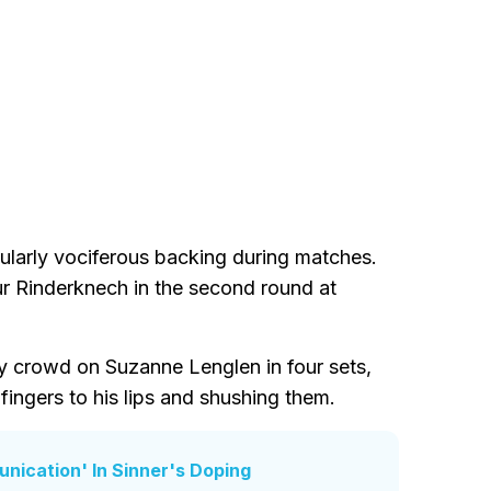
cularly vociferous backing during matches.
r Rinderknech in the second round at
y crowd on Suzanne Lenglen in four sets,
fingers to his lips and shushing them.
ication' In Sinner's Doping