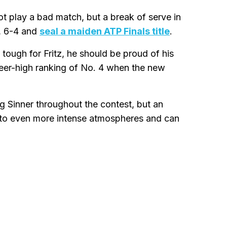
ot play a bad match, but a break of serve in
, 6-4 and
seal a maiden ATP Finals title
.
tough for Fritz, he should be proud of his
areer-high ranking of No. 4 when the new
g Sinner throughout the contest, but an
 to even more intense atmospheres and can