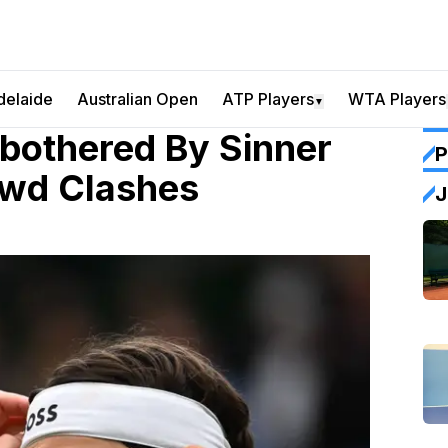
delaide
Australian Open
ATP Players
WTA Players
▼
Unbothered By Sinner
P
owd Clashes
J