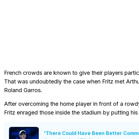
French crowds are known to give their players parti
That was undoubtedly the case when Fritz met Arthu
Roland Garros.
After overcoming the home player in front of a rowd
Fritz enraged those inside the stadium by putting his 
'There Could Have Been Better Commun