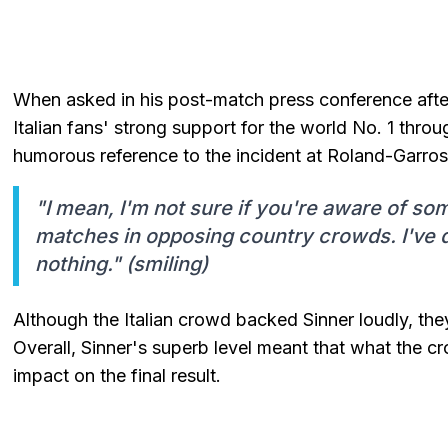
When asked in his post-match press conference after
Italian fans' strong support for the world No. 1 thro
humorous reference to the incident at Roland-Garros
"I mean, I'm not sure if you're aware of so
matches in opposing country crowds. I've de
nothing." (smiling)
Although the Italian crowd backed Sinner loudly, they
Overall, Sinner's superb level meant that what the c
impact on the final result.