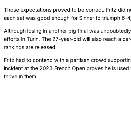
Those expectations proved to be correct. Fritz did n
each set was good enough for Sinner to triumph 6-4
Although losing in another big final was undoubtedly 
efforts in Turin. The 27-year-old will also reach a c
rankings are released.
Fritz had to contend with a partisan crowd supportin
incident at the 2023 French Open proves he is used
thrive in them.