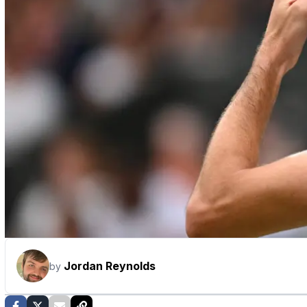
Jordan Reynolds
by