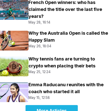
French Open winners: who has
claimed the title over the last five
years?
May 28, 16:14
Why the Australia Open is called the
Happy Slam
May 26, 18:04
Why tennis fans are turning to
crypto when placing their bets
May 25, 12:24
Emma Raducanu reunites with the
coach who started it all
May 15, 12:58
More Articles