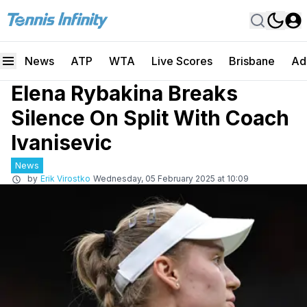
News
ATP
WTA
Live Scores
Brisbane
Ad
Elena Rybakina Breaks
Silence On Split With Coach
Ivanisevic
News
by
Erik Virostko
Wednesday, 05 February 2025 at 10:09