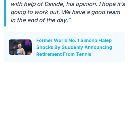
with help of Davide, his opinion. I hope it’s
going to work out. We have a good team
in the end of the day."
Former World No. 1 Simona Halep
Shocks By Suddenly Announcing
Retirement From Tennis