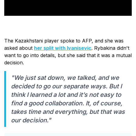
The Kazakhstani player spoke to AFP, and she was
asked about
her split with Ivanisevic
. Rybakina didn't
want to go into details, but she said that it was a mutual
decision.
"We just sat down, we talked, and we
decided to go our separate ways. But I
think I learned a lot and it’s not easy to
find a good collaboration. It, of course,
takes time and everything, but that was
our decision."