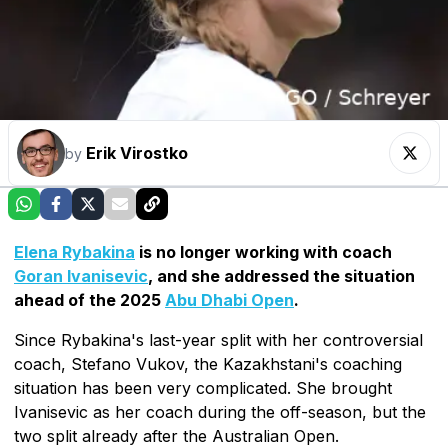
Erik Virostko
by
Elena Rybakina
is no longer working with coach
Goran Ivanisevic
, and she addressed the situation
ahead of the 2025
Abu Dhabi Open
.
Since Rybakina's last-year split with her controversial
coach, Stefano Vukov, the Kazakhstani's coaching
situation has been very complicated. She brought
Ivanisevic as her coach during the off-season, but the
two split already after the Australian Open.