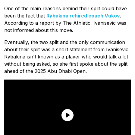
One of the main reasons behind their split could have
been the fact that
Rybakina rehired coach Vukov
.
According to a report by The Athletic, Ivanisevic was
not informed about this move.
Eventually, the two split and the only communication
about their split was a short statement from Ivanisevic.
Rybakina isn't known as a player who would talk a lot
without being asked, so she first spoke about the split
ahead of the 2025 Abu Dhabi Open.