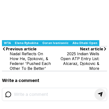
WTA
Elena Rybakina
Goran Ivanisevic
Abu Dhabi Open
Previous article
Next article
Nadal Reflects On
2025 Indian Wells
How He, Djokovic, &
Open ATP Entry List:
Federer 'Pushed Each
Alcaraz, Djokovic &
Other To Be Better'
More
Write a comment