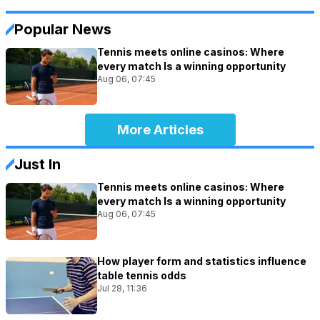
Popular News
Tennis meets online casinos: Where
every match Is a winning opportunity
Aug 06, 07:45
More Articles
Just In
Tennis meets online casinos: Where
every match Is a winning opportunity
Aug 06, 07:45
How player form and statistics influence
table tennis odds
Jul 28, 11:36