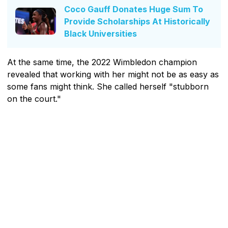
Coco Gauff Donates Huge Sum To
Provide Scholarships At Historically
Black Universities
At the same time, the 2022 Wimbledon champion
revealed that working with her might not be as easy as
some fans might think. She called herself "stubborn
on the court."