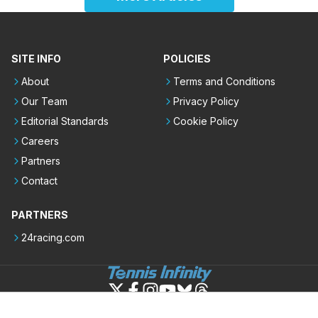
SITE INFO
POLICIES
About
Terms and Conditions
Our Team
Privacy Policy
Editorial Standards
Cookie Policy
Careers
Partners
Contact
PARTNERS
24racing.com