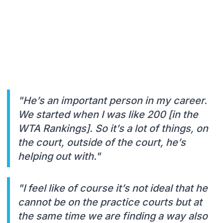
"He’s an important person in my career.
We started when I was like 200 [in the
WTA Rankings]. So it’s a lot of things, on
the court, outside of the court, he’s
helping out with."
"I feel like of course it’s not ideal that he
cannot be on the practice courts but at
the same time we are finding a way also