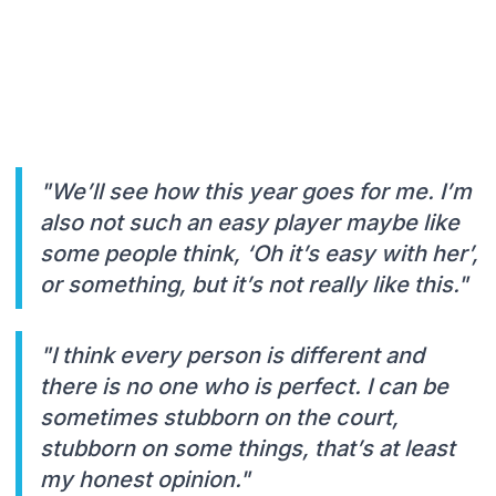
"We’ll see how this year goes for me. I’m
also not such an easy player maybe like
some people think, ‘Oh it’s easy with her’,
or something, but it’s not really like this."
"I think every person is different and
there is no one who is perfect. I can be
sometimes stubborn on the court,
stubborn on some things, that’s at least
my honest opinion."