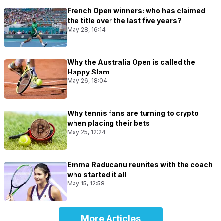
French Open winners: who has claimed
the title over the last five years?
May 28, 16:14
Why the Australia Open is called the
Happy Slam
May 26, 18:04
Why tennis fans are turning to crypto
when placing their bets
May 25, 12:24
Emma Raducanu reunites with the coach
who started it all
May 15, 12:58
More Articles