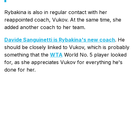
Rybakina is also in regular contact with her
reappointed coach, Vukov. At the same time, she
added another coach to her team.
Davide Sanguinetti is Rybakina's new coach
. He
should be closely linked to Vukov, which is probably
something that the
WTA
World No. 5 player looked
for, as she appreciates Vukov for everything he's
done for her.