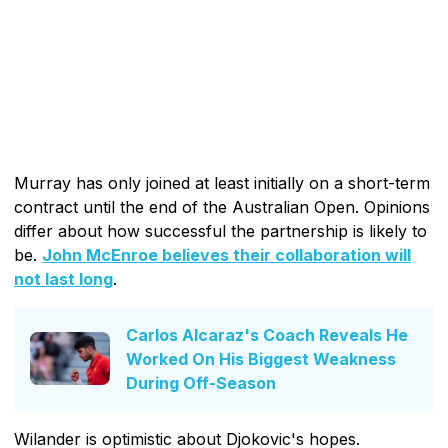
Murray has only joined at least initially on a short-term
contract until the end of the Australian Open. Opinions
differ about how successful the partnership is likely to
be.
John McEnroe believes their collaboration will
not last long
.
Carlos Alcaraz's Coach Reveals He
Worked On His Biggest Weakness
During Off-Season
Wilander is optimistic about Djokovic's hopes.