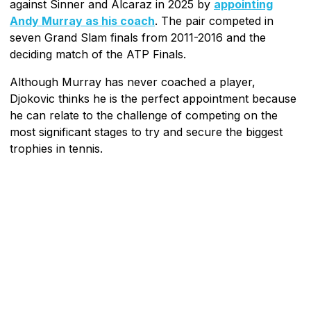
against Sinner and Alcaraz in 2025 by
appointing
Andy Murray as his coach
. The pair competed in
seven Grand Slam finals from 2011-2016 and the
deciding match of the ATP Finals.
Although Murray has never coached a player,
Djokovic thinks he is the perfect appointment because
he can relate to the challenge of competing on the
most significant stages to try and secure the biggest
trophies in tennis.