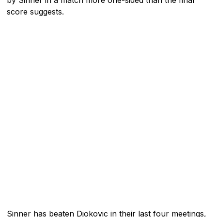
score suggests.
Sinner has beaten Djokovic in their last four meetings,