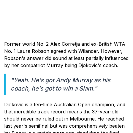
Former world No. 2 Alex Corretja and ex-British WTA
No. 1 Laura Robson agreed with Wilander. However,
Robson's answer did sound at least partially influenced
by her compatriot Murray being Djokovic's coach.
"Yeah. He’s got Andy Murray as his
coach, he’s got to win a Slam."
Djokovic is a ten-time Australian Open champion, and
that incredible track record means the 37-year-old
should never be ruled out in Melbourne. He reached
last year's semifinal but was comprehensively beaten
by Sinner in a match more one-sided than the final