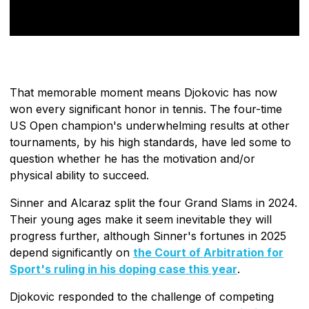
That memorable moment means Djokovic has now
won every significant honor in tennis. The four-time
US Open champion's underwhelming results at other
tournaments, by his high standards, have led some to
question whether he has the motivation and/or
physical ability to succeed.
Sinner and Alcaraz split the four Grand Slams in 2024.
Their young ages make it seem inevitable they will
progress further, although Sinner's fortunes in 2025
depend significantly on
the Court of Arbitration for
Sport's ruling in his doping case this year
.
Djokovic responded to the challenge of competing