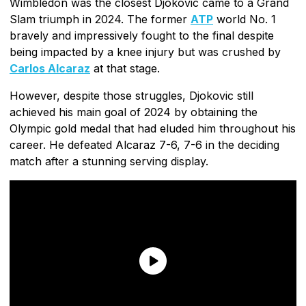
Wimbledon was the closest Djokovic came to a Grand
Slam triumph in 2024. The former
ATP
world No. 1
bravely and impressively fought to the final despite
being impacted by a knee injury but was crushed by
Carlos Alcaraz
at that stage.
However, despite those struggles, Djokovic still
achieved his main goal of 2024 by obtaining the
Olympic gold medal that had eluded him throughout his
career. He defeated Alcaraz 7-6, 7-6 in the deciding
match after a stunning serving display.