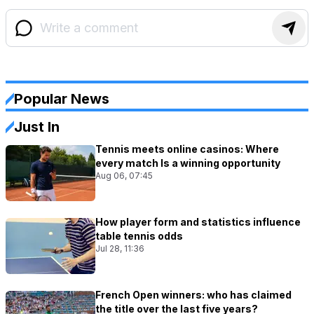
Popular News
Just In
Tennis meets online casinos: Where
every match Is a winning opportunity
Aug 06, 07:45
How player form and statistics influence
table tennis odds
Jul 28, 11:36
French Open winners: who has claimed
the title over the last five years?