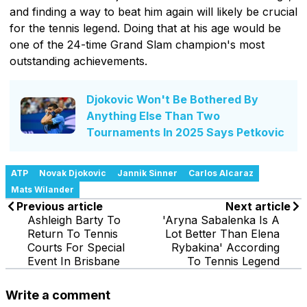
and finding a way to beat him again will likely be crucial
for the tennis legend. Doing that at his age would be
one of the 24-time Grand Slam champion's most
outstanding achievements.
Djokovic Won't Be Bothered By
Anything Else Than Two
Tournaments In 2025 Says Petkovic
ATP
Novak Djokovic
Jannik Sinner
Carlos Alcaraz
Mats Wilander
Previous article
Next article
Ashleigh Barty To
'Aryna Sabalenka Is A
Return To Tennis
Lot Better Than Elena
Courts For Special
Rybakina' According
Event In Brisbane
To Tennis Legend
Write a comment