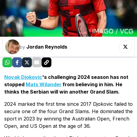
Jordan Reynolds
by
Novak Djokovic
's challenging 2024 season has not
stopped
Mats Wilander
from believing in him. He
thinks the Serbian will win another Grand Slam.
2024 marked the first time since 2017 Djokovic failed to
secure one of the four Grand Slams. He dominated the
sport in 2023 by winning the Australian Open, French
Open, and US Open at the age of 36.