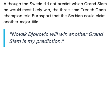
Although the Swede did not predict which Grand Slam
he would most likely win, the three-time French Open
champion told Eurosport that the Serbian could claim
another major title.
"Novak Djokovic will win another Grand
Slam is my prediction."