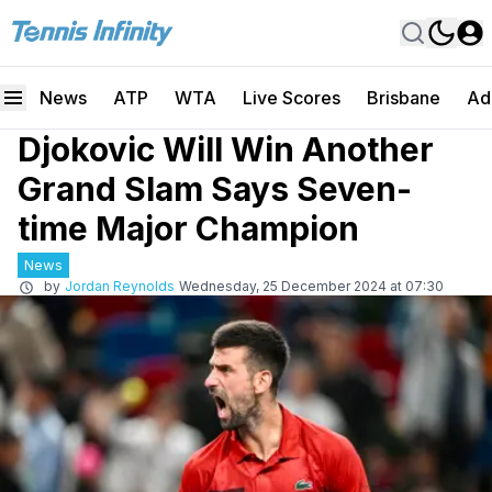
News
ATP
WTA
Live Scores
Brisbane
Ad
Djokovic Will Win Another
Grand Slam Says Seven-
time Major Champion
News
by
Jordan Reynolds
Wednesday, 25 December 2024 at 07:30