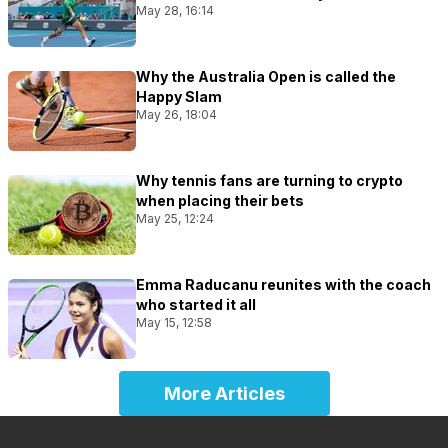
May 28, 16:14
Why the Australia Open is called the
Happy Slam
May 26, 18:04
Why tennis fans are turning to crypto
when placing their bets
May 25, 12:24
Emma Raducanu reunites with the coach
who started it all
May 15, 12:58
More Articles