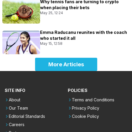
Why tennis fans are turning to crypto
when placing their bets
May 25, 12:24
Emma Raducanu reunites with the coach
who started it all
May 15, 12:58
More Articles
SITE INFO
POLICIES
About
Terms and Conditions
Our Team
Privacy Policy
Editorial Standards
Cookie Policy
Careers