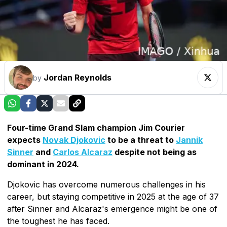
Jordan Reynolds
by
Four-time Grand Slam champion Jim Courier
expects
Novak Djokovic
to be a threat to
Jannik
Sinner
and
Carlos Alcaraz
despite not being as
dominant in 2024.
Djokovic has overcome numerous challenges in his
career, but staying competitive in 2025 at the age of 37
after Sinner and Alcaraz's emergence might be one of
the toughest he has faced.