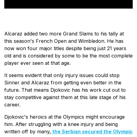
Alcaraz added two more Grand Slams to his tally at
this season's French Open and Wimbledon. He has
now won four major titles despite being just 21 years
old and is considered by some to be the most complete
player ever seen at that age.
It seems evident that only injury issues could stop
Sinner and Alcaraz from getting even better in the
future. That means Djokovic has his work cut out to
stay competitive against them at this late stage of his
career.
Djokovic's heroics at the Olympics might encourage
him. After struggling with a knee injury and being
written off by many,
the Serbian secured the Olympic