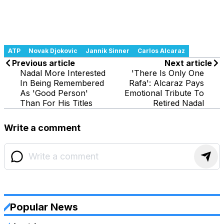
ATP
Novak Djokovic
Jannik Sinner
Carlos Alcaraz
Previous article
Next article
Nadal More Interested
'There Is Only One
In Being Remembered
Rafa': Alcaraz Pays
As 'Good Person'
Emotional Tribute To
Than For His Titles
Retired Nadal
Write a comment
Popular News