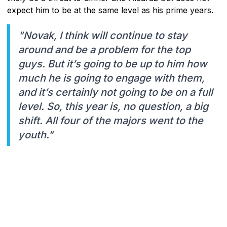
expect him to be at the same level as his prime years.
"Novak, I think will continue to stay
around and be a problem for the top
guys. But it’s going to be up to him how
much he is going to engage with them,
and it’s certainly not going to be on a full
level. So, this year is, no question, a big
shift. All four of the majors went to the
youth."