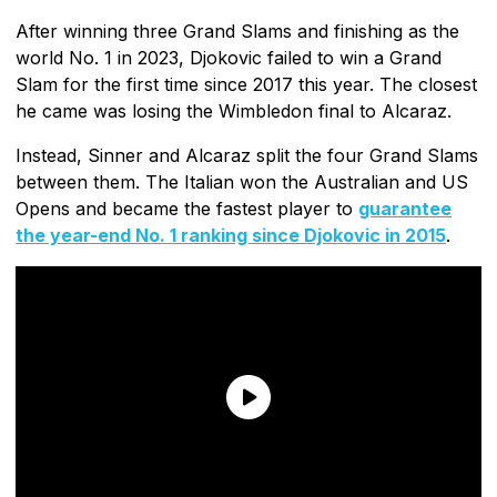
After winning three Grand Slams and finishing as the
world No. 1 in 2023, Djokovic failed to win a Grand
Slam for the first time since 2017 this year. The closest
he came was losing the Wimbledon final to Alcaraz.
Instead, Sinner and Alcaraz split the four Grand Slams
between them. The Italian won the Australian and US
Opens and became the fastest player to
guarantee
the year-end No. 1 ranking since Djokovic in 2015
.