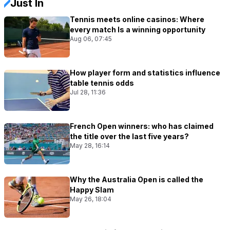
Just In
Tennis meets online casinos: Where
every match Is a winning opportunity
Aug 06, 07:45
How player form and statistics influence
table tennis odds
Jul 28, 11:36
French Open winners: who has claimed
the title over the last five years?
May 28, 16:14
Why the Australia Open is called the
Happy Slam
May 26, 18:04