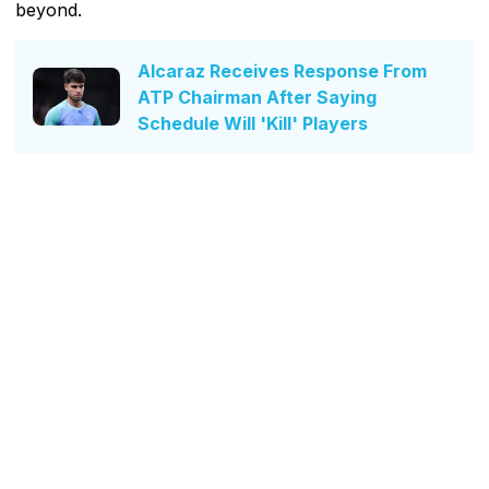
beyond.
Alcaraz Receives Response From
ATP Chairman After Saying
Schedule Will 'Kill' Players