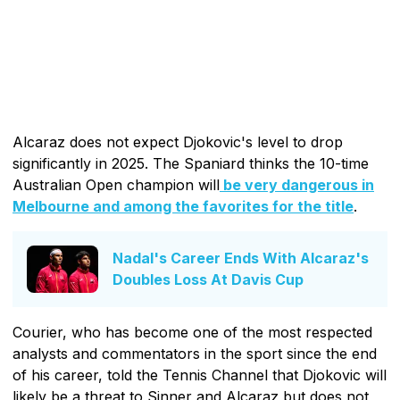
Alcaraz does not expect Djokovic's level to drop
significantly in 2025. The Spaniard thinks the 10-time
Australian Open champion will
be very dangerous in
Melbourne and among the favorites for the title
.
Nadal's Career Ends With Alcaraz's
Doubles Loss At Davis Cup
Courier, who has become one of the most respected
analysts and commentators in the sport since the end
of his career, told the Tennis Channel that Djokovic will
likely be a threat to Sinner and Alcaraz but does not