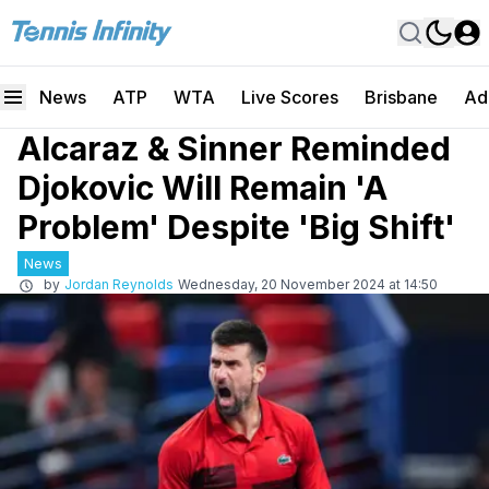
News
ATP
WTA
Live Scores
Brisbane
Ad
Alcaraz & Sinner Reminded
Djokovic Will Remain 'A
Problem' Despite 'Big Shift'
News
by
Jordan Reynolds
Wednesday, 20 November 2024 at 14:50