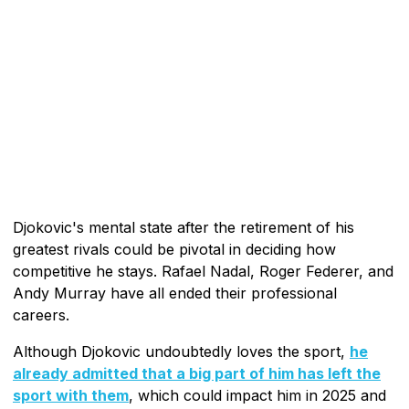
Djokovic's mental state after the retirement of his
greatest rivals could be pivotal in deciding how
competitive he stays. Rafael Nadal, Roger Federer, and
Andy Murray have all ended their professional
careers.
Although Djokovic undoubtedly loves the sport,
he
already admitted that a big part of him has left the
sport with them
, which could impact him in 2025 and