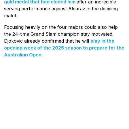
gold medal that had eluded him
after an incredible
serving performance against Alcaraz in the deciding
match.
Focusing heavily on the four majors could also help
the 24-time Grand Slam champion stay motivated.
Djokovic already confirmed that he will
play in the
opening week of the 2025 season to prepare for the
Australian Open
.