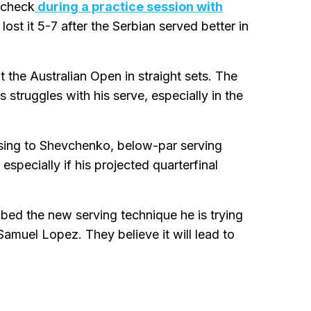
 check
during a practice session with
st it 5-7 after the Serbian served better in
the Australian Open in straight sets. The
s struggles with his serve, especially in the
osing to Shevchenko, below-par serving
specially if his projected quarterfinal
ibed the new serving technique he is trying
amuel Lopez. They believe it will lead to