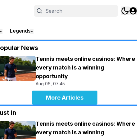
Legends
▼
▼
opular News
Tennis meets online casinos: Where
every match Is a winning
opportunity
Aug 06, 07:45
More Articles
ust In
Tennis meets online casinos: Where
every match Is a winning