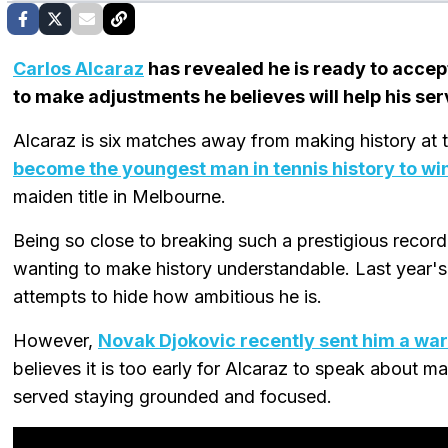
Carlos Alcaraz
has revealed he is ready to accep
to make adjustments he believes will help his ser
Alcaraz is six matches away from making history at t
become the youngest man in tennis history to wi
maiden title in Melbourne.
Being so close to breaking such a prestigious reco
wanting to make history understandable. Last year
attempts to hide how ambitious he is.
However,
Novak Djokovic recently sent him a war
believes it is too early for Alcaraz to speak about m
served staying grounded and focused.