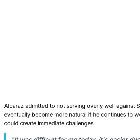
Alcaraz admitted to not serving overly well against 
eventually become more natural if he continues to w
could create immediate challenges.
"It was difficult for me today, it's easier d