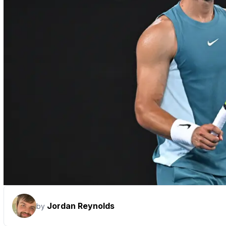
Jordan Reynolds
by