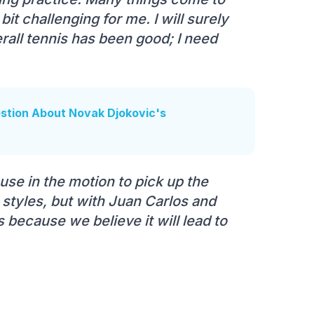
bit challenging for me. I will surely
rall tennis has been good; I need
stion About Novak Djokovic's
se in the motion to pick up the
 styles, but with Juan Carlos and
ecause we believe it will lead to