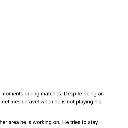
 moments during matches. Despite being an
ometimes unravel when he is not playing his
er area he is working on. He tries to stay