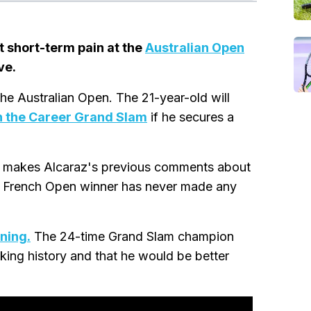
t short-term pain at the
Australian Open
ve.
he Australian Open. The 21-year-old will
n the Career Grand Slam
if he secures a
rd makes Alcaraz's previous comments about
's French Open winner has never made any
ning.
The 24-time Grand Slam champion
aking history and that he would be better