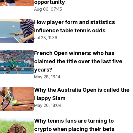
opportunity
Aug 06, 07:45
How player form and statistics
influence table tennis odds
Jul 28, 11:36
French Open winners: who has
claimed the title over the last five
years?
May 28, 16:14
Why the Australia Open is called the
Happy Slam
May 26, 18:04
Why tennis fans are turning to
crypto when placing their bets