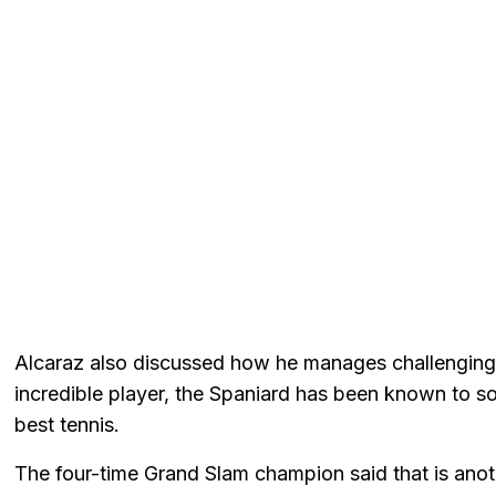
Alcaraz also discussed how he manages challenging
incredible player, the Spaniard has been known to s
best tennis.
The four-time Grand Slam champion said that is anoth