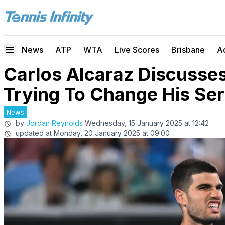
News
ATP
WTA
Live Scores
Brisbane
A
Carlos Alcaraz Discusses 
Trying To Change His Se
News
by
Jordan Reynolds
Wednesday, 15 January 2025 at 12:42
updated at
Monday, 20 January 2025 at 09:00