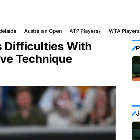
delaide
Australian Open
ATP Players
WTA Players
▼
Difficulties With
P
rve Technique
J