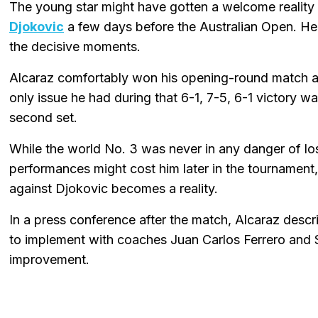
The young star might have gotten a welcome reality
Djokovic
a few days before the Australian Open. He lo
the decisive moments.
Alcaraz comfortably won his opening-round match at 
only issue he had during that 6-1, 7-5, 6-1 victory wa
second set.
While the world No. 3 was never in any danger of l
performances might cost him later in the tournament, e
against Djokovic becomes a reality.
In a press conference after the match, Alcaraz descr
to implement with coaches Juan Carlos Ferrero and S
improvement.