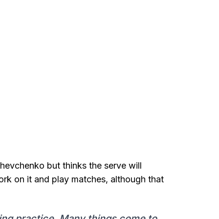
Shevchenko but thinks the serve will
ork on it and play matches, although that
uring practice. Many things come to