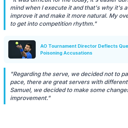
mind when I execute it and that's why it's a 
improve it and make it more natural. My ove
to get into competition rhythm."
AO Tournament Director Deflects Que
Poisoning Accusations
"Regarding the serve, we decided not to pau
pace, there are great servers with different
Samuel, we decided to make some changes b
improvement."