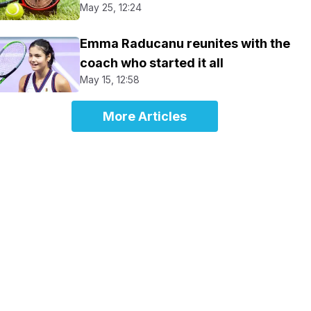
May 25, 12:24
Emma Raducanu reunites with the
coach who started it all
May 15, 12:58
More Articles