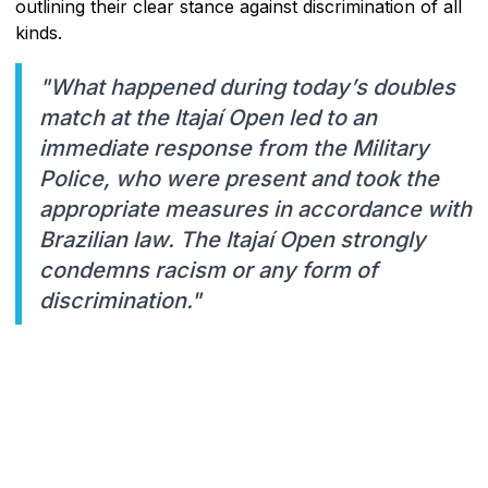
outlining their clear stance against discrimination of all
kinds.
"What happened during today’s doubles
match at the Itajaí Open led to an
immediate response from the Military
Police, who were present and took the
appropriate measures in accordance with
Brazilian law. The Itajaí Open strongly
condemns racism or any form of
discrimination."