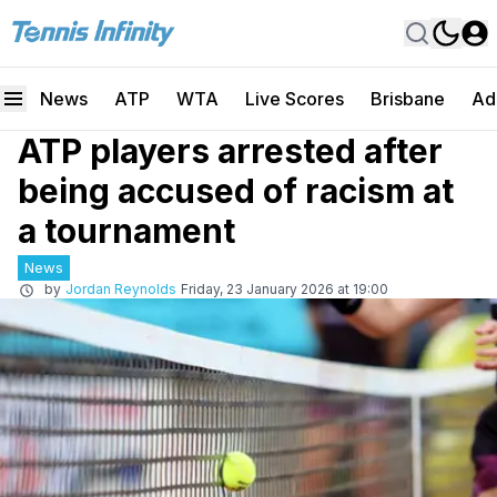
News
ATP
WTA
Live Scores
Brisbane
Ad
ATP players arrested after
being accused of racism at
a tournament
News
by
Jordan Reynolds
Friday, 23 January 2026 at 19:00