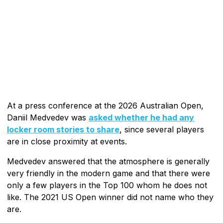
At a press conference at the 2026 Australian Open,
Daniil Medvedev was
asked whether he had any
locker room stories to share
, since several players
are in close proximity at events.
Medvedev answered that the atmosphere is generally
very friendly in the modern game and that there were
only a few players in the Top 100 whom he does not
like. The 2021 US Open winner did not name who they
are.