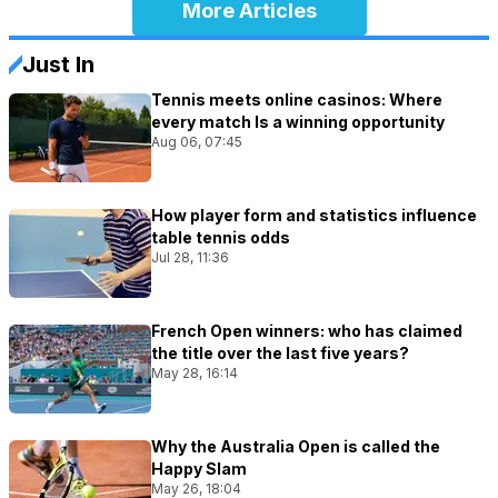
More Articles
Just In
Tennis meets online casinos: Where
every match Is a winning opportunity
Aug 06, 07:45
How player form and statistics influence
table tennis odds
Jul 28, 11:36
French Open winners: who has claimed
the title over the last five years?
May 28, 16:14
Why the Australia Open is called the
Happy Slam
May 26, 18:04