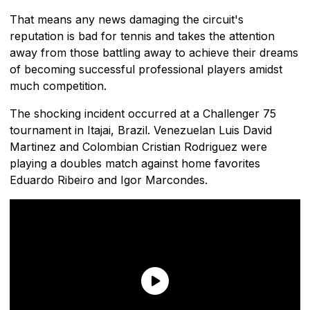
That means any news damaging the circuit's
reputation is bad for tennis and takes the attention
away from those battling away to achieve their dreams
of becoming successful professional players amidst
much competition.
The shocking incident occurred at a Challenger 75
tournament in Itajai, Brazil. Venezuelan Luis David
Martinez and Colombian Cristian Rodriguez were
playing a doubles match against home favorites
Eduardo Ribeiro and Igor Marcondes.