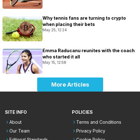
Why tennis fans are turning to crypto
when placing their bets
May 25, 12:24
Emma Raducanu reunites with the coach
who started it all
May 15, 12:58
More Articles
SITE INFO
POLICIES
About
Terms and Conditions
Our Team
Privacy Policy
Editorial Standards
Cookie Policy