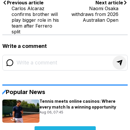
Previous article
Next article
Carlos Alcaraz
Naomi Osaka
confirms brother will
withdraws from 2026
play bigger role in his
Australian Open
team after Ferrero
split
Write a comment
Popular News
Tennis meets online casinos: Where
every match Is a winning opportunity
Aug 06, 07:45