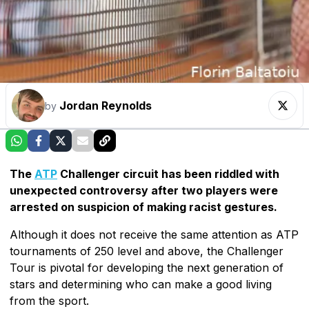
Jordan Reynolds
by
The
ATP
Challenger circuit has been riddled with
unexpected controversy after two players were
arrested on suspicion of making racist gestures.
Although it does not receive the same attention as ATP
tournaments of 250 level and above, the Challenger
Tour is pivotal for developing the next generation of
stars and determining who can make a good living
from the sport.