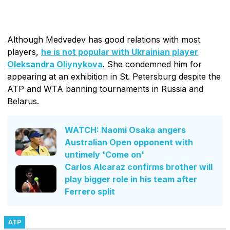
Although Medvedev has good relations with most
players,
he is not popular with Ukrainian player
Oleksandra Oliynykova
. She condemned him for
appearing at an exhibition in St. Petersburg despite the
ATP and WTA banning tournaments in Russia and
Belarus.
WATCH: Naomi Osaka angers
Australian Open opponent with
untimely 'Come on'
Carlos Alcaraz confirms brother will
play bigger role in his team after
Ferrero split
ATP