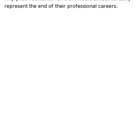
represent the end of their professional careers.