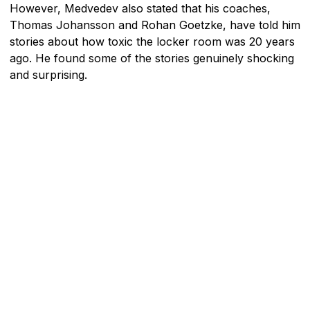
However, Medvedev also stated that his coaches,
Thomas Johansson and Rohan Goetzke, have told him
stories about how toxic the locker room was 20 years
ago. He found some of the stories genuinely shocking
and surprising.