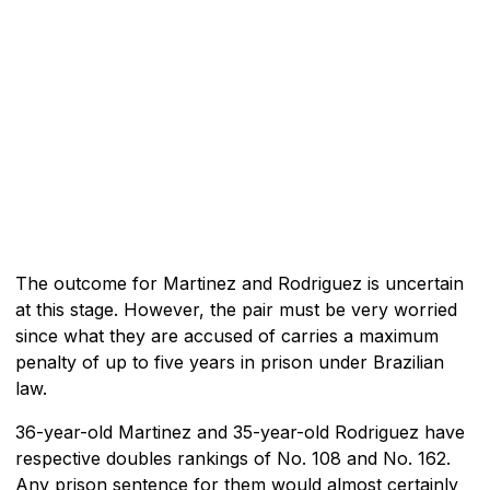
The outcome for Martinez and Rodriguez is uncertain
at this stage. However, the pair must be very worried
since what they are accused of carries a maximum
penalty of up to five years in prison under Brazilian
law.
36-year-old Martinez and 35-year-old Rodriguez have
respective doubles rankings of No. 108 and No. 162.
Any prison sentence for them would almost certainly