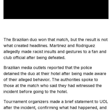
The Brazilian duo won that match, but the result is not
what created headlines. Martinez and Rodriguez
allegedly made racist insults and gestures to a fan and
club official after being defeated.
Brazilian media outlets reported that the police
detained the duo at their hotel after being made aware
of their alleged behavior. The authorities spoke to
those at the match who said they had witnessed the
incident before going to the hotel.
Tournament organizers made a brief statement to UOL
after the incident, confirming what had happened, and