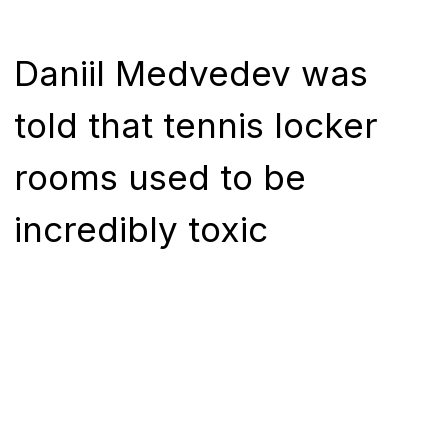
Daniil Medvedev was
told that tennis locker
rooms used to be
incredibly toxic