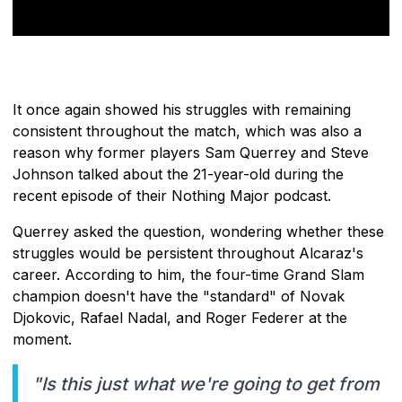
It once again showed his struggles with remaining
consistent throughout the match, which was also a
reason why former players Sam Querrey and Steve
Johnson talked about the 21-year-old during the
recent episode of their Nothing Major podcast.
Querrey asked the question, wondering whether these
struggles would be persistent throughout Alcaraz's
career. According to him, the four-time Grand Slam
champion doesn't have the "standard" of Novak
Djokovic, Rafael Nadal, and Roger Federer at the
moment.
"Is this just what we're going to get from