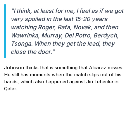
"I think, at least for me, I feel as if we got
very spoiled in the last 15-20 years
watching Roger, Rafa, Novak, and then
Wawrinka, Murray, Del Potro, Berdych,
Tsonga. When they get the lead, they
close the door."
Johnson thinks that is something that Alcaraz misses.
He still has moments when the match slips out of his
hands, which also happened against Jiri Lehecka in
Qatar.