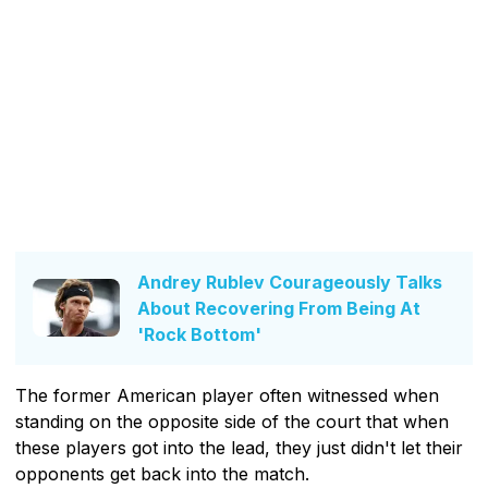
Andrey Rublev Courageously Talks
About Recovering From Being At
'Rock Bottom'
The former American player often witnessed when
standing on the opposite side of the court that when
these players got into the lead, they just didn't let their
opponents get back into the match.