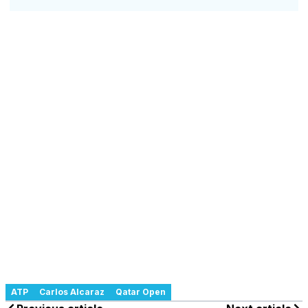
ATP
Carlos Alcaraz
Qatar Open