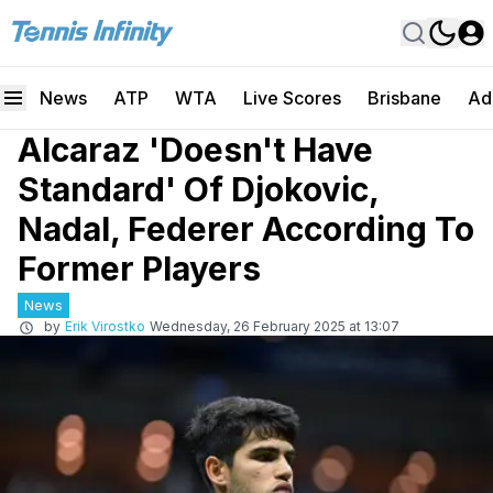
News
ATP
WTA
Live Scores
Brisbane
Ad
Alcaraz 'Doesn't Have
Standard' Of Djokovic,
Nadal, Federer According To
Former Players
News
by
Erik Virostko
Wednesday, 26 February 2025 at 13:07