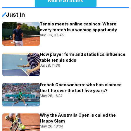
More Articles
Just In
Tennis meets online casinos: Where
every match Is a winning opportunity
Aug 06, 07:45
How player form and statistics influence
table tennis odds
Jul 28, 11:36
French Open winners: who has claimed
the title over the last five years?
May 28, 16:14
Why the Australia Open is called the
Happy Slam
May 26, 18:04