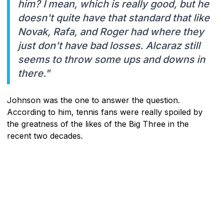
him? I mean, which is really good, but he
doesn't quite have that standard that like
Novak, Rafa, and Roger had where they
just don't have bad losses. Alcaraz still
seems to throw some ups and downs in
there."
Johnson was the one to answer the question.
According to him, tennis fans were really spoiled by
the greatness of the likes of the Big Three in the
recent two decades.