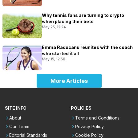
Why tennis fans are turning to crypto
when placing their bets
May 25, 12:24
Emma Raducanu reunites with the coach
who started it all
May 15, 12:58
More Articles
SITE INFO
POLICIES
About
Terms and Conditions
Our Team
Privacy Policy
Editorial Standards
Cookie Policy