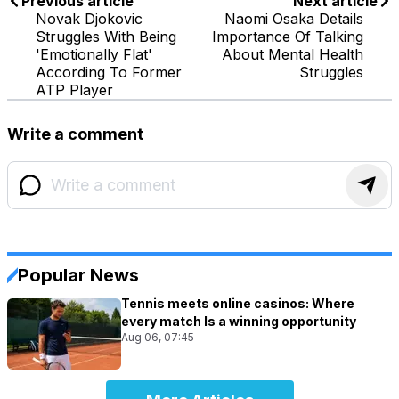
Previous article
Next article
Novak Djokovic
Naomi Osaka Details
Struggles With Being
Importance Of Talking
'Emotionally Flat'
About Mental Health
According To Former
Struggles
ATP Player
Write a comment
Popular News
Tennis meets online casinos: Where
every match Is a winning opportunity
Aug 06, 07:45