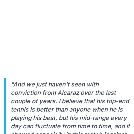
"And we just haven't seen with
conviction from Alcaraz over the last
couple of years. I believe that his top-end
tennis is better than anyone when he is
playing his best, but his mid-range every
day can fluctuate from time to time, and it