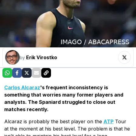
Erik Virostko
by
Carlos Alcaraz
's frequent inconsistency is
something that worries many former players and
analysts. The Spaniard struggled to close out
matches recently.
Alcaraz is probably the best player on the
ATP
Tour
at the moment at his best level. The problem is that he
isn't able to maintain his best level for a long,