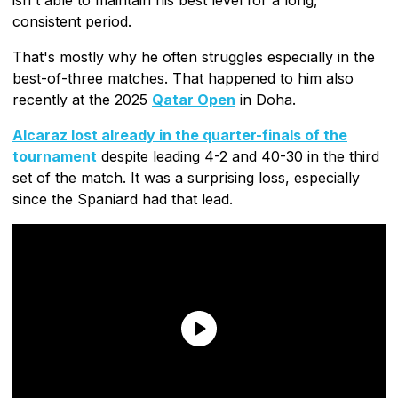
consistent period.
That's mostly why he often struggles especially in the
best-of-three matches. That happened to him also
recently at the 2025
Qatar Open
in Doha.
Alcaraz lost already in the quarter-finals of the
tournament
despite leading 4-2 and 40-30 in the third
set of the match. It was a surprising loss, especially
since the Spaniard had that lead.