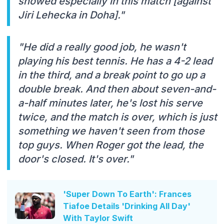
showed especially in this match [against
Jiri Lehecka in Doha]."
"He did a really good job, he wasn't
playing his best tennis. He has a 4-2 lead
in the third, and a break point to go up a
double break. And then about seven-and-
a-half minutes later, he's lost his serve
twice, and the match is over, which is just
something we haven't seen from those
top guys. When Roger got the lead, the
door's closed. It's over."
'Super Down To Earth': Frances
Tiafoe Details 'Drinking All Day'
With Taylor Swift