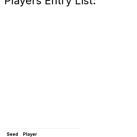
Players Entry List:
Seed
Player