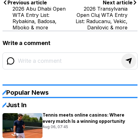
Previous article
Next article
2026 Abu Dhabi Open
2026 Transylvania
WTA Entry List:
Open Cluj WTA Entry
Rybakina, Badosa,
List: Raducanu, Vekic,
Mboko & more
Danilovic & more
Write a comment
Popular News
Just In
Tennis meets online casinos: Where
every match Is a winning opportunity
Aug 06, 07:45