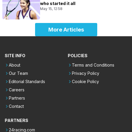
who started it all
May 15, 12:58
More Articles
SITE INFO
POLICIES
About
Terms and Conditions
Our Team
Privacy Policy
Editorial Standards
Cookie Policy
Careers
Partners
Contact
PARTNERS
24racing.com