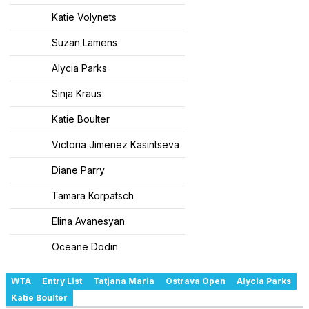
Katie Volynets
Suzan Lamens
Alycia Parks
Sinja Kraus
Katie Boulter
Victoria Jimenez Kasintseva
Diane Parry
Tamara Korpatsch
Elina Avanesyan
Oceane Dodin
WTA
Entry List
Tatjana Maria
Ostrava Open
Alycia Parks
Katie Boulter