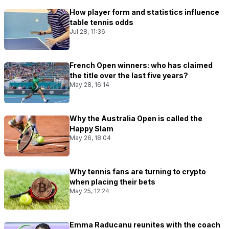
How player form and statistics influence
table tennis odds
Jul 28, 11:36
French Open winners: who has claimed
the title over the last five years?
May 28, 16:14
Why the Australia Open is called the
Happy Slam
May 26, 18:04
Why tennis fans are turning to crypto
when placing their bets
May 25, 12:24
Emma Raducanu reunites with the coach