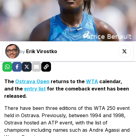
Erik Virostko
by
The
Ostrava Open
returns to the
WTA
calendar,
and the
entry list
for the comeback event has been
released.
There have been three editions of this WTA 250 event
held in Ostrava. Previously, between 1994 and 1998,
Ostrava hosted an ATP event, with the list of
champions including names such as Andre Agassi and