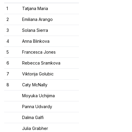
1
Tatjana Maria
2
Emiliana Arango
3
Solana Sierra
4
Anna Blinkova
5
Francesca Jones
6
Rebecca Sramkova
7
Viktorija Golubic
8
Caty McNally
Moyuka Uchijima
Panna Udvardy
Dalma Galfi
Julia Grabher