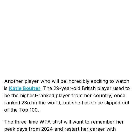
Another player who will be incredibly exciting to watch
is
Katie Boulter
. The 29-year-old British player used to
be the highest-ranked player from her country, once
ranked 23rd in the world, but she has since slipped out
of the Top 100.
The three-time WTA titlist will want to remember her
peak days from 2024 and restart her career with