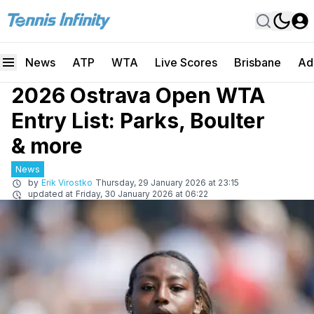
News
ATP
WTA
Live Scores
Brisbane
Ad
2026 Ostrava Open WTA
Entry List: Parks, Boulter
& more
News
by
Erik Virostko
Thursday, 29 January 2026 at 23:15
updated at
Friday, 30 January 2026 at 06:22