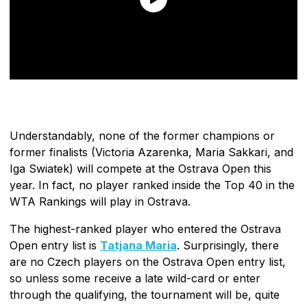
Understandably, none of the former champions or
former finalists (Victoria Azarenka, Maria Sakkari, and
Iga Swiatek) will compete at the Ostrava Open this
year. In fact, no player ranked inside the Top 40 in the
WTA Rankings will play in Ostrava.
The highest-ranked player who entered the Ostrava
Open entry list is
Tatjana Maria
. Surprisingly, there
are no Czech players on the Ostrava Open entry list,
so unless some receive a late wild-card or enter
through the qualifying, the tournament will be, quite