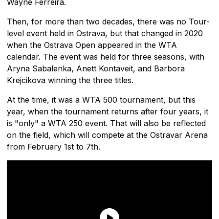
Wayne Ferreira.
Then, for more than two decades, there was no Tour-
level event held in Ostrava, but that changed in 2020
when the Ostrava Open appeared in the WTA
calendar. The event was held for three seasons, with
Aryna Sabalenka, Anett Kontaveit, and Barbora
Krejcikova winning the three titles.
At the time, it was a WTA 500 tournament, but this
year, when the tournament returns after four years, it
is "only" a WTA 250 event. That will also be reflected
on the field, which will compete at the Ostravar Arena
from February 1st to 7th.