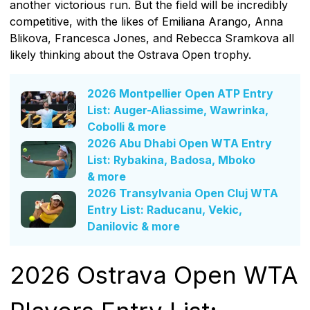
another victorious run. But the field will be incredibly
competitive, with the likes of Emiliana Arango, Anna
Blikova, Francesca Jones, and Rebecca Sramkova all
likely thinking about the Ostrava Open trophy.
2026 Montpellier Open ATP Entry
List: Auger-Aliassime, Wawrinka,
Cobolli & more
2026 Abu Dhabi Open WTA Entry
List: Rybakina, Badosa, Mboko
& more
2026 Transylvania Open Cluj WTA
Entry List: Raducanu, Vekic,
Danilovic & more
2026 Ostrava Open WTA