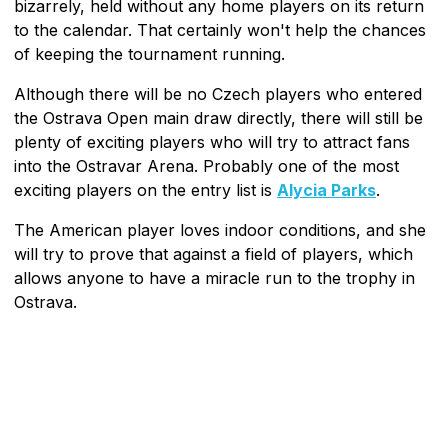
bizarrely, held without any home players on its return
to the calendar. That certainly won't help the chances
of keeping the tournament running.
Although there will be no Czech players who entered
the Ostrava Open main draw directly, there will still be
plenty of exciting players who will try to attract fans
into the Ostravar Arena. Probably one of the most
exciting players on the entry list is
Alycia Parks
.
The American player loves indoor conditions, and she
will try to prove that against a field of players, which
allows anyone to have a miracle run to the trophy in
Ostrava.