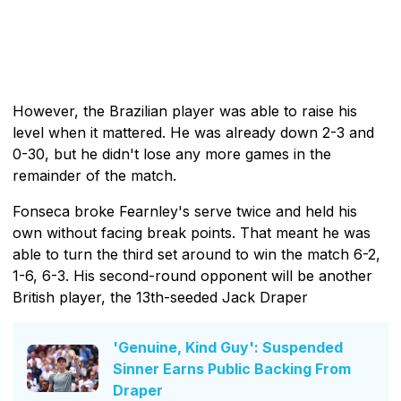
However, the Brazilian player was able to raise his
level when it mattered. He was already down 2-3 and
0-30, but he didn't lose any more games in the
remainder of the match.
Fonseca broke Fearnley's serve twice and held his
own without facing break points. That meant he was
able to turn the third set around to win the match 6-2,
1-6, 6-3. His second-round opponent will be another
British player, the 13th-seeded Jack Draper
'Genuine, Kind Guy': Suspended
Sinner Earns Public Backing From
Draper