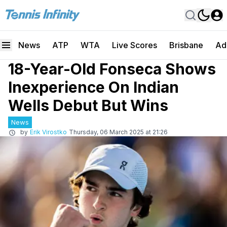
News
ATP
WTA
Live Scores
Brisbane
Ad
18-Year-Old Fonseca Shows
Inexperience On Indian
Wells Debut But Wins
News
by
Erik Virostko
Thursday, 06 March 2025 at 21:26