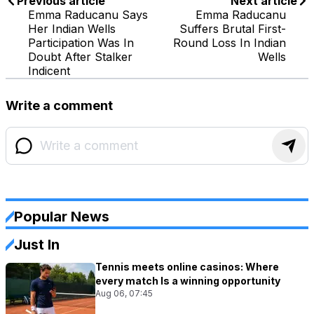
Previous article
Next article
Emma Raducanu Says
Emma Raducanu
Her Indian Wells
Suffers Brutal First-
Participation Was In
Round Loss In Indian
Doubt After Stalker
Wells
Indicent
Write a comment
Popular News
Just In
Tennis meets online casinos: Where
every match Is a winning opportunity
Aug 06, 07:45