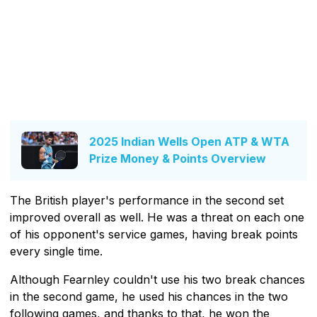
2025 Indian Wells Open ATP & WTA
Prize Money & Points Overview
The British player's performance in the second set
improved overall as well. He was a threat on each one
of his opponent's service games, having break points
every single time.
Although Fearnley couldn't use his two break chances
in the second game, he used his chances in the two
following games, and thanks to that, he won the