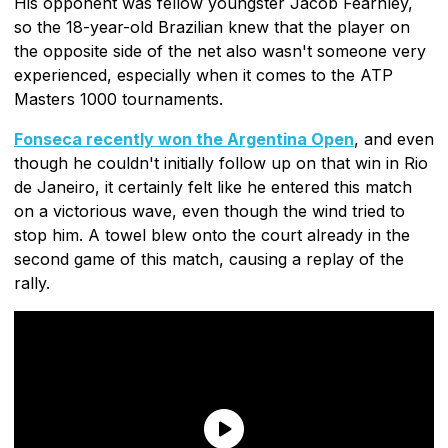
His opponent was fellow youngster Jacob Fearnley,
so the 18-year-old Brazilian knew that the player on
the opposite side of the net also wasn't someone very
experienced, especially when it comes to the ATP
Masters 1000 tournaments.
Fonseca recently won the Argentina Open
, and even
though he couldn't initially follow up on that win in Rio
de Janeiro, it certainly felt like he entered this match
on a victorious wave, even though the wind tried to
stop him. A towel blew onto the court already in the
second game of this match, causing a replay of the
rally.