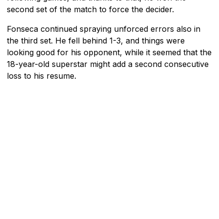
second set of the match to force the decider.
Fonseca continued spraying unforced errors also in
the third set. He fell behind 1-3, and things were
looking good for his opponent, while it seemed that the
18-year-old superstar might add a second consecutive
loss to his resume.