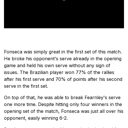
Fonseca was simply great in the first set of this match.
He broke his opponent's serve already in the opening
game and held his own serve without any sign of
issues. The Brazilian player won 77% of the rallies
after his first serve and 70% of points after his second
serve in the first set.
On top of that, he was able to break Fearnley's serve
one more time. Despite hitting only four winners in the
opening set of the match, Fonseca was just all over his
opponent, easily winning 6-2.