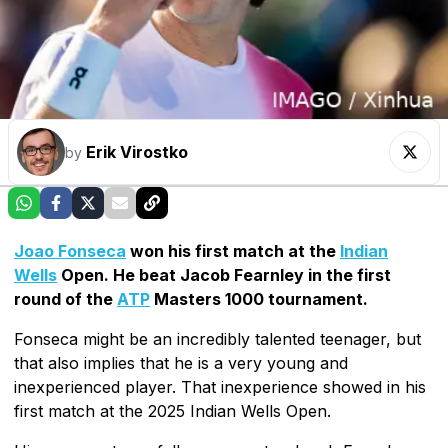
Erik Virostko
by
Joao Fonseca
won his first match at the
Indian
Wells
Open. He beat Jacob Fearnley in the first
round of the
ATP
Masters 1000 tournament.
Fonseca might be an incredibly talented teenager, but
that also implies that he is a very young and
inexperienced player. That inexperience showed in his
first match at the 2025 Indian Wells Open.