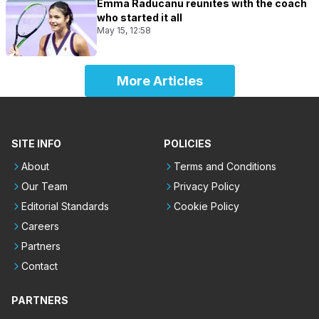
Emma Raducanu reunites with the coach
who started it all
May 15, 12:58
More Articles
SITE INFO
POLICIES
About
Terms and Conditions
Our Team
Privacy Policy
Editorial Standards
Cookie Policy
Careers
Partners
Contact
PARTNERS