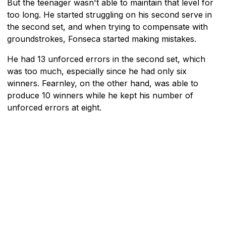
But the teenager wasn't able to maintain that level for
too long. He started struggling on his second serve in
the second set, and when trying to compensate with
groundstrokes, Fonseca started making mistakes.
He had 13 unforced errors in the second set, which
was too much, especially since he had only six
winners. Fearnley, on the other hand, was able to
produce 10 winners while he kept his number of
unforced errors at eight.