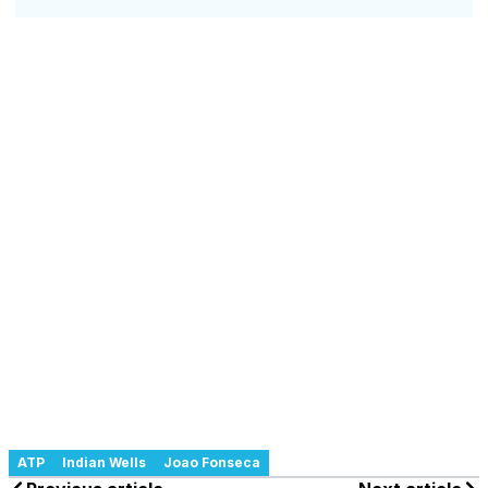
ATP
Indian Wells
Joao Fonseca