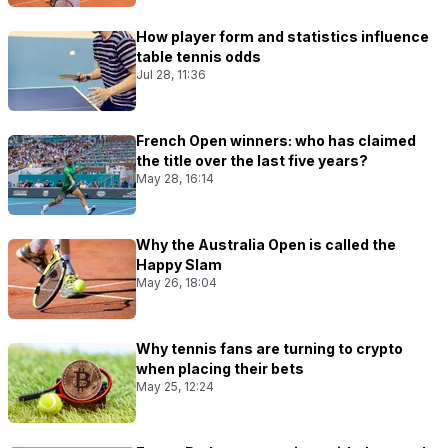
How player form and statistics influence
table tennis odds
Jul 28, 11:36
French Open winners: who has claimed
the title over the last five years?
May 28, 16:14
Why the Australia Open is called the
Happy Slam
May 26, 18:04
Why tennis fans are turning to crypto
when placing their bets
May 25, 12:24