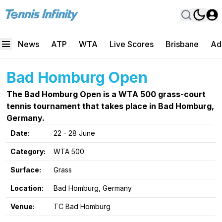
News
ATP
WTA
Live Scores
Brisbane
Ad
Bad Homburg Open
The Bad Homburg Open is a WTA 500 grass-court
tennis tournament that takes place in Bad Homburg,
Germany.
Date:
22 - 28 June
Category:
WTA 500
Surface:
Grass
Location:
Bad Homburg, Germany
Venue:
TC Bad Homburg