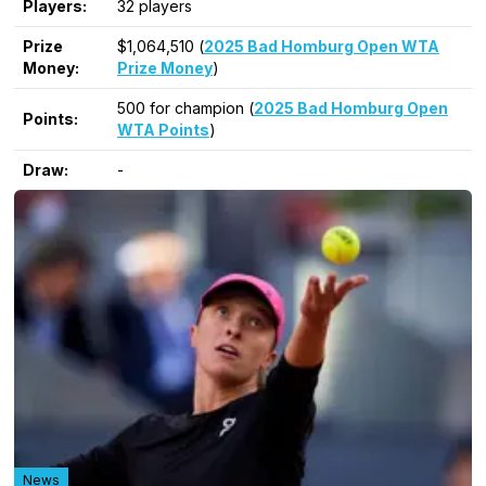
Players:
32 players
Prize
$1,064,510 (
2025 Bad Homburg Open WTA
Money:
Prize Money
)
500 for champion (
2025 Bad Homburg Open
Points:
WTA Points
)
Draw:
-
News