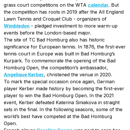
grass court competitions on the WTA
calendar
. But
the competition has roots in 2019 after the All England
Lawn Tennis and Croquet Club - organizers of
Wimbledon
- pledged investment to more warm-up
events before the London-based major.
The site of TC Bad Homburg also has historic
significance for European tennis. In 1876, the first-ever
tennis court in Europe was built in Bad Homburg’s
Kurpark. To commemorate the opening of the Bad
Homburg Open, the competition’s ambassador,
Angelique Kerber
, christened the venue in 2020.
To mark the special occasion once again, German
player Kerber made history by becoming the first-ever
player to win the Bad Homburg Open. In the 2021
event, Kerber defeated Katerina Siniakova in straight
sets in the final. In the following seasons, some of the
world’s best have competed at the Bad Homburg
Open.