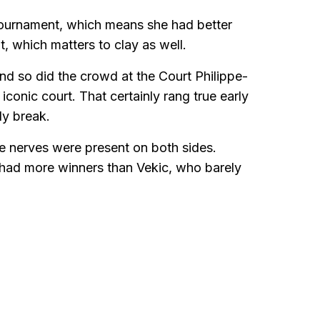
 tournament, which means she had better
t, which matters to clay as well.
nd so did the crowd at the Court Philippe-
iconic court. That certainly rang true early
ly break.
se nerves were present on both sides.
 had more winners than Vekic, who barely