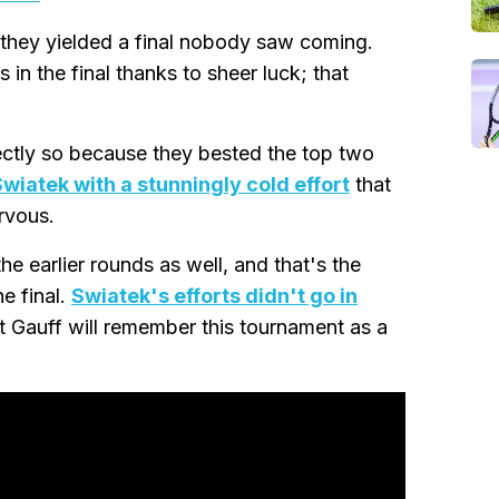
 they yielded a final nobody saw coming.
in the final thanks to sheer luck; that
rectly so because they bested the top two
wiatek with a stunningly cold effort
that
rvous.
he earlier rounds as well, and that's the
e final.
Swiatek's efforts didn't go in
 Gauff will remember this tournament as a