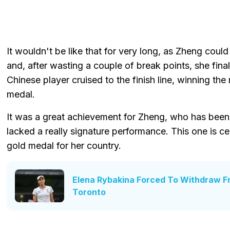
It wouldn't be like that for very long, as Zheng cou
and, after wasting a couple of break points, she final
Chinese player cruised to the finish line, winning th
medal.
It was a great achievement for Zheng, who has been p
lacked a really signature performance. This one is cer
gold medal for her country.
Elena Rybakina Forced To Withdraw F
Toronto