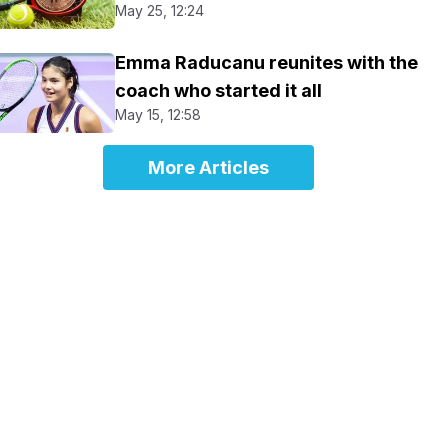
May 25, 12:24
Emma Raducanu reunites with the
coach who started it all
May 15, 12:58
More Articles