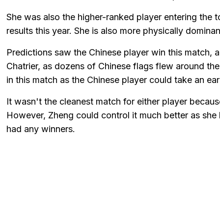
She was also the higher-ranked player entering the
results this year. She is also more physically dominan
Predictions saw the Chinese player win this match, a
Chatrier, as dozens of Chinese flags flew around the 
in this match as the Chinese player could take an ear
It wasn't the cleanest match for either player becau
However, Zheng could control it much better as she
had any winners.