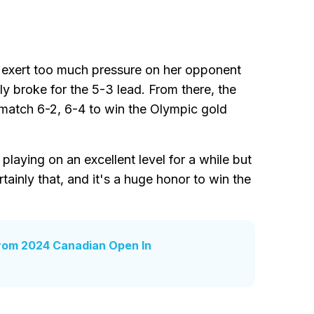
ld exert too much pressure on her opponent
ly broke for the 5-3 lead. From there, the
e match 6-2, 6-4 to win the Olympic gold
laying on an excellent level for a while but
tainly that, and it's a huge honor to win the
rom 2024 Canadian Open In