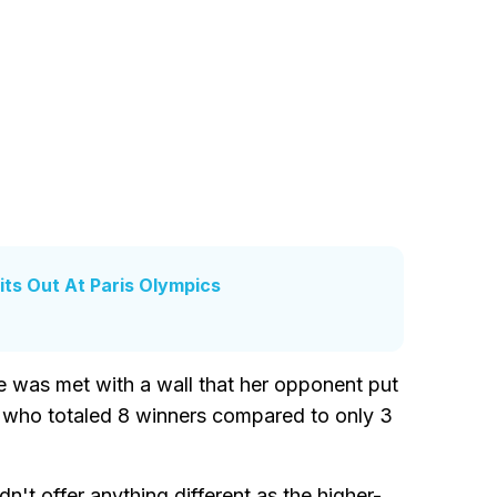
Hits Out At Paris Olympics
e was met with a wall that her opponent put
, who totaled 8 winners compared to only 3
't offer anything different as the higher-