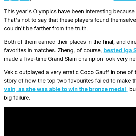
This year's Olympics have been interesting because
That's not to say that these players found themselves 
couldn't be farther from the truth.
Both of them earned their places in the final, and di
favorites in matches. Zheng, of course,
bested Iga S
made a five-time Grand Slam champion look very ne
Vekic outplayed a very erratic Coco Gauff in one of t
story of how the top two favourites failed to make th
vain, as she was able to win the bronze medal,
but
big failure.