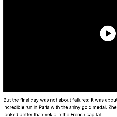
But the final day was not about failures; it was abou
incredible run in Paris with the shiny gold medal. Z
looked better than Vekic in the French capital.