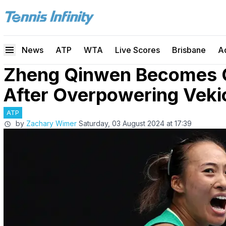
News
ATP
WTA
Live Scores
Brisbane
A
Zheng Qinwen Becomes 
After Overpowering Veki
ATP
by
Zachary Wimer
Saturday, 03 August 2024 at 17:39