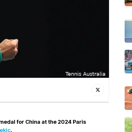
medal for China at the 2024 Paris
ekic
.