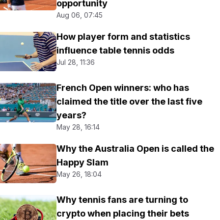
opportunity
Aug 06, 07:45
How player form and statistics
influence table tennis odds
Jul 28, 11:36
French Open winners: who has
claimed the title over the last five
years?
May 28, 16:14
Why the Australia Open is called the
Happy Slam
May 26, 18:04
Why tennis fans are turning to
crypto when placing their bets