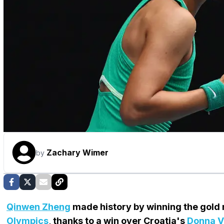
Zachary Wimer
by
Qinwen Zheng
made history by winning the gold 
Olympics
, thanks to a win over Croatia's
Donna V