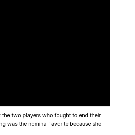
t the two players who fought to end their
heng was the nominal favorite because she