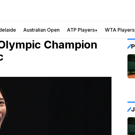
delaide
Australian Open
ATP Players
WTA Players
▼
Olympic Champion
P
c
J