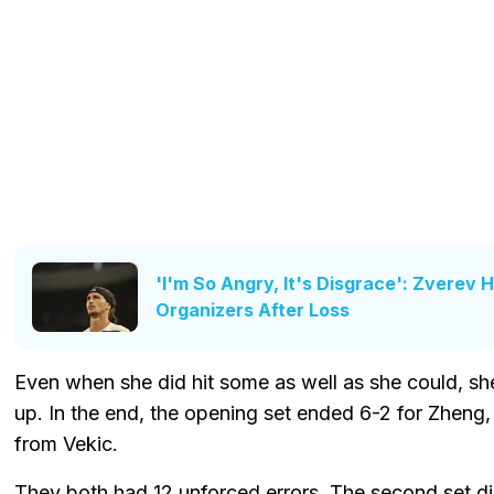
'I'm So Angry, It's Disgrace': Zverev 
Organizers After Loss
Even when she did hit some as well as she could, sh
up. In the end, the opening set ended 6-2 for Zheng
from Vekic.
They both had 12 unforced errors. The second set didn