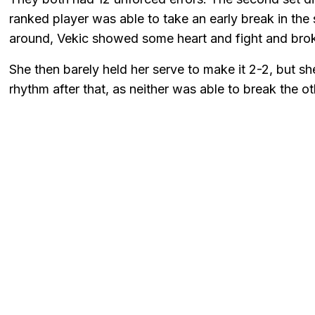
ranked player was able to take an early break in the
around, Vekic showed some heart and fight and brok
She then barely held her serve to make it 2-2, but sh
rhythm after that, as neither was able to break the ot