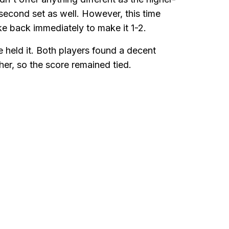
 second set as well. However, this time
e back immediately to make it 1-2.
e held it. Both players found a decent
her, so the score remained tied.