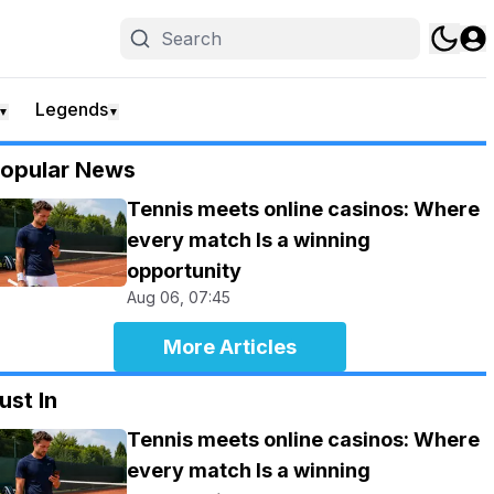
Legends
▼
▼
opular News
Tennis meets online casinos: Where
every match Is a winning
opportunity
Aug 06, 07:45
More Articles
ust In
Tennis meets online casinos: Where
every match Is a winning